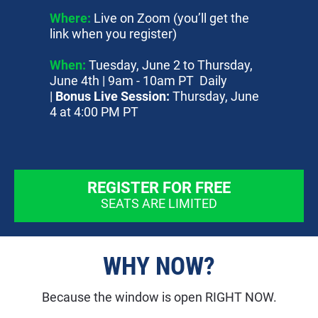
Where:
 Live on Zoom (you’ll get the 
link when you register)
When:
 Tuesday, June 2 to Thursday, 
June 4th | 9am - 10am PT  Daily 
| 
Bonus Live Session: 
Thursday, June 
4 at 4:00 PM PT
REGISTER FOR FREE
SEATS ARE LIMITED
WHY NOW?
Because the window is open RIGHT NOW.