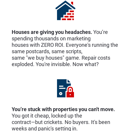
Houses are giving you headaches.
 You’re 
spending thousands on marketing
houses with ZERO ROI. Everyone's running the 
same postcards, same scripts,
same "we buy houses" game. Repair costs 
exploded. You're invisible. Now what?
You’re stuck with properties you can't move.
You got it cheap, locked up the
contract—but crickets. No buyers. It's been 
weeks and panic's setting in.