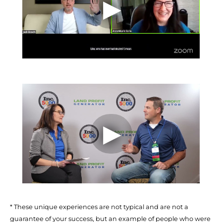
* These unique experiences are not typical and are not a 
guarantee of your success, but an example of people who were 