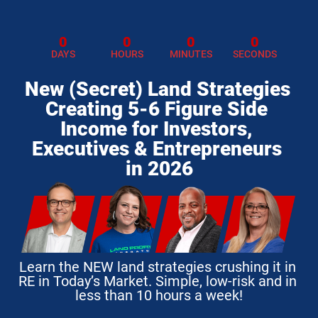
0
0
0
0
DAYS
HOURS
MINUTES
SECONDS
New (Secret) Land Strategies 
Creating 5-6 Figure Side 
Income for Investors, 
Executives & Entrepreneurs 
in 2026
Learn the NEW land strategies crushing it in 
RE in Today’s Market. Simple, low-risk and in 
less than 10 hours a week!