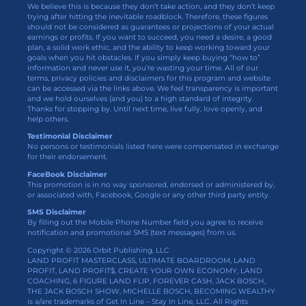
We believe this is because they don’t take action, and they don’t keep
trying after hitting the inevitable roadblock. Therefore, these figures
should not be considered as guarantees or projections of your actual
earnings or profits. If you want to succeed, you need a desire, a good
plan, a solid work ethic, and the ability to keep working toward your
goals when you hit obstacles. If you simply keep buying “how to”
information and never use it, you’re wasting your time. All of our
terms, privacy policies and disclaimers for this program and website
can be accessed via the links above. We feel transparency is important
and we hold ourselves (and you) to a high standard of integrity.
Thanks for stopping by. Until next time, live fully, love openly, and
help others.
Testimonial Disclaimer
No persons or testimonials listed here were compensated in exchange
for their endorsement.
FaceBook Disclaimer
This promotion is in no way sponsored, endorsed or administered by,
or associated with, Facebook, Google or any other third party entity.
SMS Disclaimer
By filling out the Mobile Phone Number field you agree to receive
notification and promotional SMS (text messages) from us.
Copyright © 2026 Orbit Publishing, LLC
LAND PROFIT MASTERCLASS, ULTIMATE BOARDROOM, LAND
PROFIT, LAND PROFIT$, CREATE YOUR OWN ECONOMY, LAND
COACHING, 6 FIGURE LAND FLIP, FOREVER CASH, JACK BOSCH,
THE JACK BOSCH SHOW, MICHELLE BOSCH, BECOMING WEALTHY
is a/are trademarks of Get In Line – Stay In Line, LLC. All Rights