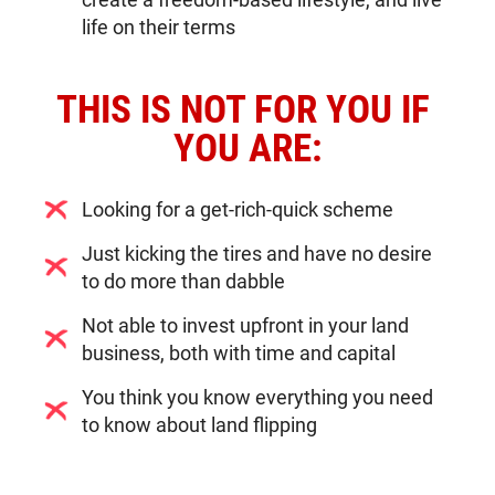
life on their terms
THIS IS NOT FOR YOU IF 
YOU ARE:
Looking for a get-rich-quick scheme
Just kicking the tires and have no desire
to do more than dabble
Not able to invest upfront in your land
business, both with time and capital
You think you know everything you need
to know about land flipping