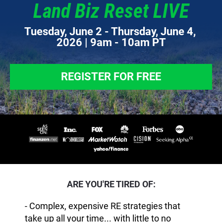
Land Biz Reset LIVE
Tuesday, June 2 - Thursday, June 4, 
2026 | 9am - 10am PT
REGISTER FOR FREE
ARE YOU'RE TIRED OF:
- Complex, expensive RE strategies that
take up all your time... with little to no