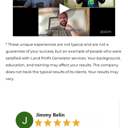
* These unique experiences are not typical and are not a 
guarantee of your success, but an example of people who were 
satisfied with Land Profit Generator services. Your background, 
education, and training may affect your results. The company 
does not track the typical results of its clients. Your results may 
vary.