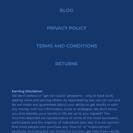
BLOG
PRIVACY POLICY
TERMS AND CONDITIONS
RETURNS
Earning Disclaimer
We don’t believe in “get rich quick” programs – only in hard work,
adding value and serving others. As stipulated by law, we can not and
do not make any guarantees about your ability to get results or earn
any money with our information, tools or strategies. We don’t know
you and, besides, your results in life are up to you. Agreed? The
incomes depicted are representative of some of the most successful
participants and the majority of individuals earn less. It is our opinion
that most people who purchase any “how to” or “improvement”
products, including but not limited to our own, get little if any results.