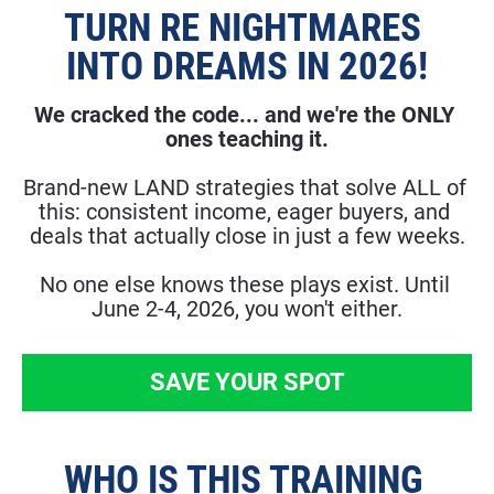
TURN RE NIGHTMARES 
INTO DREAMS IN 2026!
We cracked the code... and we're the ONLY 
ones teaching it.
​​​​​​​Brand-new LAND strategies that solve ALL of 
this: consistent income, eager buyers, and 
deals that actually close in just a few weeks.
No one else knows these plays exist. Until 
June 2-4, 2026, you won't either.
SAVE YOUR SPOT
WHO IS THIS TRAINING 