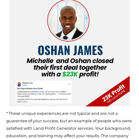
* These unique experiences are not typical and are not a 
guarantee of your success, but an example of people who were 
satisfied with Land Profit Generator services. Your background, 
education, and training may affect your results. The company 