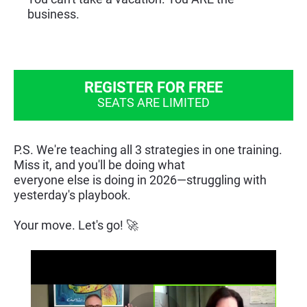
business.
REGISTER FOR FREE
SEATS ARE LIMITED
​​​​​​​P.S. We're teaching all 3 strategies in one training. 
Miss it, and you'll be doing what
everyone else is doing in 2026—struggling with 
yesterday's playbook.
Your move. Let's go! 🚀