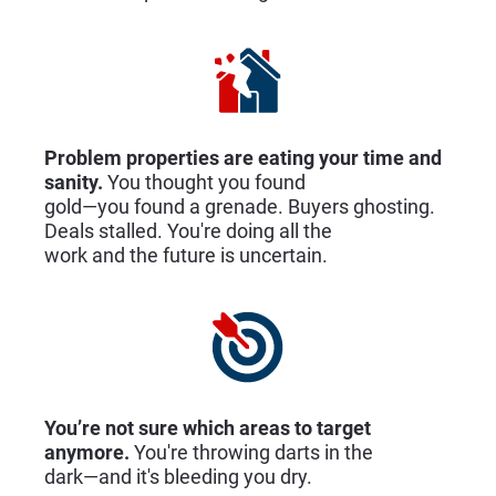
Problem properties are eating your time and 
sanity.
 You thought you found
gold—you found a grenade. Buyers ghosting. 
Deals stalled. You're doing all the
work and the future is uncertain.
You’re not sure which areas to target 
anymore. 
You're throwing darts in the
dark—and it's bleeding you dry.