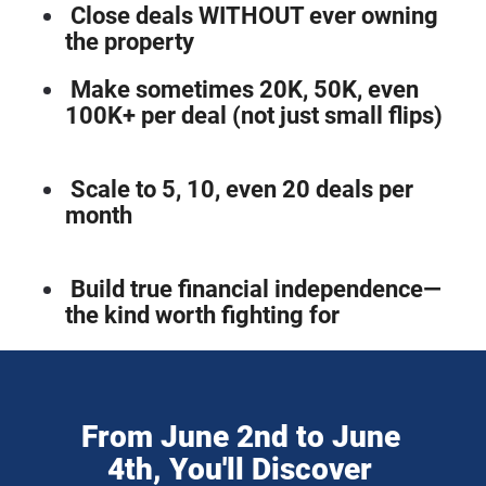
Close deals WITHOUT ever owning 
the property
Make sometimes 20K, 50K, even 
100K+ per deal (not just small flips)
Scale to 5, 10, even 20 deals per 
month
Build true financial independence—
the kind worth fighting for
From June 2nd to June 
4th, You'll Discover 