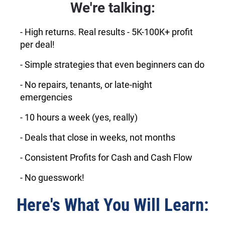
We're talking:
- High returns. Real results - 5K-100K+ profit
per deal!
- Simple strategies that even beginners can do
- No repairs, tenants, or late-night
emergencies
- 10 hours a week (yes, really)
- Deals that close in weeks, not months
- Consistent Profits for Cash and Cash Flow
- No guesswork!
Here's What You Will Learn: