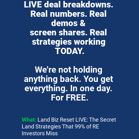
LIVE deal breakdowns. 
Real numbers. Real 
demos & 
screen shares. Real 
strategies working 
TODAY.
We're not holding 
anything back. You get 
everything. In one day. 
For FREE.
What:
 Land Biz Reset LIVE: The Secret 
Land Strategies That 99% of RE 
Investors Miss