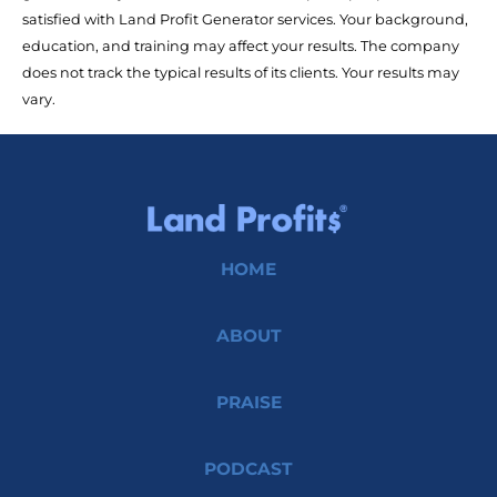
satisfied with Land Profit Generator services. Your background, 
education, and training may affect your results. The company 
does not track the typical results of its clients. Your results may 
vary.
HOME
ABOUT
PRAISE
PODCAST