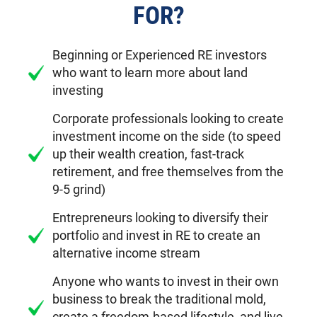
FOR?
Beginning or Experienced RE investors
who want to learn more about land
investing
Corporate professionals looking to create
investment income on the side (to speed
up their wealth creation, fast-track
retirement, and free themselves from the
9-5 grind)
Entrepreneurs looking to diversify their
portfolio and invest in RE to create an
alternative income stream
Anyone who wants to invest in their own
business to break the traditional mold,
create a freedom-based lifestyle, and live