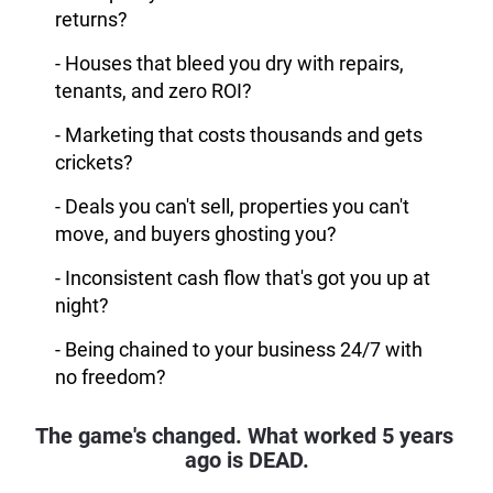
returns?
- Houses that bleed you dry with repairs,
tenants, and zero ROI?
- Marketing that costs thousands and gets
crickets?
- Deals you can't sell, properties you can't
move, and buyers ghosting you?
- Inconsistent cash flow that's got you up at
night?
- Being chained to your business 24/7 with
no freedom?
The game's changed. What worked 5 years 
ago is DEAD.