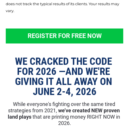
does not track the typical results of its clients. Your results may 
vary.
REGISTER FOR FREE NOW
WE CRACKED THE CODE 
FOR 2026 —AND WE'RE 
GIVING IT ALL AWAY ON 
JUNE 2-4, 2026
While everyone's fighting over the same tired 
strategies from 2021, 
we’ve created NEW proven 
land plays
 that are printing money RIGHT NOW in 
2026.