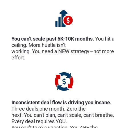
You can't scale past 5K-10K months. 
You hit a 
ceiling. More hustle isn't
working. You need a NEW strategy—not more 
effort.
Inconsistent deal flow is driving you insane. 
Three deals one month. Zero the
next. You can't plan, can't scale, can't breathe. 
Every deal requires YOU.
You can't take a vacation. You ARE the 