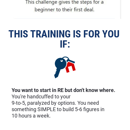
THIS TRAINING IS FOR YOU 
IF:
You want to start in RE but don't know where.
You're handcuffed to your
9-to-5, paralyzed by options. You need 
something SIMPLE to build 5-6 figures in
10 hours a week.