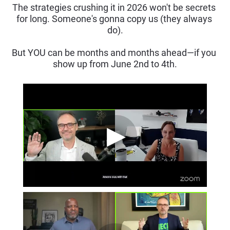
The strategies crushing it in 2026 won't be secrets 
for long. Someone's gonna copy us (they always 
do).
But YOU can be months and months ahead—if you 
show up from June 2nd to 4th.