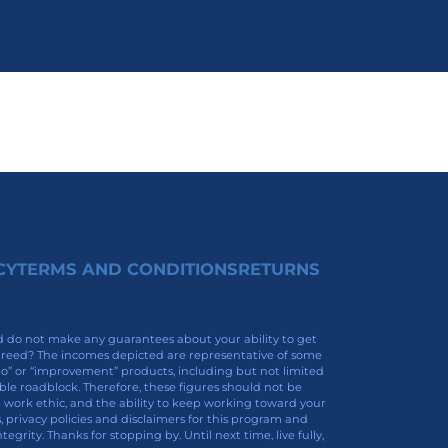
CY
TERMS AND CONDITIONS
RETURNS
nd do not make any guarantees about your ability to get
. Agreed? The incomes depicted are representative of some
 to” or “improvement” products, including but not limited
table roadblock. Therefore, these figures should not be
id work ethic, and the ability to keep working toward your
, privacy policies and disclaimers for this program and
rity. Thanks for stopping by. Until next time, live fully,