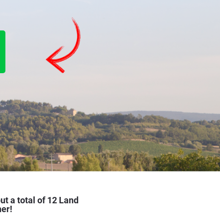
ut a total of 12 Land 
ner!