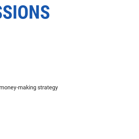
SSIONS
t money-making strategy