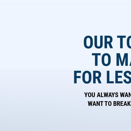
OUR T
TO M
FOR LE
YOU ALWAYS WANT
WANT TO BREAK 