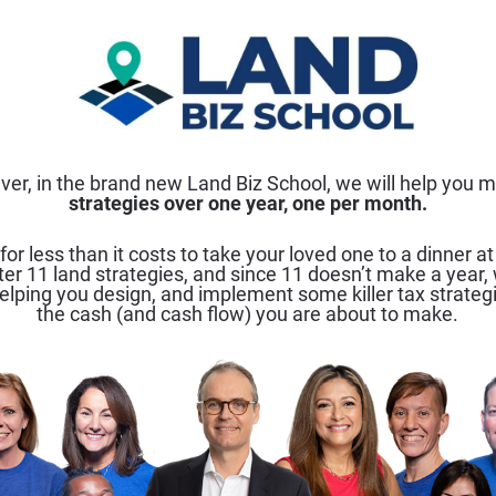
 ever, in the brand new Land Biz School, we will help you ma
strategies over one year, one per month.
 for less than it costs to take your loved one to a dinner at
er 11 land strategies, and since 11 doesn’t make a year, w
elping you design, and implement some killer tax strateg
the cash (and cash flow) you are about to make.