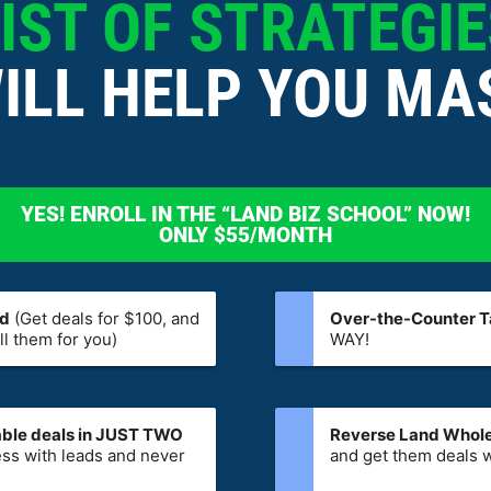
IST OF STRATEGI
ILL HELP YOU MA
YES! ENROLL IN THE “LAND BIZ SCHOOL” NOW!
ONLY $55/MONTH
od
(Get deals for $100, and
Over-the-Counter Ta
l them for you)
WAY!
table deals in JUST TWO
Reverse Land Whole
ss with leads and never
and get them deals w