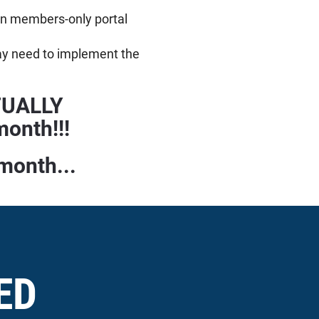
own members-only portal
ay need to implement the
CTUALLY
onth!!!
 month...
ED