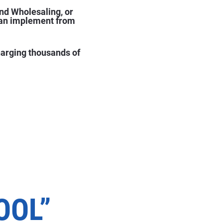
nd Wholesaling, or 
can implement from 
harging thousands of 
E
OOL”