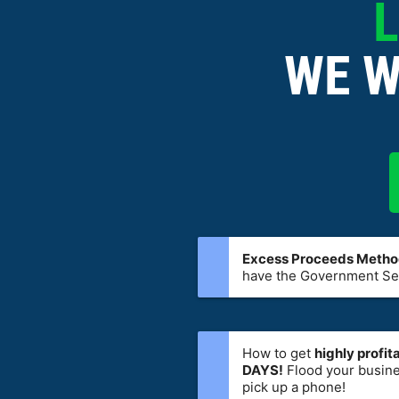
L
WE W
Excess Proceeds Meth
have the Government Sel
How to get
highly profi
DAYS!
Flood your busine
pick up a phone!