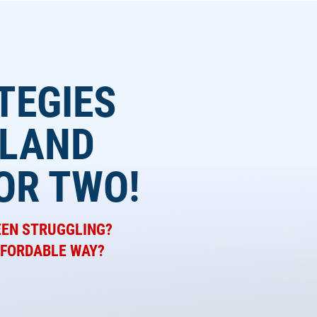
TEGIES
 LAND
OR TWO!
EEN STRUGGLING?
AFFORDABLE WAY?