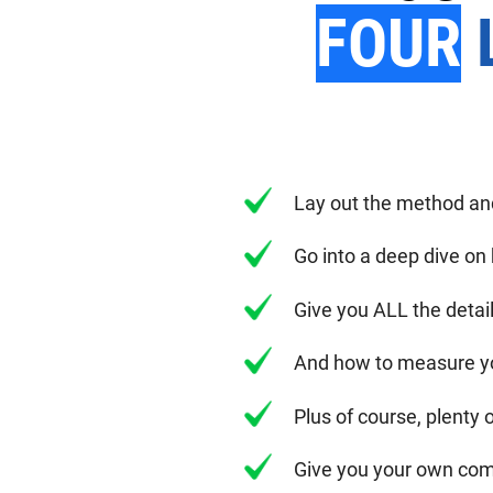
FOUR
L
Lay out the method a
Go into a deep dive on
Give you ALL the deta
And how to measure y
Plus of course, plenty 
Give you your own com