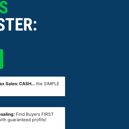
ES
STER:
x Sales: CASH...
the SIMPLE
saling:
Find Buyers FIRST
ith guaranteed profits!