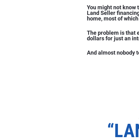
You might not know th
Land Seller financin
home, most of which 
The problem is that 
dollars for just an in
And almost nobody te
“LA