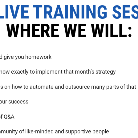
IVE TRAINING SE
WHERE WE WILL:
nd give you homework
 how exactly to implement that month’s strategy
ils on how to automate and outsource many parts of tha
our success
of Q&A
munity of like-minded and supportive people