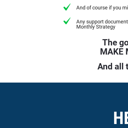
And of course if you m
Any support documenta
Monthly Strategy
The go
MAKE M
And all 
H