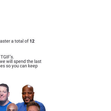
ster a total of 
12 
 TGIF’s.
e will spend the last 
ies so you can keep 