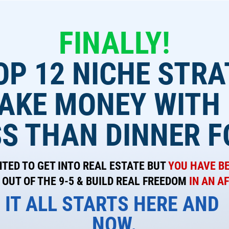
FINALLY!
OP 12 NICHE STRA
AKE MONEY WITH
SS THAN DINNER F
ED TO GET INTO REAL ESTATE BUT 
YOU HAVE B
OUT OF THE 9-5 & BUILD REAL FREEDOM
 IN AN 
IT ALL STARTS HERE AND 
NOW.