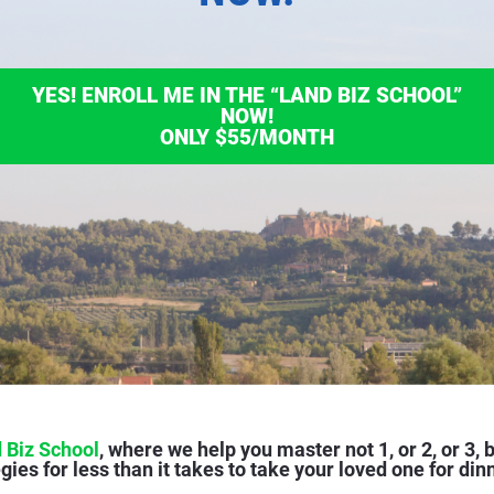
YES! ENROLL ME IN THE “LAND BIZ SCHOOL”
NOW!
ONLY $55/MONTH
 Biz School
, where we help you master not 1, or 2, or 3, b
gies for less than it takes to take your loved one for din