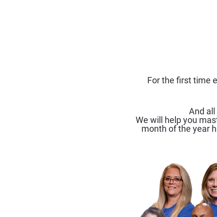
For the first time
And all
We will help you mast
month of the year h