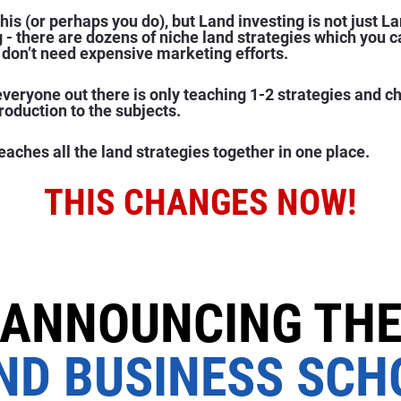
is (or perhaps you do), but Land investing is not just La
g - there are dozens of niche land strategies which you 
don’t need expensive marketing efforts.
everyone out there is only teaching 1-2 strategies and c
troduction to the subjects.
aches all the land strategies together in one place.
THIS CHANGES NOW!
ANNOUNCING TH
ND BUSINESS SCH