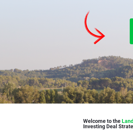
Welcome to the 
Land
Investing Deal Strate