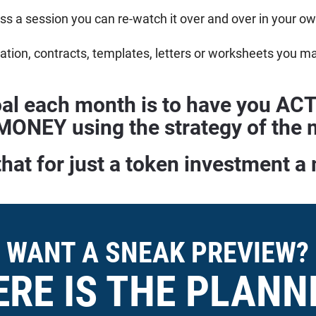
iss a session you can re-watch it over and over in your 
tion, contracts, templates, letters or worksheets you m
al each month is to have you A
ONEY using the strategy of the m
that for just a token investment a
WANT A SNEAK PREVIEW?
ERE IS THE PLANN