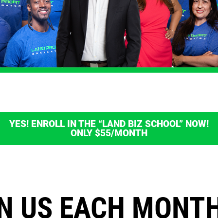
YES! ENROLL IN THE “LAND BIZ SCHOOL” NOW!
ONLY $55/MONTH
N US EACH MONT