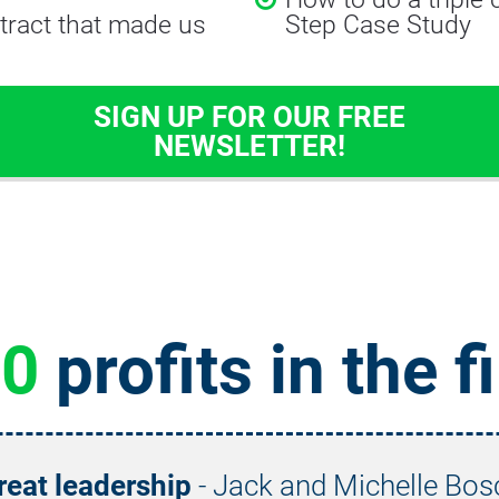
tract that made us 
Step Case Study
SIGN UP FOR OUR FREE
NEWSLETTER!
20
 profits in the f
reat leadership
 - Jack and Michelle Bos