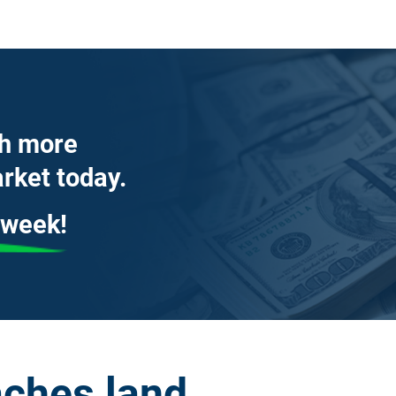
th more
rket today.
 week!
ches land 