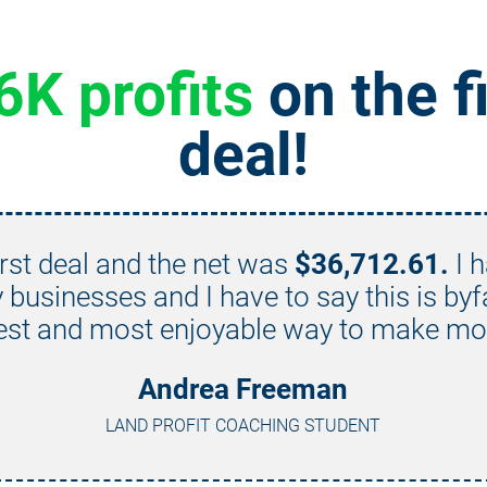
6K profits
 on the fi
deal!
rst deal and the net was 
$36,712.61.
 I 
businesses and I have to say this is byf
est and most enjoyable way to make mo
Andrea Freeman
LAND PROFIT COACHING STUDENT