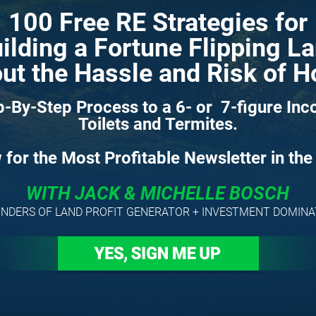
100 Free RE Strategies for
ilding a Fortune Flipping L
ut the Hassle and Risk of 
-By-Step Process to a 6- or  7-figure Inc
Toilets and Termites.
for the Most Profitable Newsletter in the
WITH JACK & MICHELLE BOSCH
NDERS OF LAND PROFIT GENERATOR + INVESTMENT DOMIN