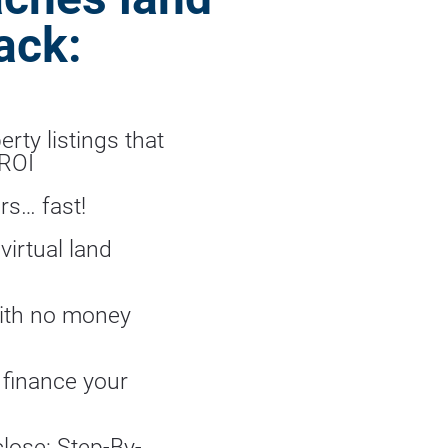
ack:
rty listings that 
 ROI
rs… fast!
irtual land 
ith no money 
 finance your 
close: Step-By-