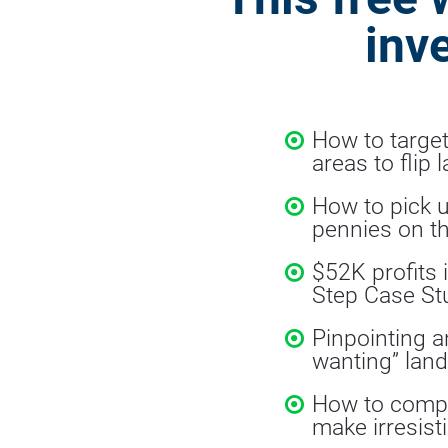
inv
How to target
areas to flip 
How to pick u
pennies on th
$52K profits 
Step Case St
Pinpointing a
wanting” land
How to comp/
make irresisti