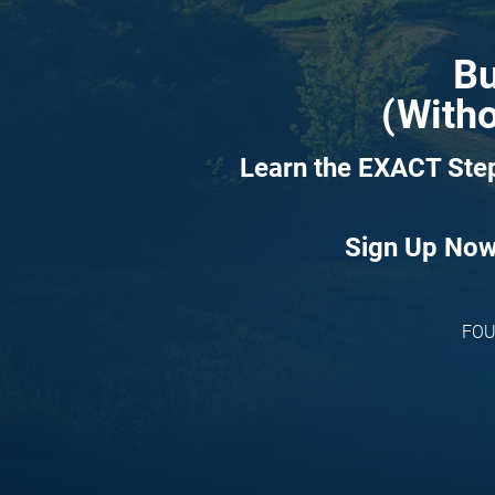
Bu
(Witho
Learn the EXACT Step
Sign Up Now 
FOU