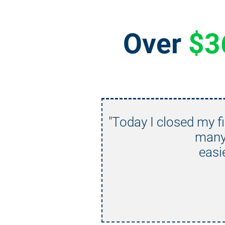
Over 
$3
"Today I closed my fi
many 
easi