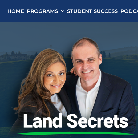
HOME
PROGRAMS
STUDENT SUCCESS
PODC