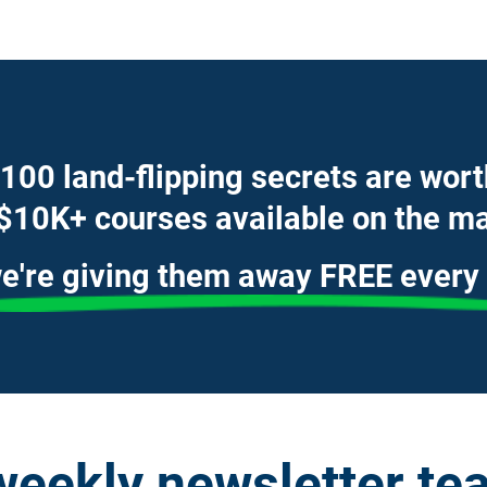
100 land-flipping secrets are wor
$10K+ courses available on the ma
e're giving them away FREE every
weekly newsletter tea