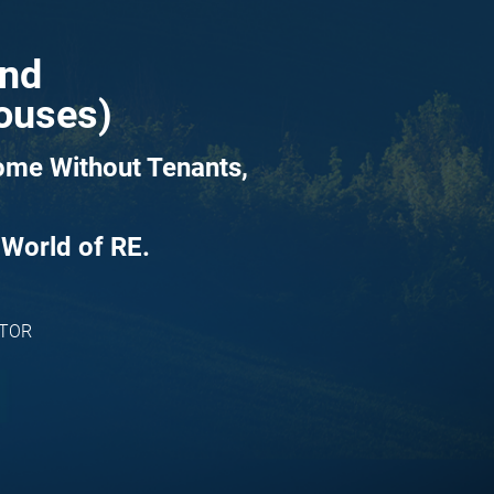
and
Houses)
ome Without Tenants, 
 World of RE.
ATOR