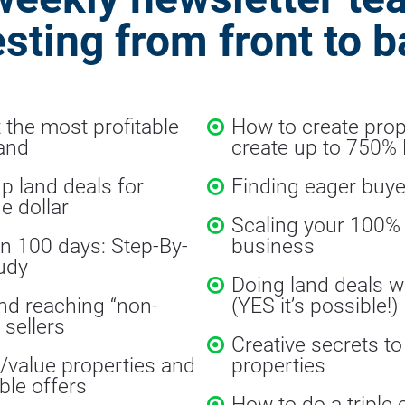
esting from front to b
 the most profitable 
How to create prope
land
create up to 750%
p land deals for 
Finding eager buye
e dollar
Scaling your 100% v
in 100 days: Step-By-
business
udy
Doing land deals w
nd reaching “non-
(YES it’s possible!)
 sellers
Creative secrets to
value properties and 
properties
ble offers
How to do a triple 