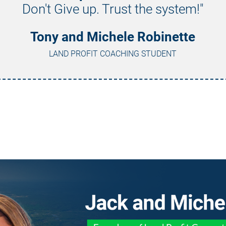
Don't Give up. Trust the system!"
Tony and Michele Robinette
LAND PROFIT COACHING STUDENT