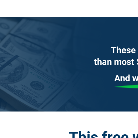
These 
than most 
And w
This free 