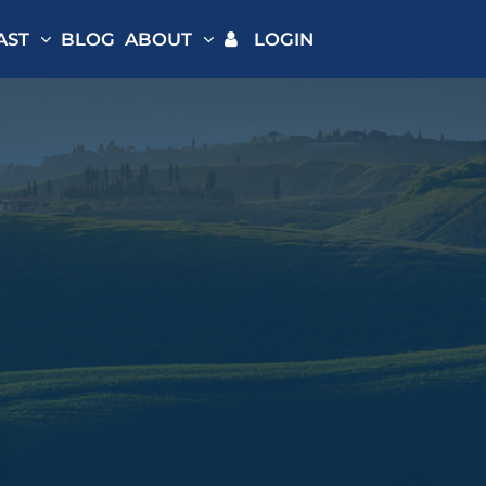
AST
BLOG
ABOUT
LOGIN