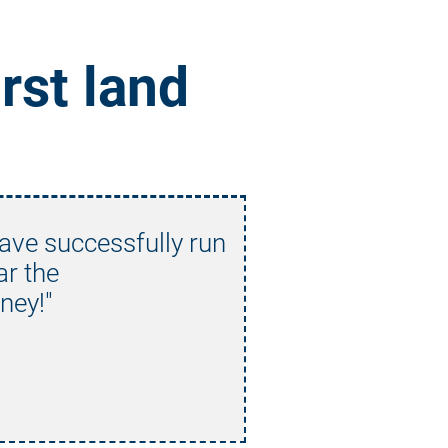
rst land 
have successfully run 
ar the
ney!"