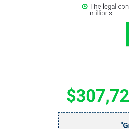
The legal con
millions
$307,7
"
G