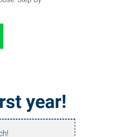
irst year!
ch!