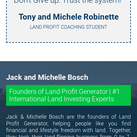
Tony and Michele Robinette
LAND PROFIT COACHING STUDENT
Jack and Michelle Bosch
Founders of Land Profit Generator | #1 
International Land Investing Experts
Jack & Michelle Bosch are the founders of Land 
Profit Generator, helping people like you find 
financial and lifestyle freedom with land. Together, 
they took their land-flipping business from 0 to 7-