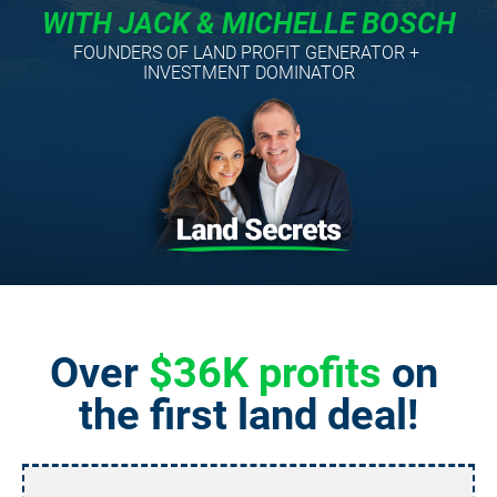
WITH JACK & MICHELLE BOSCH
FOUNDERS OF LAND PROFIT GENERATOR + 
INVESTMENT DOMINATOR
Over 
$36K profits
 on 
the first land deal!