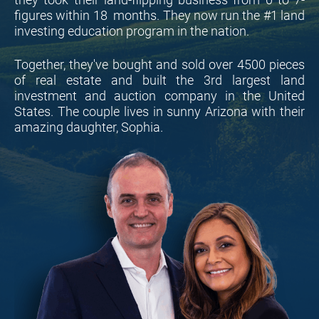
figures within 18  months. They now run the #1 land 
investing education program in the nation.
Together, they've bought and sold over 4500 pieces 
of real estate and built the 3rd largest land 
investment and auction company in the United 
States. The couple lives in sunny Arizona with their 
amazing daughter, Sophia.