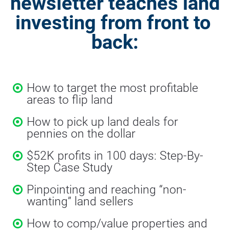
newsletter teaches land 
investing from front to 
back:
How to target the most profitable 
areas to flip land
How to pick up land deals for 
pennies on the dollar
$52K profits in 100 days: Step-By-
Step Case Study
Pinpointing and reaching “non-
wanting” land sellers
How to comp/value properties and 