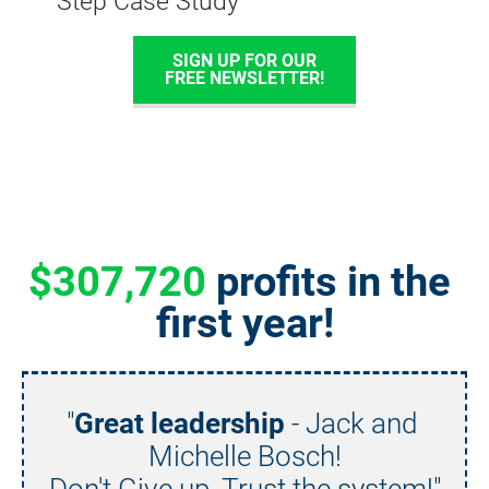
Step Case Study
SIGN UP FOR OUR
FREE NEWSLETTER!
$307,720
 profits in the 
first year!
"
Great leadership
 - Jack and 
Michelle Bosch!
Don't Give up. Trust the system!"