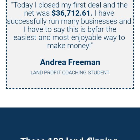
"Today I closed my first deal and the 
net was 
$36,712.61.
 I have 
successfully run many businesses and 
I have to say this is byfar the
easiest and most enjoyable way to 
make money!"
Andrea Freeman
LAND PROFIT COACHING STUDENT