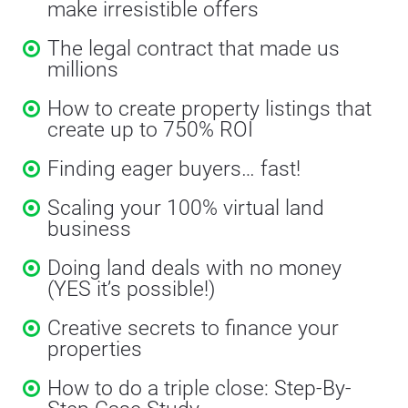
make irresistible offers
The legal contract that made us 
millions
How to create property listings that 
create up to 750% ROI
Finding eager buyers… fast!
Scaling your 100% virtual land 
business
Doing land deals with no money 
(YES it’s possible!)
Creative secrets to finance your 
properties
How to do a triple close: Step-By-