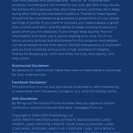
that most people who purchase any “how to” or “improvement”
products, including but not limited to our own, get little if any results.
We believe this is because they don’t take action, and they don’t keep
trying after hitting the inevitable roadblock. Therefore, these figures
should not be considered as guarantees or projections of your actual
earnings or profits. If you want to succeed, you need a desire, a good
plan, a solid work ethic, and the ability to keep working toward your
goals when you hit obstacles. If you simply keep buying “how to”
information and never use it, you’re wasting your time. All of our
terms, privacy policies and disclaimers for this program and website
can be accessed via the links above. We feel transparency is important
and we hold ourselves (and you) to a high standard of integrity.
Thanks for stopping by. Until next time, live fully, love openly, and
help others.
Testimonial Disclaimer
No persons or testimonials listed here were compensated in exchange
for their endorsement.
FaceBook Disclaimer
This promotion is in no way sponsored, endorsed or administered by,
or associated with, Facebook, Google or any other third party entity.
SMS Disclaimer
By filling out the Mobile Phone Number field you agree to receive
notification and promotional SMS (text messages) from us.
Copyright © 2026 Orbit Publishing, LLC
LAND PROFIT MASTERCLASS, ULTIMATE BOARDROOM, LAND
PROFIT, LAND PROFIT$, CREATE YOUR OWN ECONOMY, LAND
COACHING, 6 FIGURE LAND FLIP, FOREVER CASH, JACK BOSCH,