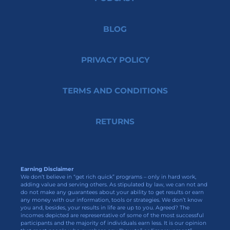
BLOG
PRIVACY POLICY
TERMS AND CONDITIONS
RETURNS
Earning Disclaimer
We don’t believe in “get rich quick” programs – only in hard work,
adding value and serving others. As stipulated by law, we can not and
do not make any guarantees about your ability to get results or earn
any money with our information, tools or strategies. We don’t know
you and, besides, your results in life are up to you. Agreed? The
incomes depicted are representative of some of the most successful
participants and the majority of individuals earn less. It is our opinion