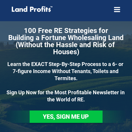
100 Free RE Strategies for
Building a Fortune Wholesaling Land
(Without the Hassle and Risk of 
Houses)
Learn the EXACT Step-By-Step Process to a 6- or 
7-figure Income Without Tenants, Toilets and 
Termites.
Sign Up Now for the Most Profitable Newsletter in 
the World of RE.