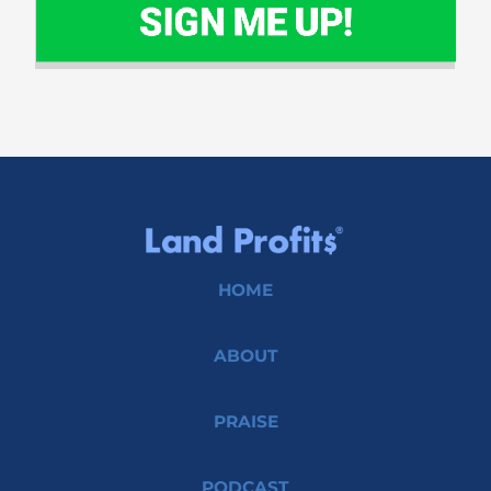
HOME
ABOUT
PRAISE
PODCAST