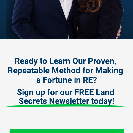
Ready to Learn Our Proven, 
Repeatable Method for Making 
a Fortune in RE?
Sign up for our FREE Land 
Secrets Newsletter today!