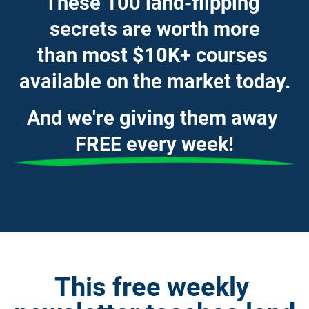
These 100 land-flipping 
secrets are worth more
than most $10K+ courses 
available on the market today.
And we're giving them away 
FREE every week!
This free weekly 