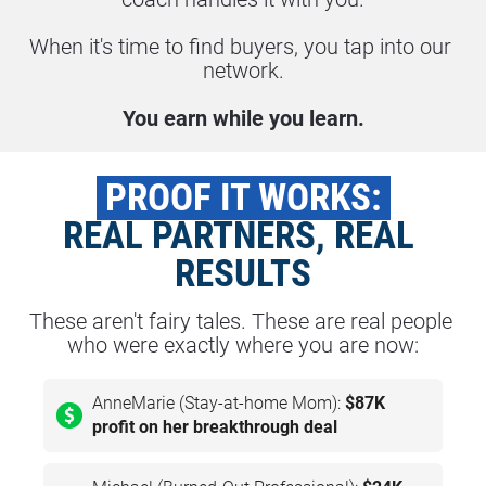
When it's time to find buyers, you tap into our 
network.
You earn while you learn.
 PROOF IT WORKS: 
REAL PARTNERS, REAL 
RESULTS
These aren't fairy tales. These are real people 
who were exactly where you are now:
AnneMarie (Stay-at-home Mom):
$87K
profit on her breakthrough deal