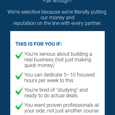
Fair enough?
We're selective because we're literally putting 
our money and
reputation on the line with every partner.
THIS IS FOR YOU IF:
You're serious about building a
real business (not just making
quick money)
You can dedicate 5–10 focused
hours per week to this
You're tired of "studying" and
ready to do actual deals
You want proven professionals at
your side, not just another course