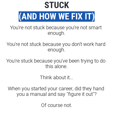
STUCK
(AND HOW WE FIX IT)
You're not stuck because you're not smart 
enough.
You're not stuck because you don't work hard 
enough.
You're stuck because you've been trying to do 
this alone.
Think about it...
When you started your career, did they hand 
you a manual and say "figure it out"?
Of course not.