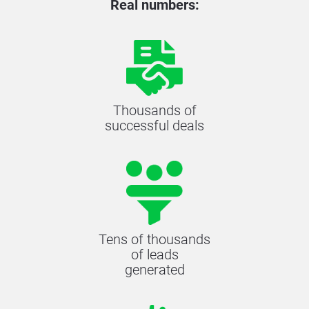
Real numbers:
Thousands of
successful deals
Tens of thousands
of leads
generated