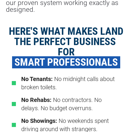
our proven system working exactly as 
designed.
HERE'S WHAT MAKES LAND
THE PERFECT BUSINESS 
FOR
 SMART PROFESSIONALS 
No Tenants:
No midnight calls about
broken toilets.
No Rehabs:
No contractors. No
delays. No budget overruns.
No Showings:
No weekends spent
driving around with strangers.