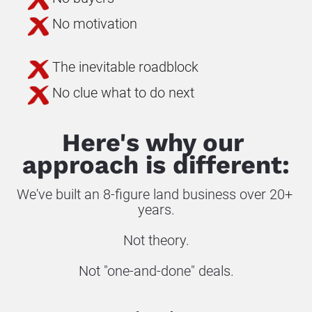
No motivation
The inevitable roadblock
No clue what to do next
Here's why our 
approach is different:
We've built an 8-figure land business over 20+ 
years.
Not theory.
Not "one-and-done" deals.