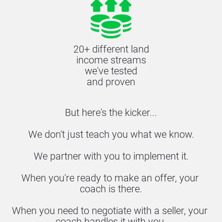
20+ different land
income streams
we've tested
and proven
But here's the kicker...
We don't just teach you what we know.
We partner with you to implement it.
When you're ready to make an offer, your 
coach is there.
When you need to negotiate with a seller, your 
coach handles it with you.