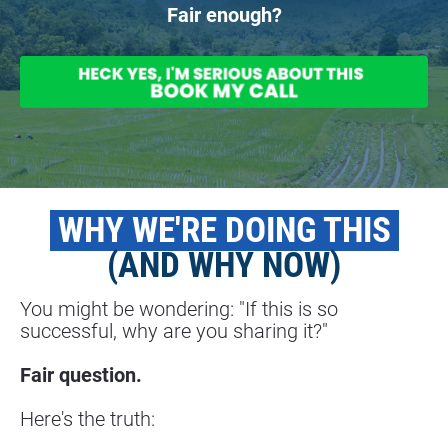
Fair enough?
 WHY WE'RE DOING THIS 
(AND WHY NOW)
You might be wondering: "If this is so 
successful, why are you sharing it?"
Fair question.
Here's the truth: