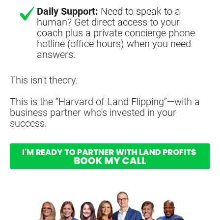
Daily Support:
Need to speak to a
human? Get direct access to your
coach plus a private concierge phone
hotline (office hours) when you need
answers.
This isn't theory.
This is the “Harvard of Land Flipping”—with a 
business partner who's invested in your 
success.