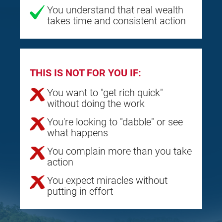
You understand that real wealth
takes time and consistent action
THIS IS NOT FOR YOU IF:
You want to "get rich quick"
without doing the work
You're looking to "dabble" or see
what happens
You complain more than you take
action
You expect miracles without
putting in effort