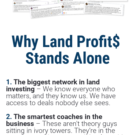
Why Land Profit$ 
Stands Alone
1. 
The biggest network in land 
investing
 – We know everyone who 
matters, and they know us. We have 
access to deals nobody else sees.
2.
 The smartest coaches in the 
business
 – These aren't theory guys 
sitting in ivory towers. They’re in the 