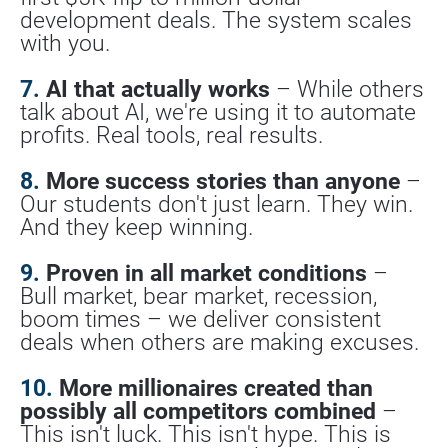
development deals. The system scales 
with you.
7.
 AI that actually works
 – While others 
talk about AI, we're using it to automate 
profits. Real tools, real results.
8.
 More success stories than anyone
 – 
Our students don't just learn. They win. 
And they keep winning.
9.
 Proven in all market conditions
 – 
Bull market, bear market, recession, 
boom times – we deliver consistent 
deals when others are making excuses.
10.
 More millionaires created than 
possibly all competitors combined
 – 
This isn't luck. This isn't hype. This is 