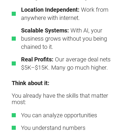
Location Independent:
Work from
anywhere with internet.
Scalable Systems:
With AI, your
business grows without you being
chained to it.
Real Profits:
Our average deal nets
$5K–$15K. Many go much higher.
Think about it:
You already have the skills that matter
most:
You can analyze opportunities
You understand numbers