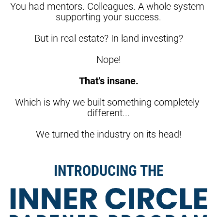
You had mentors. Colleagues. A whole system 
supporting your success.
But in real estate? In land investing?
Nope!
That's insane.
Which is why we built something completely 
different...
We turned the industry on its head!
INTRODUCING THE