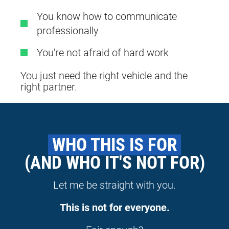
You know how to communicate
professionally
You're not afraid of hard work
You just need the right vehicle and the
right partner.
 WHO THIS IS FOR 
(AND WHO IT'S NOT FOR)
Let me be straight with you.
This is not for everyone.