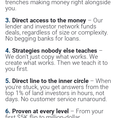
trenches making money right alongside 
you.
3.
 Direct access to the money
 – Our 
lender and investor network funds 
deals, regardless of size or complexity. 
No begging banks for loans.
4.
 Strategies nobody else teaches
 – 
We don't just copy what works. We 
create what works. Then we teach it to 
you first.
5.
 Direct line to the inner circle
 – When 
you're stuck, you get answers from the 
top 1% of land investors in hours, not 
days. No customer service runaround.
6.
 Proven at every level
 – From your 
first $5K flip to million-dollar 