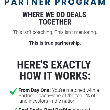
WHERE WE DO DEALS 
TOGETHER
This isn't coaching. This isn't mentoring.
This is true partnership.
HERE'S EXACTLY 
HOW IT WORKS:
From Day One:
You're matched with a
Partner Coach—one of the top 1% of
land investors in the nation.
Real Deals, Real Profits:
You and