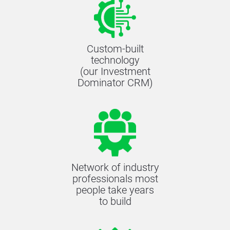
Custom-built
technology
(our Investment
Dominator CRM)
Network of industry
professionals most
people take years
to build