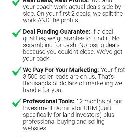
your coach work actual deals side-by-
side. On your first 2 deals, we split the
work AND the profits.
Deal Funding Guarantee:
If a deal
qualifies, we guarantee to fund it. No
scrambling for cash. No losing deals
because you couldn't close. We've got
your back.
We Pay For Your Marketing:
Your first
3,500 seller leads are on us. That's
thousands of dollars of marketing we
handle for you.
Professional Tools:
12 months of our
Investment Dominator CRM (built
specifically for land investors) plus
professional buying and selling
websites.