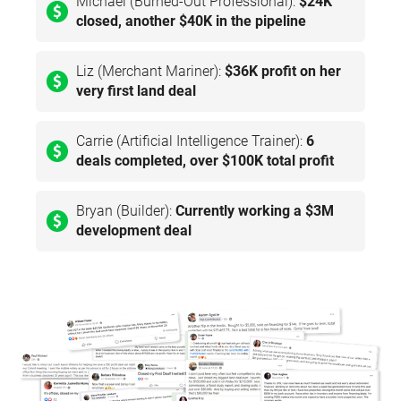
Michael (Burned-Out Professional):
$24K
closed, another $40K in the pipeline
Liz (Merchant Mariner):
$36K profit on her
very first land deal
Carrie (Artificial Intelligence Trainer):
6
deals completed, over $100K total profit
Bryan (Builder):
Currently working a $3M
development deal