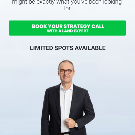
might be exactly what you've been looking 
for.
LIMITED SPOTS AVAILABLE