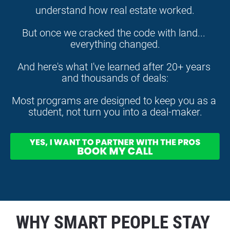
understand how real estate worked.
But once we cracked the code with land... 
everything changed.
And here's what I've learned after 20+ years 
and thousands of deals:
Most programs are designed to keep you as a 
student, not turn you into a deal-maker.
WHY SMART PEOPLE STAY 