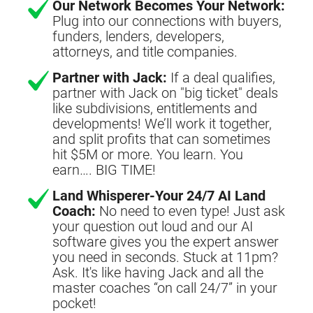
Our Network Becomes Your Network:
Plug into our connections with buyers,
funders, lenders, developers,
attorneys, and title companies.
Partner with Jack:
If a deal qualifies,
partner with Jack on "big ticket" deals
like subdivisions, entitlements and
developments! We’ll work it together,
and split profits that can sometimes
hit $5M or more. You learn. You
earn…. BIG TIME!
Land Whisperer-Your 24/7 AI Land
Coach:
No need to even type! Just ask
your question out loud and our AI
software gives you the expert answer
you need in seconds. Stuck at 11pm?
Ask. It's like having Jack and all the
master coaches “on call 24/7” in your
pocket!