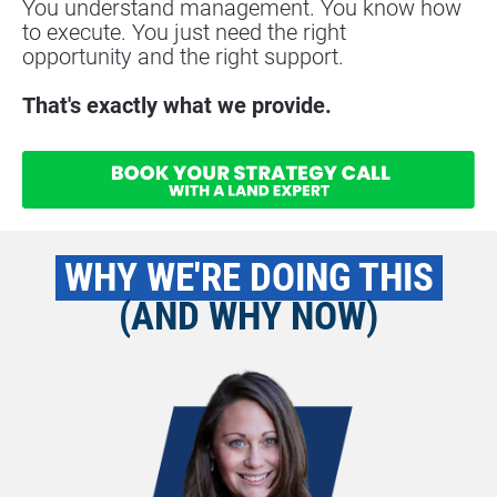
You understand management. You know how 
to execute. You just need the right
opportunity and the right support.
That's exactly what we provide.
 WHY WE'RE DOING THIS 
(AND WHY NOW)