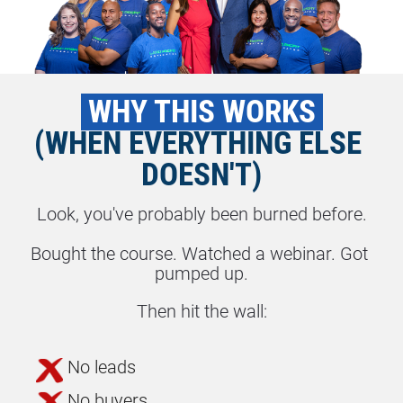
 WHY THIS WORKS 
(WHEN EVERYTHING ELSE 
DOESN'T)
Look, you've probably been burned before.
Bought the course. Watched a webinar. Got 
pumped up.
Then hit the wall:
No leads
No buyers