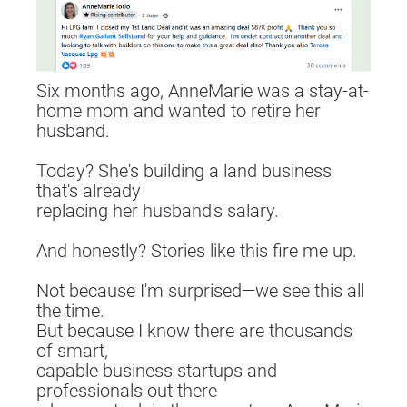
Six months ago, AnneMarie was a stay-at-
home mom and wanted to retire her 
husband.
Today? She's building a land business 
that's already
replacing her husband's salary.
And honestly? Stories like this fire me up.
Not because I'm surprised—we see this all 
the time.
But because I know there are thousands 
of smart,
capable business startups and 
professionals out there