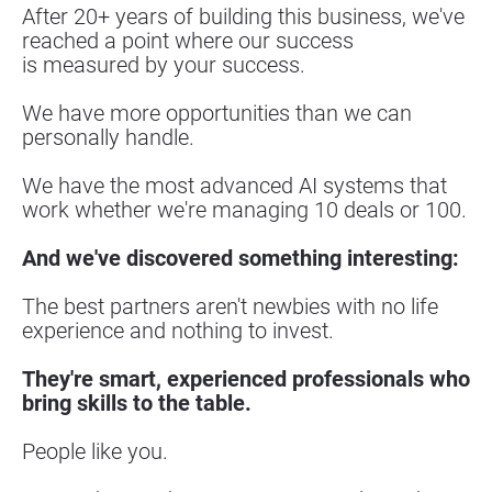
After 20+ years of building this business, we've 
reached a point where our success
is measured by your success.
We have more opportunities than we can 
personally handle.
We have the most advanced AI systems that 
work whether we're managing 10 deals or 100.
And we've discovered something interesting:
The best partners aren't newbies with no life 
experience and nothing to invest.
They're smart, experienced professionals who 
bring skills to the table.
People like you.