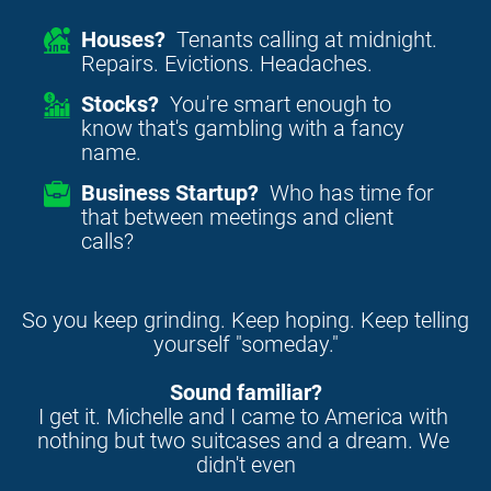
Houses?
Tenants calling at midnight.
Repairs. Evictions. Headaches.
Stocks?
You're smart enough to
know that's gambling with a fancy
name.
Business Startup?
Who has time for
that between meetings and client
calls?
So you keep grinding. Keep hoping. Keep telling 
yourself "someday."
Sound familiar?
I get it. Michelle and I came to America with 
nothing but two suitcases and a dream. We 
didn't even