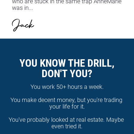
who are stuck in the same trap AnneMarie 
was in...
YOU KNOW THE DRILL,
DON'T YOU?
You work 50+ hours a week.
You make decent money, but you're trading 
your life for it.
You've probably looked at real estate. Maybe 
even tried it.