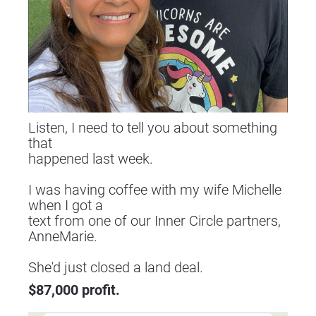
Listen, I need to tell you about something 
that
happened last week.
I was having coffee with my wife Michelle 
when I got a
text from one of our Inner Circle partners, 
AnneMarie.
​​​​​​​She'd just closed a land deal.
$87,000 profit.