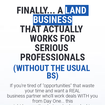
FINALLY... A 
LAND 
BUSINESS
THAT ACTUALLY 
WORKS FOR
SERIOUS 
PROFESSIONALS
(WITHOUT THE USUAL 
BS)
If you're tired of "opportunities" that waste 
your time and want a REAL
business partner who'll work deals WITH you 
from Day One... this