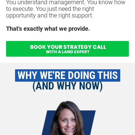
You understand management. You know how 
to execute. You just need the right
opportunity and the right support.
That's exactly what we provide.
 WHY WE'RE DOING THIS 
(AND WHY NOW)