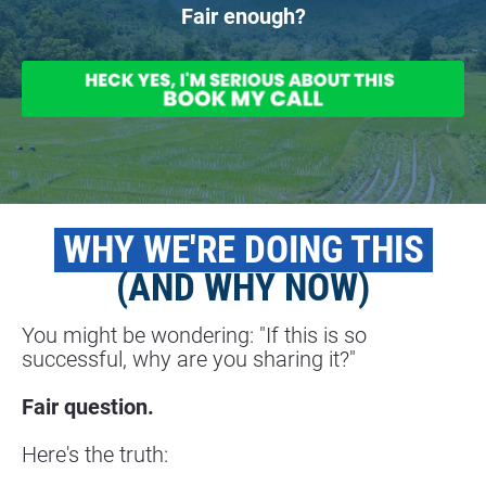
Fair enough?
 WHY WE'RE DOING THIS 
(AND WHY NOW)
You might be wondering: "If this is so 
successful, why are you sharing it?"
Fair question.
Here's the truth: