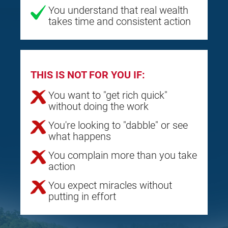
You understand that real wealth
takes time and consistent action
THIS IS NOT FOR YOU IF:
You want to "get rich quick"
without doing the work
You're looking to "dabble" or see
what happens
You complain more than you take
action
You expect miracles without
putting in effort