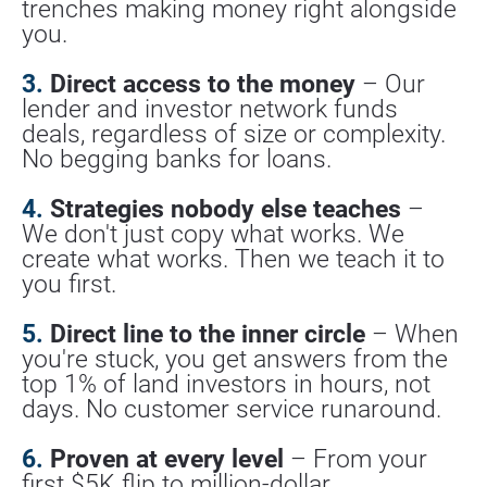
trenches making money right alongside 
you.
3.
 Direct access to the money
 – Our 
lender and investor network funds 
deals, regardless of size or complexity. 
No begging banks for loans.
4.
 Strategies nobody else teaches
 – 
We don't just copy what works. We 
create what works. Then we teach it to 
you first.
5.
 Direct line to the inner circle
 – When 
you're stuck, you get answers from the 
top 1% of land investors in hours, not 
days. No customer service runaround.
6.
 Proven at every level
 – From your 
first $5K flip to million-dollar 