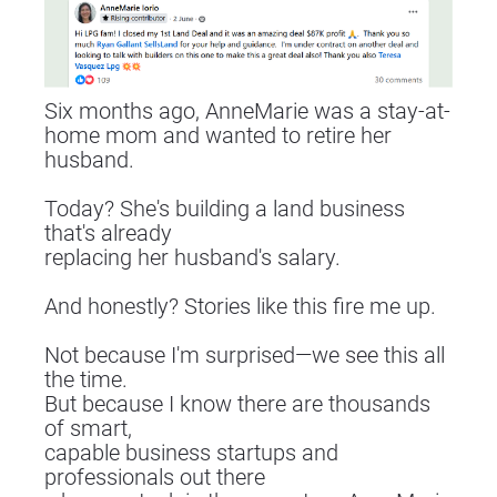
Six months ago, AnneMarie was a stay-at-
home mom and wanted to retire her 
husband.
Today? She's building a land business 
that's already
replacing her husband's salary.
And honestly? Stories like this fire me up.
Not because I'm surprised—we see this all 
the time.
But because I know there are thousands 
of smart,
capable business startups and 
professionals out there