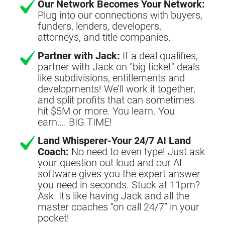
Our Network Becomes Your Network:
Plug into our connections with buyers,
funders, lenders, developers,
attorneys, and title companies.
Partner with Jack:
If a deal qualifies,
partner with Jack on "big ticket" deals
like subdivisions, entitlements and
developments! We’ll work it together,
and split profits that can sometimes
hit $5M or more. You learn. You
earn…. BIG TIME!
Land Whisperer-Your 24/7 AI Land
Coach:
No need to even type! Just ask
your question out loud and our AI
software gives you the expert answer
you need in seconds. Stuck at 11pm?
Ask. It's like having Jack and all the
master coaches “on call 24/7” in your
pocket!