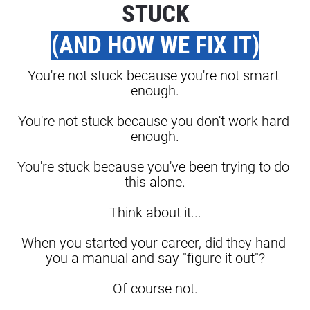
STUCK
(AND HOW WE FIX IT)
You're not stuck because you're not smart 
enough.
You're not stuck because you don't work hard 
enough.
You're stuck because you've been trying to do 
this alone.
Think about it...
When you started your career, did they hand 
you a manual and say "figure it out"?
Of course not.