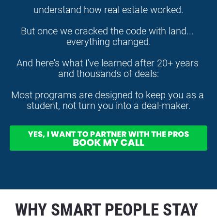
understand how real estate worked.
But once we cracked the code with land... 
everything changed.
And here's what I've learned after 20+ years 
and thousands of deals:
Most programs are designed to keep you as a 
student, not turn you into a deal-maker.
WHY SMART PEOPLE STAY 