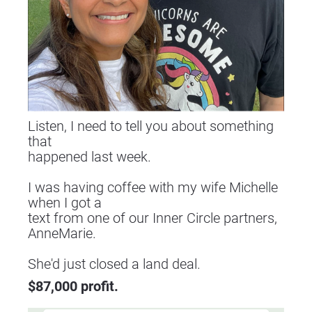
Listen, I need to tell you about something 
that
happened last week.
I was having coffee with my wife Michelle 
when I got a
text from one of our Inner Circle partners, 
AnneMarie.
​​​​​​​She'd just closed a land deal.
$87,000 profit.