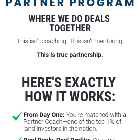
WHERE WE DO DEALS 
TOGETHER
This isn't coaching. This isn't mentoring.
This is true partnership.
HERE'S EXACTLY 
HOW IT WORKS:
From Day One:
You're matched with a
Partner Coach—one of the top 1% of
land investors in the nation.
Real Deals, Real Profits:
You and