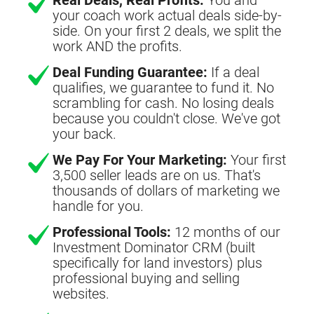
your coach work actual deals side-by-
side. On your first 2 deals, we split the
work AND the profits.
Deal Funding Guarantee:
If a deal
qualifies, we guarantee to fund it. No
scrambling for cash. No losing deals
because you couldn't close. We've got
your back.
We Pay For Your Marketing:
Your first
3,500 seller leads are on us. That's
thousands of dollars of marketing we
handle for you.
Professional Tools:
12 months of our
Investment Dominator CRM (built
specifically for land investors) plus
professional buying and selling
websites.