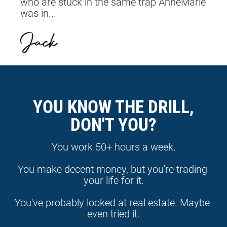
who are stuck in the same trap AnneMarie 
was in...
YOU KNOW THE DRILL,
DON'T YOU?
You work 50+ hours a week.
You make decent money, but you're trading 
your life for it.
You've probably looked at real estate. Maybe 
even tried it.