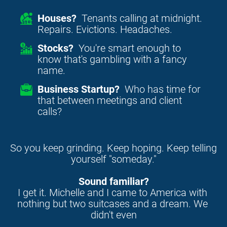
Houses?
Tenants calling at midnight.
Repairs. Evictions. Headaches.
Stocks?
You're smart enough to
know that's gambling with a fancy
name.
Business Startup?
Who has time for
that between meetings and client
calls?
So you keep grinding. Keep hoping. Keep telling 
yourself "someday."
Sound familiar?
I get it. Michelle and I came to America with 
nothing but two suitcases and a dream. We 
didn't even