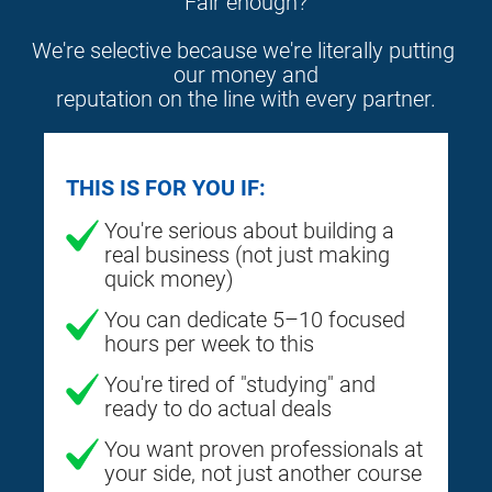
Fair enough?
We're selective because we're literally putting 
our money and
reputation on the line with every partner.
THIS IS FOR YOU IF:
You're serious about building a
real business (not just making
quick money)
You can dedicate 5–10 focused
hours per week to this
You're tired of "studying" and
ready to do actual deals
You want proven professionals at
your side, not just another course