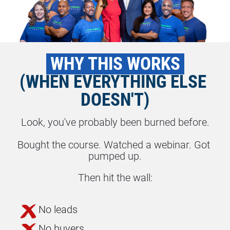
 WHY THIS WORKS 
(WHEN EVERYTHING ELSE 
DOESN'T)
Look, you've probably been burned before.
Bought the course. Watched a webinar. Got 
pumped up.
Then hit the wall:
No leads
No buyers