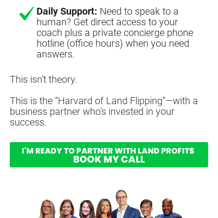
Daily Support:
Need to speak to a
human? Get direct access to your
coach plus a private concierge phone
hotline (office hours) when you need
answers.
This isn't theory.
This is the “Harvard of Land Flipping”—with a 
business partner who's invested in your 
success.