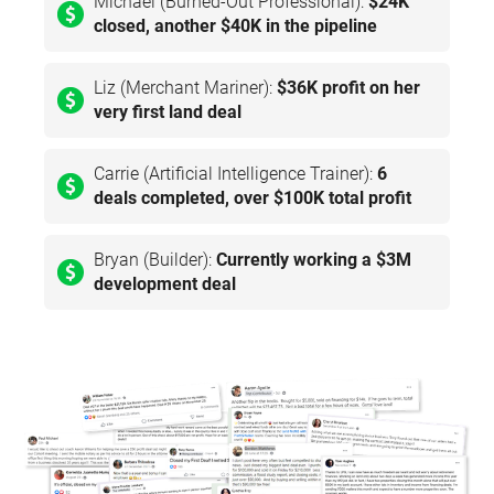
Michael (Burned-Out Professional):
$24K
closed, another $40K in the pipeline
Liz (Merchant Mariner):
$36K profit on her
very first land deal
Carrie (Artificial Intelligence Trainer):
6
deals completed, over $100K total profit
Bryan (Builder):
Currently working a $3M
development deal