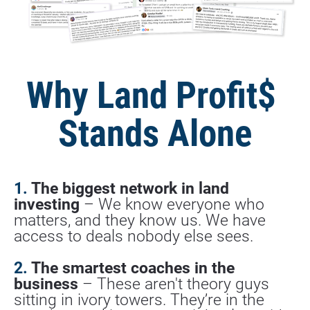
Why Land Profit$ 
Stands Alone
1. 
The biggest network in land 
investing
 – We know everyone who 
matters, and they know us. We have 
access to deals nobody else sees.
2.
 The smartest coaches in the 
business
 – These aren't theory guys 
sitting in ivory towers. They’re in the 