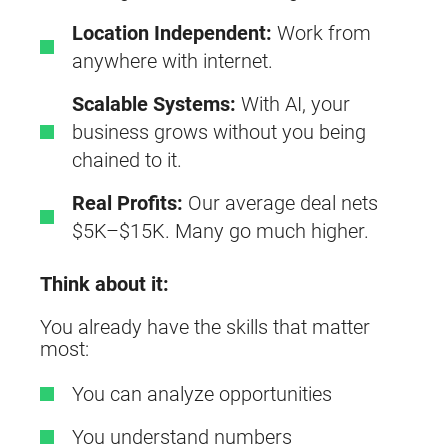
Location Independent:
Work from
anywhere with internet.
Scalable Systems:
With AI, your
business grows without you being
chained to it.
Real Profits:
Our average deal nets
$5K–$15K. Many go much higher.
Think about it:
You already have the skills that matter
most:
You can analyze opportunities
You understand numbers