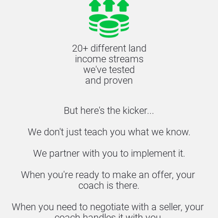
20+ different land
income streams
we've tested
and proven
But here's the kicker...
We don't just teach you what we know.
We partner with you to implement it.
When you're ready to make an offer, your 
coach is there.
When you need to negotiate with a seller, your 
coach handles it with you.