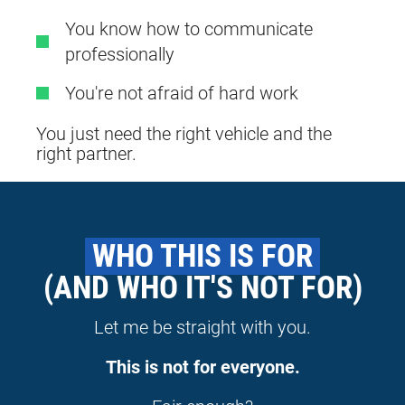
You know how to communicate
professionally
You're not afraid of hard work
You just need the right vehicle and the
right partner.
 WHO THIS IS FOR 
(AND WHO IT'S NOT FOR)
Let me be straight with you.
This is not for everyone.