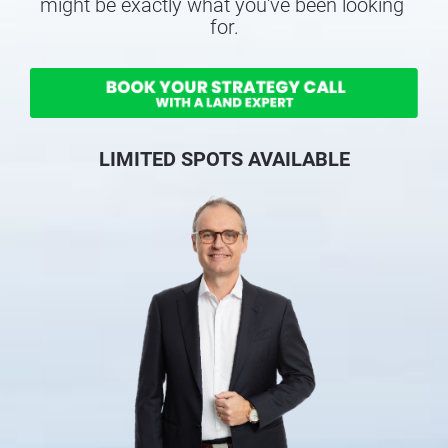
might be exactly what you've been looking 
for.
LIMITED SPOTS AVAILABLE