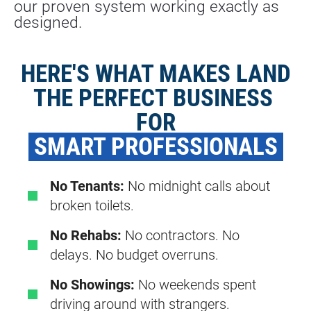
our proven system working exactly as 
designed.
HERE'S WHAT MAKES LAND
THE PERFECT BUSINESS 
FOR
 SMART PROFESSIONALS 
No Tenants:
No midnight calls about
broken toilets.
No Rehabs:
No contractors. No
delays. No budget overruns.
No Showings:
No weekends spent
driving around with strangers.