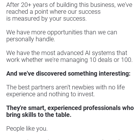
After 20+ years of building this business, we've 
reached a point where our success
is measured by your success.
We have more opportunities than we can 
personally handle.
We have the most advanced AI systems that 
work whether we're managing 10 deals or 100.
And we've discovered something interesting:
The best partners aren't newbies with no life 
experience and nothing to invest.
They're smart, experienced professionals who 
bring skills to the table.
People like you.