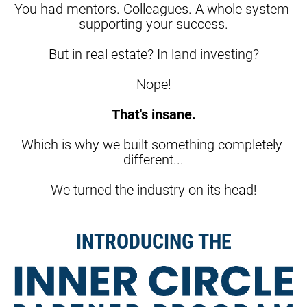
You had mentors. Colleagues. A whole system 
supporting your success.
But in real estate? In land investing?
Nope!
That's insane.
Which is why we built something completely 
different...
We turned the industry on its head!
INTRODUCING THE