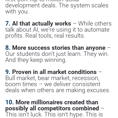
development deals. The system scales 
with you.
7.
 AI that actually works
 – While others 
talk about AI, we're using it to automate 
profits. Real tools, real results.
8.
 More success stories than anyone
 – 
Our students don't just learn. They win. 
And they keep winning.
9.
 Proven in all market conditions
 – 
Bull market, bear market, recession, 
boom times – we deliver consistent 
deals when others are making excuses.
10.
 More millionaires created than 
possibly all competitors combined
 – 
This isn't luck. This isn't hype. This is 