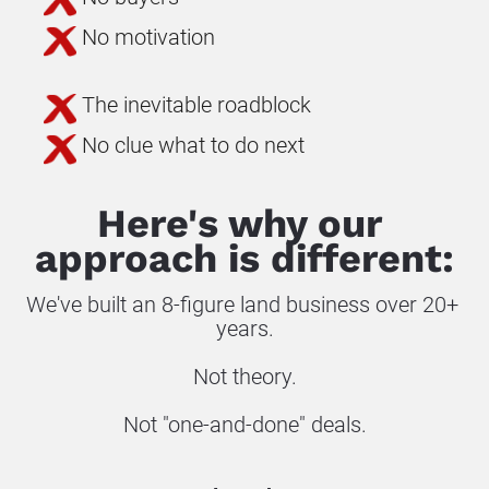
No motivation
The inevitable roadblock
No clue what to do next
Here's why our 
approach is different:
We've built an 8-figure land business over 20+ 
years.
Not theory.
Not "one-and-done" deals.