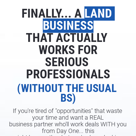
FINALLY... A 
LAND 
BUSINESS
THAT ACTUALLY 
WORKS FOR
SERIOUS 
PROFESSIONALS
(WITHOUT THE USUAL 
BS)
If you're tired of "opportunities" that waste 
your time and want a REAL
business partner who'll work deals WITH you 
from Day One... this