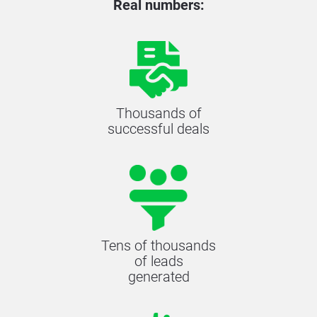
Real numbers:
Thousands of
successful deals
Tens of thousands
of leads
generated