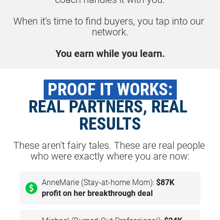
When it's time to find buyers, you tap into our 
network.
You earn while you learn.
 PROOF IT WORKS: 
REAL PARTNERS, REAL 
RESULTS
These aren't fairy tales. These are real people 
who were exactly where you are now:
AnneMarie (Stay-at-home Mom):
$87K
profit on her breakthrough deal