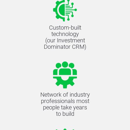
Custom-built
technology
(our Investment
Dominator CRM)
Network of industry
professionals most
people take years
to build