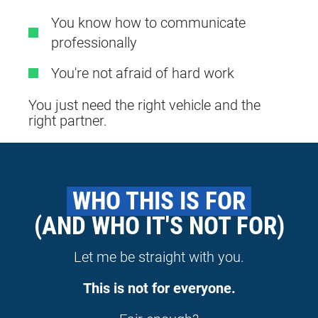
You know how to communicate
professionally
You're not afraid of hard work
You just need the right vehicle and the
right partner.
 WHO THIS IS FOR 
(AND WHO IT'S NOT FOR)
Let me be straight with you.
This is not for everyone.