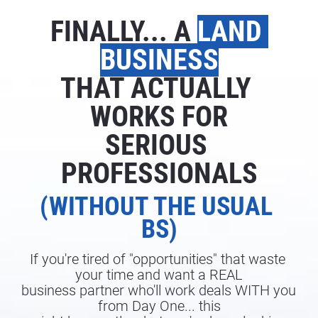
FINALLY... A 
LAND 
BUSINESS
THAT ACTUALLY 
WORKS FOR
SERIOUS 
PROFESSIONALS
(WITHOUT THE USUAL 
BS)
If you're tired of "opportunities" that waste 
your time and want a REAL
business partner who'll work deals WITH you 
from Day One... this