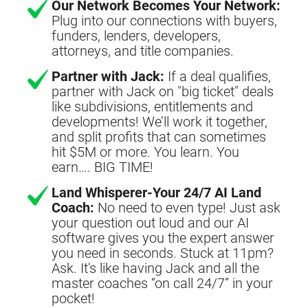
Our Network Becomes Your Network:
Plug into our connections with buyers,
funders, lenders, developers,
attorneys, and title companies.
Partner with Jack:
If a deal qualifies,
partner with Jack on "big ticket" deals
like subdivisions, entitlements and
developments! We’ll work it together,
and split profits that can sometimes
hit $5M or more. You learn. You
earn…. BIG TIME!
Land Whisperer-Your 24/7 AI Land
Coach:
No need to even type! Just ask
your question out loud and our AI
software gives you the expert answer
you need in seconds. Stuck at 11pm?
Ask. It's like having Jack and all the
master coaches “on call 24/7” in your
pocket!