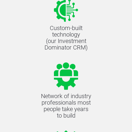
Custom-built
technology
(our Investment
Dominator CRM)
Network of industry
professionals most
people take years
to build