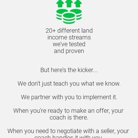
20+ different land
income streams
we've tested
and proven
But here's the kicker...
We don't just teach you what we know.
We partner with you to implement it.
When you're ready to make an offer, your 
coach is there.
When you need to negotiate with a seller, your 
coach handles it with you.