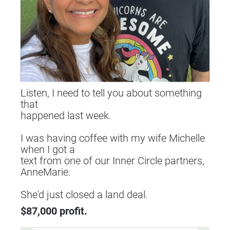
Listen, I need to tell you about something 
that
happened last week.
I was having coffee with my wife Michelle 
when I got a
text from one of our Inner Circle partners, 
AnneMarie.
​​​​​​​She'd just closed a land deal.
$87,000 profit.