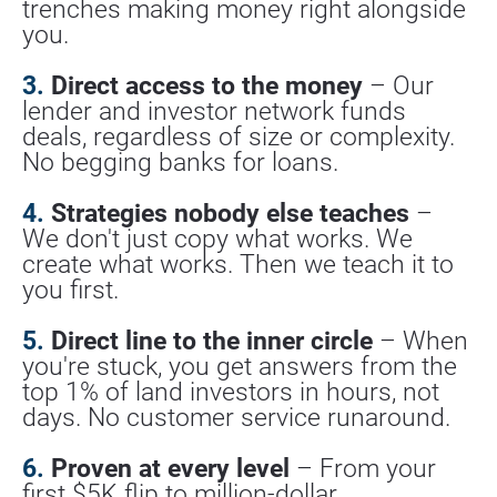
trenches making money right alongside 
you.
3.
 Direct access to the money
 – Our 
lender and investor network funds 
deals, regardless of size or complexity. 
No begging banks for loans.
4.
 Strategies nobody else teaches
 – 
We don't just copy what works. We 
create what works. Then we teach it to 
you first.
5.
 Direct line to the inner circle
 – When 
you're stuck, you get answers from the 
top 1% of land investors in hours, not 
days. No customer service runaround.
6.
 Proven at every level
 – From your 
first $5K flip to million-dollar 