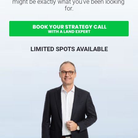
might be exactly what you've been looking 
for.
LIMITED SPOTS AVAILABLE