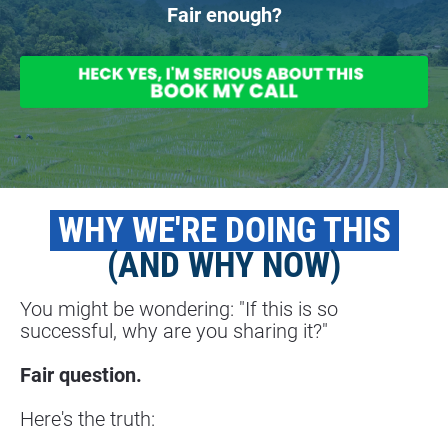
Fair enough?
 WHY WE'RE DOING THIS 
(AND WHY NOW)
You might be wondering: "If this is so 
successful, why are you sharing it?"
Fair question.
Here's the truth: