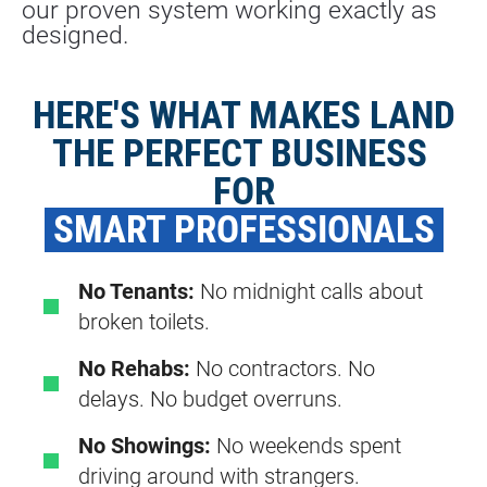
our proven system working exactly as 
designed.
HERE'S WHAT MAKES LAND
THE PERFECT BUSINESS 
FOR
 SMART PROFESSIONALS 
No Tenants:
No midnight calls about
broken toilets.
No Rehabs:
No contractors. No
delays. No budget overruns.
No Showings:
No weekends spent
driving around with strangers.