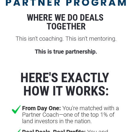
WHERE WE DO DEALS 
TOGETHER
This isn't coaching. This isn't mentoring.
This is true partnership.
HERE'S EXACTLY 
HOW IT WORKS:
From Day One:
You're matched with a
Partner Coach—one of the top 1% of
land investors in the nation.
Real Deals, Real Profits:
You and