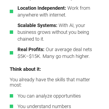
Location Independent:
Work from
anywhere with internet.
Scalable Systems:
With AI, your
business grows without you being
chained to it.
Real Profits:
Our average deal nets
$5K–$15K. Many go much higher.
Think about it:
You already have the skills that matter
most:
You can analyze opportunities
You understand numbers