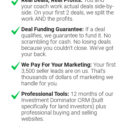
your coach work actual deals side-by-
side. On your first 2 deals, we split the
work AND the profits.
Deal Funding Guarantee:
If a deal
qualifies, we guarantee to fund it. No
scrambling for cash. No losing deals
because you couldn't close. We've got
your back.
We Pay For Your Marketing:
Your first
3,500 seller leads are on us. That's
thousands of dollars of marketing we
handle for you.
Professional Tools:
12 months of our
Investment Dominator CRM (built
specifically for land investors) plus
professional buying and selling
websites.