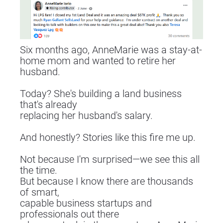
Six months ago, AnneMarie was a stay-at-
home mom and wanted to retire her 
husband.
Today? She's building a land business 
that's already
replacing her husband's salary.
And honestly? Stories like this fire me up.
Not because I'm surprised—we see this all 
the time.
But because I know there are thousands 
of smart,
capable business startups and 
professionals out there