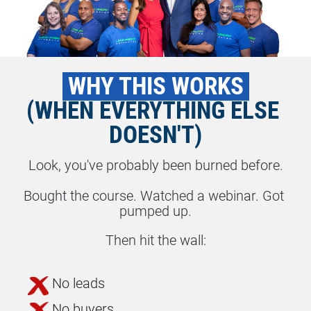
 WHY THIS WORKS 
(WHEN EVERYTHING ELSE 
DOESN'T)
Look, you've probably been burned before.
Bought the course. Watched a webinar. Got 
pumped up.
Then hit the wall:
No leads
No buyers