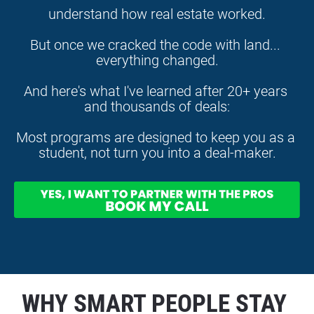
understand how real estate worked.
But once we cracked the code with land... 
everything changed.
And here's what I've learned after 20+ years 
and thousands of deals:
Most programs are designed to keep you as a 
student, not turn you into a deal-maker.
WHY SMART PEOPLE STAY 