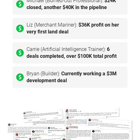
Michael (Burned-Out Professional):
$24K
closed, another $40K in the pipeline
Liz (Merchant Mariner):
$36K profit on her
very first land deal
Carrie (Artificial Intelligence Trainer):
6
deals completed, over $100K total profit
Bryan (Builder):
Currently working a $3M
development deal