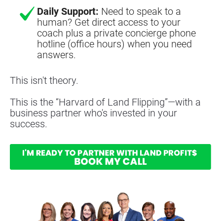
Daily Support:
Need to speak to a
human? Get direct access to your
coach plus a private concierge phone
hotline (office hours) when you need
answers.
This isn't theory.
This is the “Harvard of Land Flipping”—with a 
business partner who's invested in your 
success.