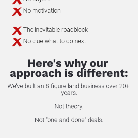
No motivation
The inevitable roadblock
No clue what to do next
Here's why our 
approach is different:
We've built an 8-figure land business over 20+ 
years.
Not theory.
Not "one-and-done" deals.