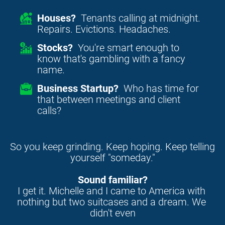
Houses?
Tenants calling at midnight.
Repairs. Evictions. Headaches.
Stocks?
You're smart enough to
know that's gambling with a fancy
name.
Business Startup?
Who has time for
that between meetings and client
calls?
So you keep grinding. Keep hoping. Keep telling 
yourself "someday."
Sound familiar?
I get it. Michelle and I came to America with 
nothing but two suitcases and a dream. We 
didn't even