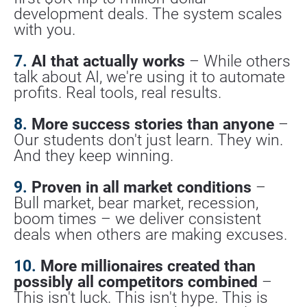
development deals. The system scales 
with you.
7.
 AI that actually works
 – While others 
talk about AI, we're using it to automate 
profits. Real tools, real results.
8.
 More success stories than anyone
 – 
Our students don't just learn. They win. 
And they keep winning.
9.
 Proven in all market conditions
 – 
Bull market, bear market, recession, 
boom times – we deliver consistent 
deals when others are making excuses.
10.
 More millionaires created than 
possibly all competitors combined
 – 
This isn't luck. This isn't hype. This is 