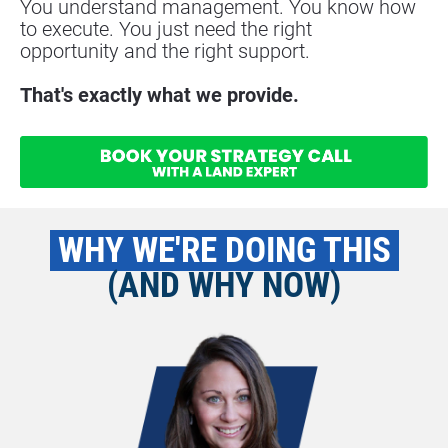
You understand management. You know how 
to execute. You just need the right
opportunity and the right support.
That's exactly what we provide.
 WHY WE'RE DOING THIS 
(AND WHY NOW)