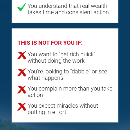
You understand that real wealth
takes time and consistent action
THIS IS NOT FOR YOU IF:
You want to "get rich quick"
without doing the work
You're looking to "dabble" or see
what happens
You complain more than you take
action
You expect miracles without
putting in effort