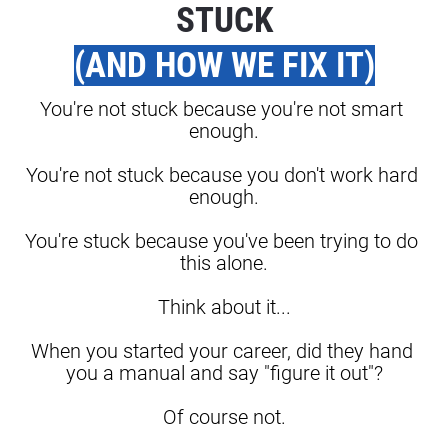
STUCK
(AND HOW WE FIX IT)
You're not stuck because you're not smart 
enough.
You're not stuck because you don't work hard 
enough.
You're stuck because you've been trying to do 
this alone.
Think about it...
When you started your career, did they hand 
you a manual and say "figure it out"?
Of course not.