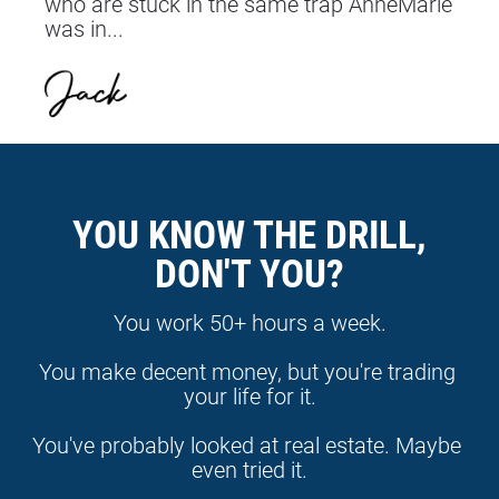
who are stuck in the same trap AnneMarie 
was in...
YOU KNOW THE DRILL,
DON'T YOU?
You work 50+ hours a week.
You make decent money, but you're trading 
your life for it.
You've probably looked at real estate. Maybe 
even tried it.