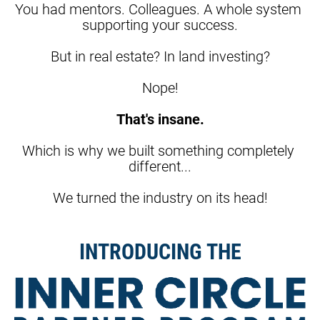
You had mentors. Colleagues. A whole system 
supporting your success.
But in real estate? In land investing?
Nope!
That's insane.
Which is why we built something completely 
different...
We turned the industry on its head!
INTRODUCING THE