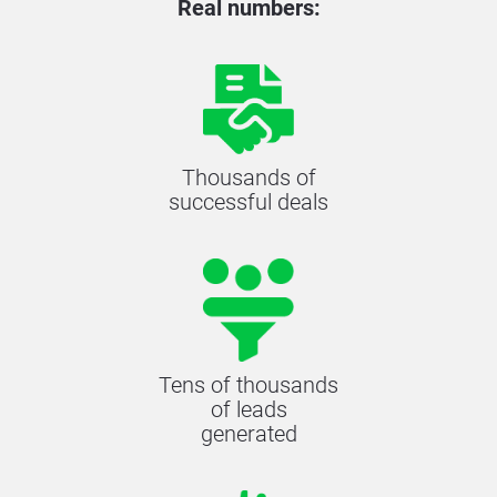
Real numbers:
Thousands of
successful deals
Tens of thousands
of leads
generated