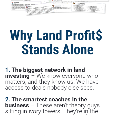
Why Land Profit$ 
Stands Alone
1. 
The biggest network in land 
investing
 – We know everyone who 
matters, and they know us. We have 
access to deals nobody else sees.
2.
 The smartest coaches in the 
business
 – These aren't theory guys 
sitting in ivory towers. They’re in the 