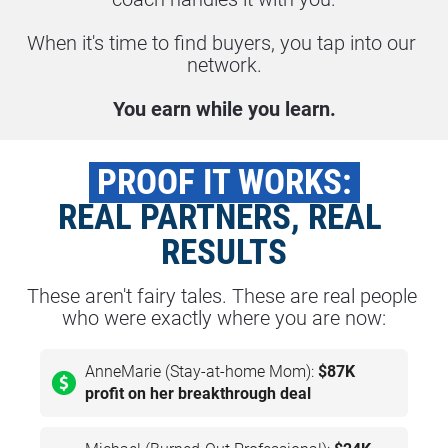
When it's time to find buyers, you tap into our 
network.
You earn while you learn.
 PROOF IT WORKS: 
REAL PARTNERS, REAL 
RESULTS
These aren't fairy tales. These are real people 
who were exactly where you are now:
AnneMarie (Stay-at-home Mom):
$87K
profit on her breakthrough deal