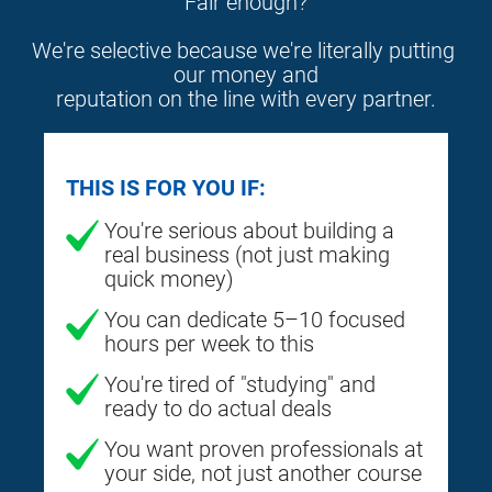
Fair enough?
We're selective because we're literally putting 
our money and
reputation on the line with every partner.
THIS IS FOR YOU IF:
You're serious about building a
real business (not just making
quick money)
You can dedicate 5–10 focused
hours per week to this
You're tired of "studying" and
ready to do actual deals
You want proven professionals at
your side, not just another course