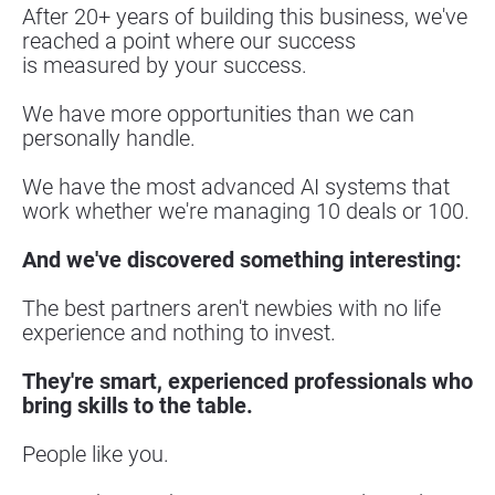
After 20+ years of building this business, we've 
reached a point where our success
is measured by your success.
We have more opportunities than we can 
personally handle.
We have the most advanced AI systems that 
work whether we're managing 10 deals or 100.
And we've discovered something interesting:
The best partners aren't newbies with no life 
experience and nothing to invest.
They're smart, experienced professionals who 
bring skills to the table.
People like you.