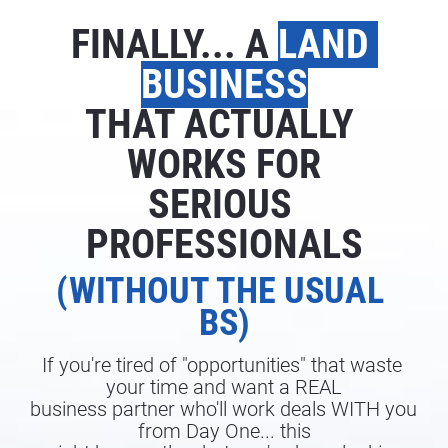
FINALLY... A 
LAND 
BUSINESS
THAT ACTUALLY 
WORKS FOR
SERIOUS 
PROFESSIONALS
(WITHOUT THE USUAL 
BS)
If you're tired of "opportunities" that waste 
your time and want a REAL
business partner who'll work deals WITH you 
from Day One... this