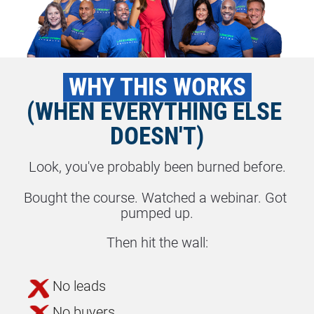
 WHY THIS WORKS 
(WHEN EVERYTHING ELSE 
DOESN'T)
Look, you've probably been burned before.
Bought the course. Watched a webinar. Got 
pumped up.
Then hit the wall:
No leads
No buyers