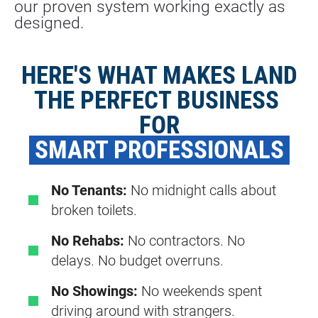
our proven system working exactly as 
designed.
HERE'S WHAT MAKES LAND
THE PERFECT BUSINESS 
FOR
 SMART PROFESSIONALS 
No Tenants:
No midnight calls about
broken toilets.
No Rehabs:
No contractors. No
delays. No budget overruns.
No Showings:
No weekends spent
driving around with strangers.