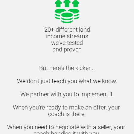
20+ different land
income streams
we've tested
and proven
But here's the kicker...
We don't just teach you what we know.
We partner with you to implement it.
When you're ready to make an offer, your 
coach is there.
When you need to negotiate with a seller, your 
coach handles it with you.