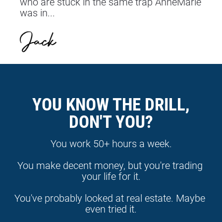
who are stuck in the same trap AnneMarie 
was in...
YOU KNOW THE DRILL,
DON'T YOU?
You work 50+ hours a week.
You make decent money, but you're trading 
your life for it.
You've probably looked at real estate. Maybe 
even tried it.