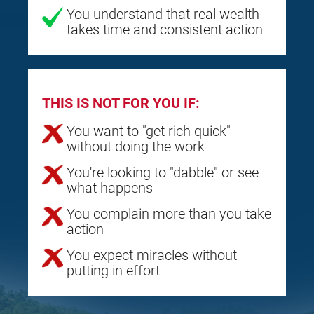
You understand that real wealth
takes time and consistent action
THIS IS NOT FOR YOU IF:
You want to "get rich quick"
without doing the work
You're looking to "dabble" or see
what happens
You complain more than you take
action
You expect miracles without
putting in effort