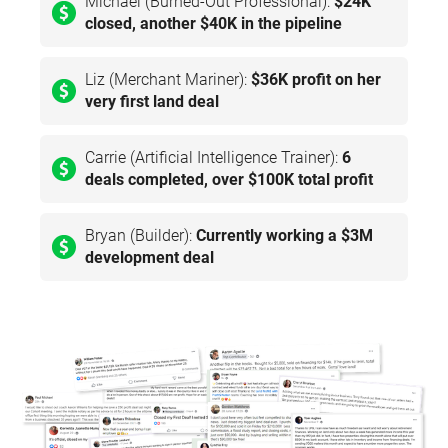
Michael (Burned-Out Professional):
$24K
closed, another $40K in the pipeline
Liz (Merchant Mariner):
$36K profit on her
very first land deal
Carrie (Artificial Intelligence Trainer):
6
deals completed, over $100K total profit
Bryan (Builder):
Currently working a $3M
development deal