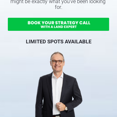
might be exactly what you've been looking 
for.
LIMITED SPOTS AVAILABLE