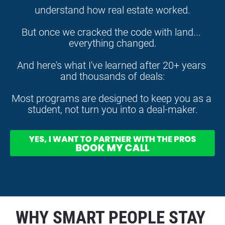
understand how real estate worked.
But once we cracked the code with land... 
everything changed.
And here's what I've learned after 20+ years 
and thousands of deals:
Most programs are designed to keep you as a 
student, not turn you into a deal-maker.
WHY SMART PEOPLE STAY 