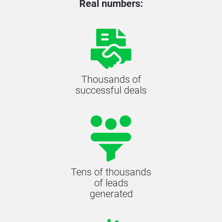
Real numbers:
Thousands of
successful deals
Tens of thousands
of leads
generated