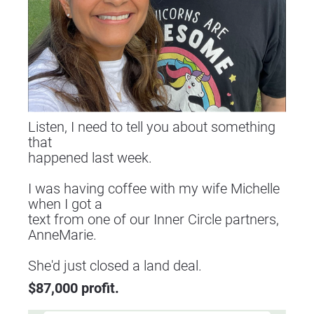
Listen, I need to tell you about something 
that
happened last week.
I was having coffee with my wife Michelle 
when I got a
text from one of our Inner Circle partners, 
AnneMarie.
​​​​​​​She'd just closed a land deal.
$87,000 profit.