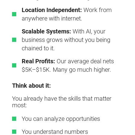
Location Independent:
Work from
anywhere with internet.
Scalable Systems:
With AI, your
business grows without you being
chained to it.
Real Profits:
Our average deal nets
$5K–$15K. Many go much higher.
Think about it:
You already have the skills that matter
most:
You can analyze opportunities
You understand numbers