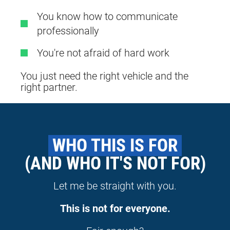
You know how to communicate
professionally
You're not afraid of hard work
You just need the right vehicle and the
right partner.
 WHO THIS IS FOR 
(AND WHO IT'S NOT FOR)
Let me be straight with you.
This is not for everyone.