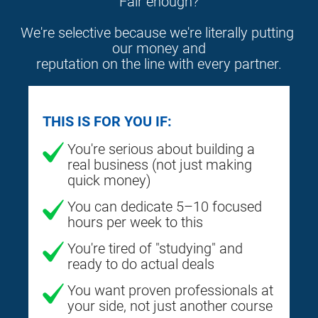
Fair enough?
We're selective because we're literally putting 
our money and
reputation on the line with every partner.
THIS IS FOR YOU IF:
You're serious about building a
real business (not just making
quick money)
You can dedicate 5–10 focused
hours per week to this
You're tired of "studying" and
ready to do actual deals
You want proven professionals at
your side, not just another course