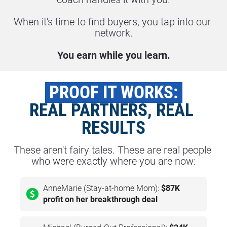
When it's time to find buyers, you tap into our 
network.
You earn while you learn.
 PROOF IT WORKS: 
REAL PARTNERS, REAL 
RESULTS
These aren't fairy tales. These are real people 
who were exactly where you are now:
AnneMarie (Stay-at-home Mom):
$87K
profit on her breakthrough deal