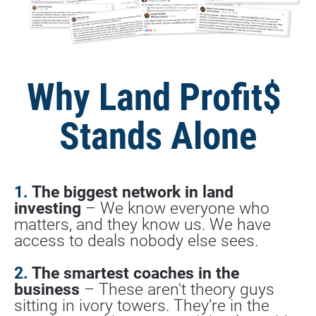
Why Land Profit$ 
Stands Alone
1. 
The biggest network in land 
investing
 – We know everyone who 
matters, and they know us. We have 
access to deals nobody else sees.
2.
 The smartest coaches in the 
business
 – These aren't theory guys 
sitting in ivory towers. They’re in the 