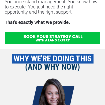
You understand management. You know how 
to execute. You just need the right
opportunity and the right support.
That's exactly what we provide.
 WHY WE'RE DOING THIS 
(AND WHY NOW)