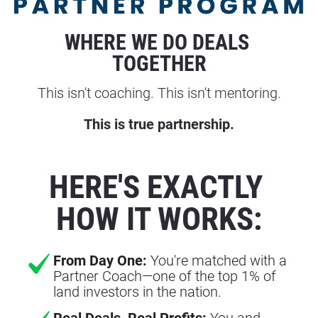
WHERE WE DO DEALS 
TOGETHER
This isn't coaching. This isn't mentoring.
This is true partnership.
HERE'S EXACTLY 
HOW IT WORKS:
From Day One:
You're matched with a
Partner Coach—one of the top 1% of
land investors in the nation.
Real Deals, Real Profits:
You and