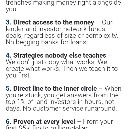
trenches making money right alongside 
you.
3.
 Direct access to the money
 – Our 
lender and investor network funds 
deals, regardless of size or complexity. 
No begging banks for loans.
4.
 Strategies nobody else teaches
 – 
We don't just copy what works. We 
create what works. Then we teach it to 
you first.
5.
 Direct line to the inner circle
 – When 
you're stuck, you get answers from the 
top 1% of land investors in hours, not 
days. No customer service runaround.
6.
 Proven at every level
 – From your 
first $5K flip to million-dollar 