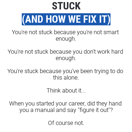
STUCK
(AND HOW WE FIX IT)
You're not stuck because you're not smart 
enough.
You're not stuck because you don't work hard 
enough.
You're stuck because you've been trying to do 
this alone.
Think about it...
When you started your career, did they hand 
you a manual and say "figure it out"?
Of course not.