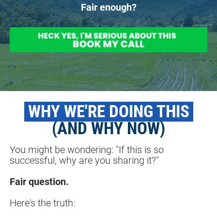
Fair enough?
 WHY WE'RE DOING THIS 
(AND WHY NOW)
You might be wondering: "If this is so 
successful, why are you sharing it?"
Fair question.
Here's the truth: