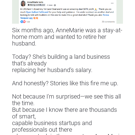
Six months ago, AnneMarie was a stay-at-
home mom and wanted to retire her 
husband.
Today? She's building a land business 
that's already
replacing her husband's salary.
And honestly? Stories like this fire me up.
Not because I'm surprised—we see this all 
the time.
But because I know there are thousands 
of smart,
capable business startups and 
professionals out there