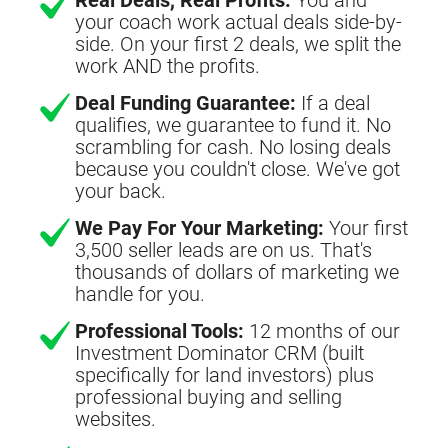
your coach work actual deals side-by-
side. On your first 2 deals, we split the
work AND the profits.
Deal Funding Guarantee:
If a deal
qualifies, we guarantee to fund it. No
scrambling for cash. No losing deals
because you couldn't close. We've got
your back.
We Pay For Your Marketing:
Your first
3,500 seller leads are on us. That's
thousands of dollars of marketing we
handle for you.
Professional Tools:
12 months of our
Investment Dominator CRM (built
specifically for land investors) plus
professional buying and selling
websites.