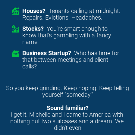
Houses?
Tenants calling at midnight.
Repairs. Evictions. Headaches.
Stocks?
You're smart enough to
know that's gambling with a fancy
name.
Business Startup?
Who has time for
that between meetings and client
calls?
So you keep grinding. Keep hoping. Keep telling 
yourself "someday."
Sound familiar?
I get it. Michelle and I came to America with 
nothing but two suitcases and a dream. We 
didn't even