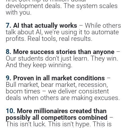
development deals. The system scales 
with you.
7.
 AI that actually works
 – While others 
talk about AI, we're using it to automate 
profits. Real tools, real results.
8.
 More success stories than anyone
 – 
Our students don't just learn. They win. 
And they keep winning.
9.
 Proven in all market conditions
 – 
Bull market, bear market, recession, 
boom times – we deliver consistent 
deals when others are making excuses.
10.
 More millionaires created than 
possibly all competitors combined
 – 
This isn't luck. This isn't hype. This is 