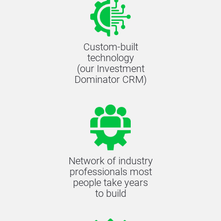
Custom-built
technology
(our Investment
Dominator CRM)
Network of industry
professionals most
people take years
to build