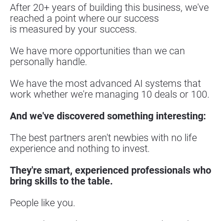
After 20+ years of building this business, we've 
reached a point where our success
is measured by your success.
We have more opportunities than we can 
personally handle.
We have the most advanced AI systems that 
work whether we're managing 10 deals or 100.
And we've discovered something interesting:
The best partners aren't newbies with no life 
experience and nothing to invest.
They're smart, experienced professionals who 
bring skills to the table.
People like you.