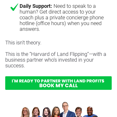
Daily Support:
Need to speak to a
human? Get direct access to your
coach plus a private concierge phone
hotline (office hours) when you need
answers.
This isn't theory.
This is the “Harvard of Land Flipping”—with a 
business partner who's invested in your 
success.