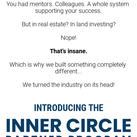
You had mentors. Colleagues. A whole system 
supporting your success.
But in real estate? In land investing?
Nope!
That's insane.
Which is why we built something completely 
different...
We turned the industry on its head!
INTRODUCING THE