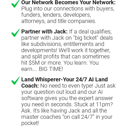
Our Network Becomes Your Network:
Plug into our connections with buyers,
funders, lenders, developers,
attorneys, and title companies.
Partner with Jack:
If a deal qualifies,
partner with Jack on "big ticket" deals
like subdivisions, entitlements and
developments! We’ll work it together,
and split profits that can sometimes
hit $5M or more. You learn. You
earn…. BIG TIME!
Land Whisperer-Your 24/7 AI Land
Coach:
No need to even type! Just ask
your question out loud and our AI
software gives you the expert answer
you need in seconds. Stuck at 11pm?
Ask. It's like having Jack and all the
master coaches “on call 24/7” in your
pocket!