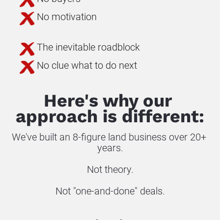
No motivation
The inevitable roadblock
No clue what to do next
Here's why our 
approach is different:
We've built an 8-figure land business over 20+ 
years.
Not theory.
Not "one-and-done" deals.