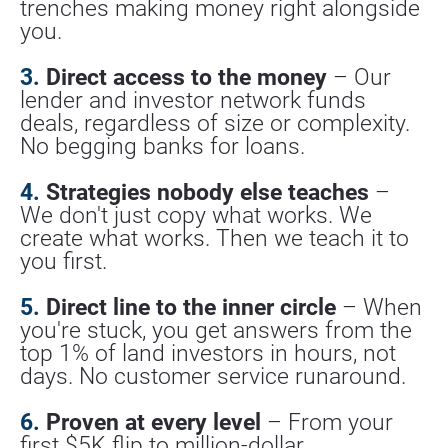
trenches making money right alongside 
you.
3.
 Direct access to the money
 – Our 
lender and investor network funds 
deals, regardless of size or complexity. 
No begging banks for loans.
4.
 Strategies nobody else teaches
 – 
We don't just copy what works. We 
create what works. Then we teach it to 
you first.
5.
 Direct line to the inner circle
 – When 
you're stuck, you get answers from the 
top 1% of land investors in hours, not 
days. No customer service runaround.
6.
 Proven at every level
 – From your 
first $5K flip to million-dollar 