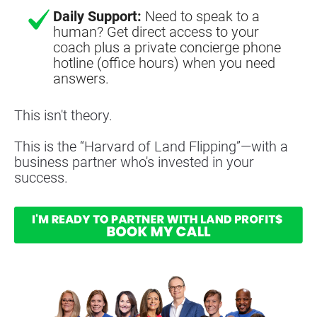
Daily Support:
Need to speak to a
human? Get direct access to your
coach plus a private concierge phone
hotline (office hours) when you need
answers.
This isn't theory.
This is the “Harvard of Land Flipping”—with a 
business partner who's invested in your 
success.