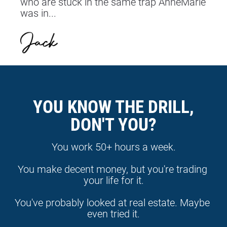
who are stuck in the same trap AnneMarie 
was in...
YOU KNOW THE DRILL,
DON'T YOU?
You work 50+ hours a week.
You make decent money, but you're trading 
your life for it.
You've probably looked at real estate. Maybe 
even tried it.