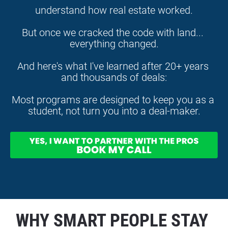
understand how real estate worked.
But once we cracked the code with land... 
everything changed.
And here's what I've learned after 20+ years 
and thousands of deals:
Most programs are designed to keep you as a 
student, not turn you into a deal-maker.
WHY SMART PEOPLE STAY 