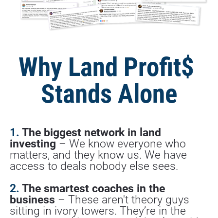
Why Land Profit$ 
Stands Alone
1. 
The biggest network in land 
investing
 – We know everyone who 
matters, and they know us. We have 
access to deals nobody else sees.
2.
 The smartest coaches in the 
business
 – These aren't theory guys 
sitting in ivory towers. They’re in the 