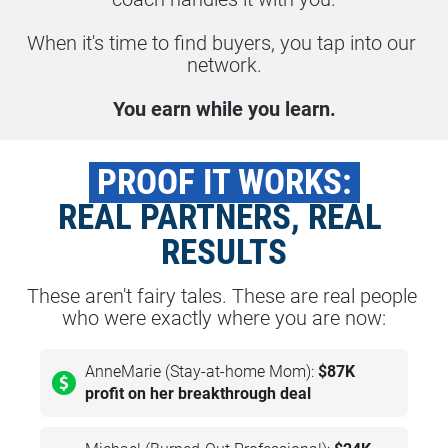
When it's time to find buyers, you tap into our 
network.
You earn while you learn.
 PROOF IT WORKS: 
REAL PARTNERS, REAL 
RESULTS
These aren't fairy tales. These are real people 
who were exactly where you are now:
AnneMarie (Stay-at-home Mom):
$87K
profit on her breakthrough deal