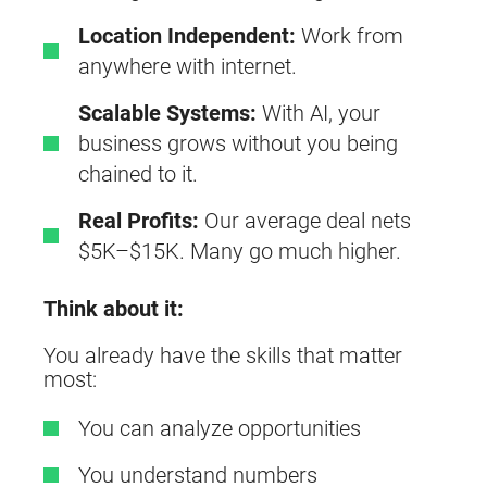
Location Independent:
Work from
anywhere with internet.
Scalable Systems:
With AI, your
business grows without you being
chained to it.
Real Profits:
Our average deal nets
$5K–$15K. Many go much higher.
Think about it:
You already have the skills that matter
most:
You can analyze opportunities
You understand numbers