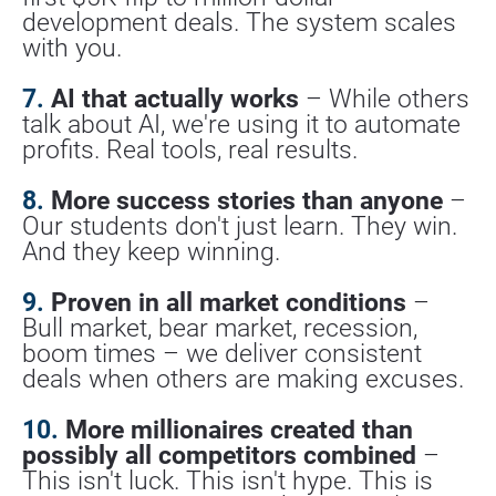
development deals. The system scales 
with you.
7.
 AI that actually works
 – While others 
talk about AI, we're using it to automate 
profits. Real tools, real results.
8.
 More success stories than anyone
 – 
Our students don't just learn. They win. 
And they keep winning.
9.
 Proven in all market conditions
 – 
Bull market, bear market, recession, 
boom times – we deliver consistent 
deals when others are making excuses.
10.
 More millionaires created than 
possibly all competitors combined
 – 
This isn't luck. This isn't hype. This is 