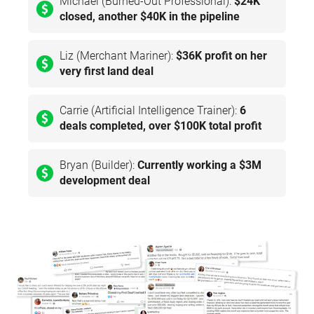
Michael (Burned-Out Professional):
$24K
closed, another $40K in the pipeline
Liz (Merchant Mariner):
$36K profit on her
very first land deal
Carrie (Artificial Intelligence Trainer):
6
deals completed, over $100K total profit
Bryan (Builder):
Currently working a $3M
development deal