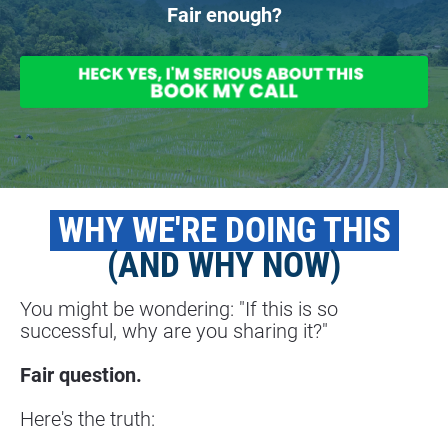
Fair enough?
 WHY WE'RE DOING THIS 
(AND WHY NOW)
You might be wondering: "If this is so 
successful, why are you sharing it?"
Fair question.
Here's the truth: