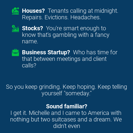
Houses?
Tenants calling at midnight.
Repairs. Evictions. Headaches.
Stocks?
You're smart enough to
know that's gambling with a fancy
name.
Business Startup?
Who has time for
that between meetings and client
calls?
So you keep grinding. Keep hoping. Keep telling 
yourself "someday."
Sound familiar?
I get it. Michelle and I came to America with 
nothing but two suitcases and a dream. We 
didn't even