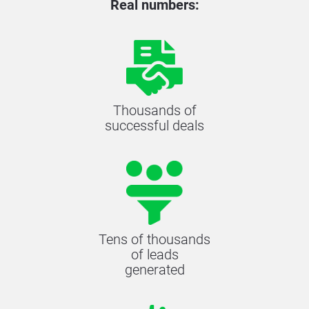
Real numbers:
Thousands of
successful deals
Tens of thousands
of leads
generated