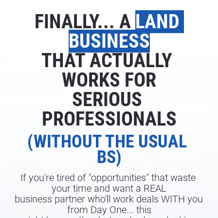
FINALLY... A 
LAND 
BUSINESS
THAT ACTUALLY 
WORKS FOR
SERIOUS 
PROFESSIONALS
(WITHOUT THE USUAL 
BS)
If you're tired of "opportunities" that waste 
your time and want a REAL
business partner who'll work deals WITH you 
from Day One... this