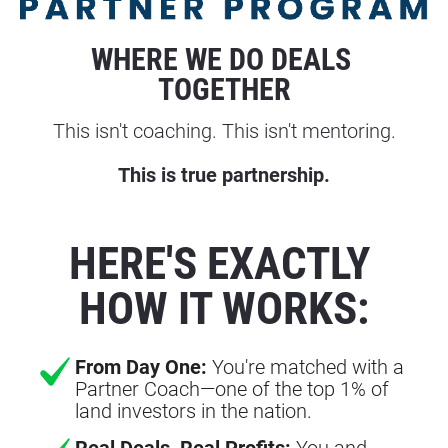
WHERE WE DO DEALS 
TOGETHER
This isn't coaching. This isn't mentoring.
This is true partnership.
HERE'S EXACTLY 
HOW IT WORKS:
From Day One:
You're matched with a
Partner Coach—one of the top 1% of
land investors in the nation.
Real Deals, Real Profits:
You and