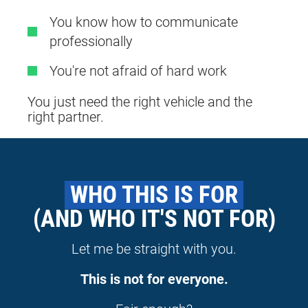
You know how to communicate
professionally
You're not afraid of hard work
You just need the right vehicle and the
right partner.
 WHO THIS IS FOR 
(AND WHO IT'S NOT FOR)
Let me be straight with you.
This is not for everyone.