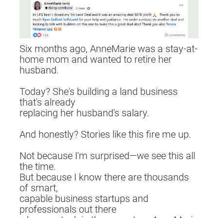
Six months ago, AnneMarie was a stay-at-
home mom and wanted to retire her 
husband.
Today? She's building a land business 
that's already
replacing her husband's salary.
And honestly? Stories like this fire me up.
Not because I'm surprised—we see this all 
the time.
But because I know there are thousands 
of smart,
capable business startups and 
professionals out there