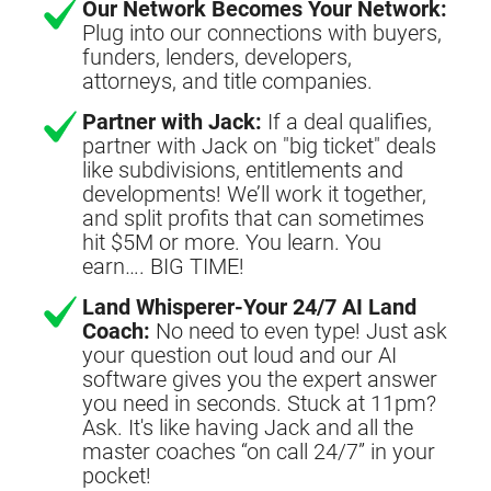
Our Network Becomes Your Network:
Plug into our connections with buyers,
funders, lenders, developers,
attorneys, and title companies.
Partner with Jack:
If a deal qualifies,
partner with Jack on "big ticket" deals
like subdivisions, entitlements and
developments! We’ll work it together,
and split profits that can sometimes
hit $5M or more. You learn. You
earn…. BIG TIME!
Land Whisperer-Your 24/7 AI Land
Coach:
No need to even type! Just ask
your question out loud and our AI
software gives you the expert answer
you need in seconds. Stuck at 11pm?
Ask. It's like having Jack and all the
master coaches “on call 24/7” in your
pocket!