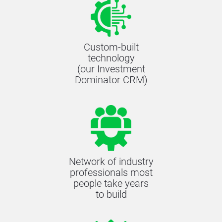
Custom-built
technology
(our Investment
Dominator CRM)
Network of industry
professionals most
people take years
to build