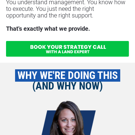
You understand management. You know how 
to execute. You just need the right
opportunity and the right support.
That's exactly what we provide.
 WHY WE'RE DOING THIS 
(AND WHY NOW)