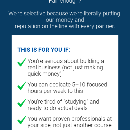
Fair enough?
We're selective because we're literally putting 
our money and
reputation on the line with every partner.
THIS IS FOR YOU IF:
You're serious about building a
real business (not just making
quick money)
You can dedicate 5–10 focused
hours per week to this
You're tired of "studying" and
ready to do actual deals
You want proven professionals at
your side, not just another course