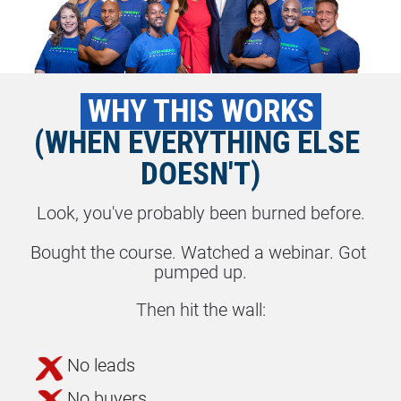
 WHY THIS WORKS 
(WHEN EVERYTHING ELSE 
DOESN'T)
Look, you've probably been burned before.
Bought the course. Watched a webinar. Got 
pumped up.
Then hit the wall:
No leads
No buyers