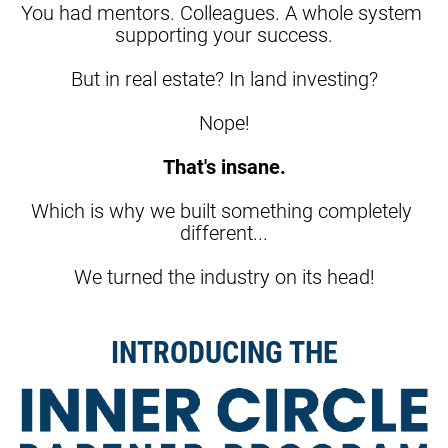
You had mentors. Colleagues. A whole system 
supporting your success.
But in real estate? In land investing?
Nope!
That's insane.
Which is why we built something completely 
different...
We turned the industry on its head!
INTRODUCING THE