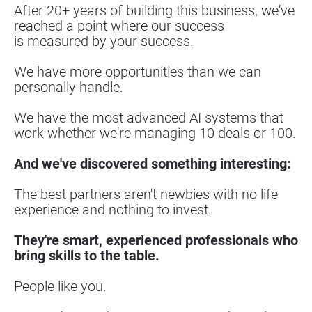
After 20+ years of building this business, we've 
reached a point where our success
is measured by your success.
We have more opportunities than we can 
personally handle.
We have the most advanced AI systems that 
work whether we're managing 10 deals or 100.
And we've discovered something interesting:
The best partners aren't newbies with no life 
experience and nothing to invest.
They're smart, experienced professionals who 
bring skills to the table.
People like you.