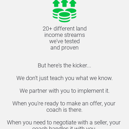
20+ different land
income streams
we've tested
and proven
But here's the kicker...
We don't just teach you what we know.
We partner with you to implement it.
When you're ready to make an offer, your 
coach is there.
When you need to negotiate with a seller, your 
coach handles it with you.