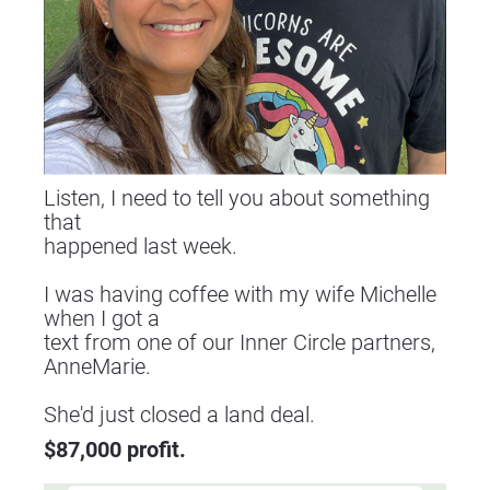
Listen, I need to tell you about something 
that
happened last week.
I was having coffee with my wife Michelle 
when I got a
text from one of our Inner Circle partners, 
AnneMarie.
​​​​​​​She'd just closed a land deal.
$87,000 profit.