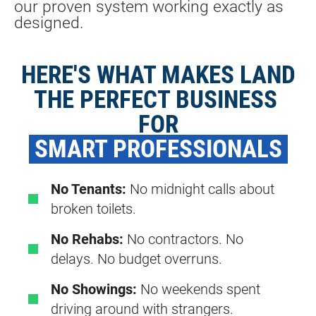
our proven system working exactly as 
designed.
HERE'S WHAT MAKES LAND
THE PERFECT BUSINESS 
FOR
 SMART PROFESSIONALS 
No Tenants:
No midnight calls about
broken toilets.
No Rehabs:
No contractors. No
delays. No budget overruns.
No Showings:
No weekends spent
driving around with strangers.