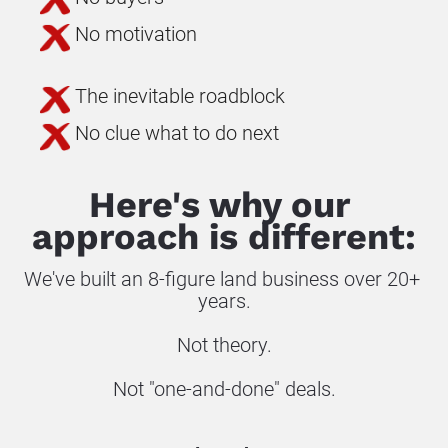
No motivation
The inevitable roadblock
No clue what to do next
Here's why our 
approach is different:
We've built an 8-figure land business over 20+ 
years.
Not theory.
Not "one-and-done" deals.