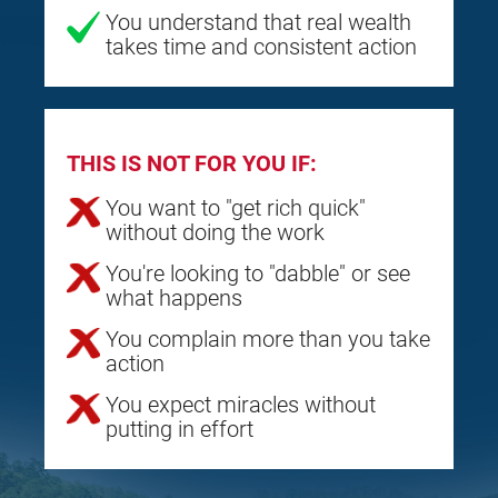
You understand that real wealth
takes time and consistent action
THIS IS NOT FOR YOU IF:
You want to "get rich quick"
without doing the work
You're looking to "dabble" or see
what happens
You complain more than you take
action
You expect miracles without
putting in effort