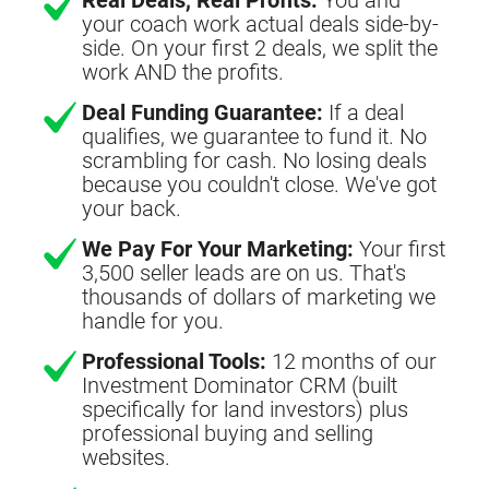
your coach work actual deals side-by-
side. On your first 2 deals, we split the
work AND the profits.
Deal Funding Guarantee:
If a deal
qualifies, we guarantee to fund it. No
scrambling for cash. No losing deals
because you couldn't close. We've got
your back.
We Pay For Your Marketing:
Your first
3,500 seller leads are on us. That's
thousands of dollars of marketing we
handle for you.
Professional Tools:
12 months of our
Investment Dominator CRM (built
specifically for land investors) plus
professional buying and selling
websites.