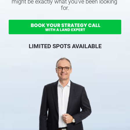
might be exactly what you've been looking 
for.
LIMITED SPOTS AVAILABLE