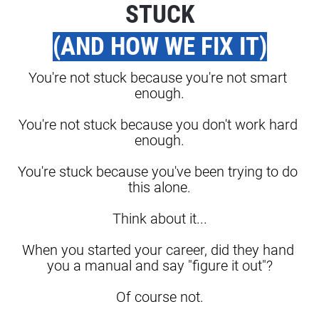
STUCK
(AND HOW WE FIX IT)
You're not stuck because you're not smart 
enough.
You're not stuck because you don't work hard 
enough.
You're stuck because you've been trying to do 
this alone.
Think about it...
When you started your career, did they hand 
you a manual and say "figure it out"?
Of course not.