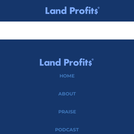
HOME
ABOUT
PRAISE
PODCAST