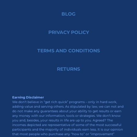
BLOG
PRIVACY POLICY
TERMS AND CONDITIONS
RETURNS
Earning Disclaimer
We don’t believe in “get rich quick” programs – only in hard work,
adding value and serving others. As stipulated by law, we can not and
do not make any guarantees about your ability to get results or earn
any money with our information, tools or strategies. We don’t know
you and, besides, your results in life are up to you. Agreed? The
incomes depicted are representative of some of the most successful
participants and the majority of individuals earn less. It is our opinion
that most people who purchase any “how to” or “improvement”