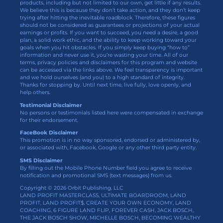
products, including but not limited to our own, get little if any results.
We believe this is because they don’t take action, and they don’t keep
trying after hitting the inevitable roadblock. Therefore, these figures
should not be considered as guarantees or projections of your actual
earnings or profits. If you want to succeed, you need a desire, a good
plan, a solid work ethic, and the ability to keep working toward your
goals when you hit obstacles. If you simply keep buying “how to”
information and never use it, you’re wasting your time. All of our
terms, privacy policies and disclaimers for this program and website
can be accessed via the links above. We feel transparency is important
and we hold ourselves (and you) to a high standard of integrity.
Thanks for stopping by. Until next time, live fully, love openly, and
help others.
Testimonial Disclaimer
No persons or testimonials listed here were compensated in exchange
for their endorsement.
FaceBook Disclaimer
This promotion is in no way sponsored, endorsed or administered by,
or associated with, Facebook, Google or any other third party entity.
SMS Disclaimer
By filling out the Mobile Phone Number field you agree to receive
notification and promotional SMS (text messages) from us.
Copyright © 2026 Orbit Publishing, LLC
LAND PROFIT MASTERCLASS, ULTIMATE BOARDROOM, LAND
PROFIT, LAND PROFIT$, CREATE YOUR OWN ECONOMY, LAND
COACHING, 6 FIGURE LAND FLIP, FOREVER CASH, JACK BOSCH,
THE JACK BOSCH SHOW, MICHELLE BOSCH, BECOMING WEALTHY