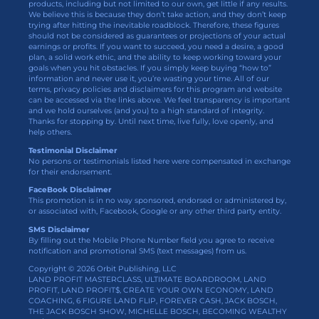
products, including but not limited to our own, get little if any results.
We believe this is because they don’t take action, and they don’t keep
trying after hitting the inevitable roadblock. Therefore, these figures
should not be considered as guarantees or projections of your actual
earnings or profits. If you want to succeed, you need a desire, a good
plan, a solid work ethic, and the ability to keep working toward your
goals when you hit obstacles. If you simply keep buying “how to”
information and never use it, you’re wasting your time. All of our
terms, privacy policies and disclaimers for this program and website
can be accessed via the links above. We feel transparency is important
and we hold ourselves (and you) to a high standard of integrity.
Thanks for stopping by. Until next time, live fully, love openly, and
help others.
Testimonial Disclaimer
No persons or testimonials listed here were compensated in exchange
for their endorsement.
FaceBook Disclaimer
This promotion is in no way sponsored, endorsed or administered by,
or associated with, Facebook, Google or any other third party entity.
SMS Disclaimer
By filling out the Mobile Phone Number field you agree to receive
notification and promotional SMS (text messages) from us.
Copyright © 2026 Orbit Publishing, LLC
LAND PROFIT MASTERCLASS, ULTIMATE BOARDROOM, LAND
PROFIT, LAND PROFIT$, CREATE YOUR OWN ECONOMY, LAND
COACHING, 6 FIGURE LAND FLIP, FOREVER CASH, JACK BOSCH,
THE JACK BOSCH SHOW, MICHELLE BOSCH, BECOMING WEALTHY