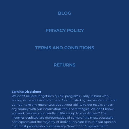
BLOG
PRIVACY POLICY
TERMS AND CONDITIONS
RETURNS
Earning Disclaimer
We don’t believe in “get rich quick” programs – only in hard work,
adding value and serving others. As stipulated by law, we can not and
do not make any guarantees about your ability to get results or earn
any money with our information, tools or strategies. We don’t know
you and, besides, your results in life are up to you. Agreed? The
incomes depicted are representative of some of the most successful
participants and the majority of individuals earn less. It is our opinion
that most people who purchase any “how to” or “improvement”