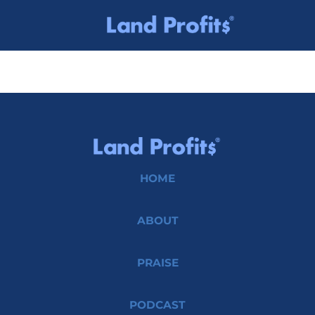
HOME
ABOUT
PRAISE
PODCAST