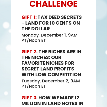
CHALLENGE
GIFT 1:
TAX DEED SECRETS
- LAND FOR 10 CENTS ON
THE DOLLAR
Monday, December 1, 9AM
PT/Noon ET
GIFT 2:
THE RICHES ARE IN
THE NICHES: OUR
FAVORITE NICHES FOR
SECRET LAND PROFITS
WITH LOW COMPETITION
Tuesday, December 2, 9AM
PT/Noon ET
GIFT 3:
HOW WE MADE 12
MILLION IN LAND NOTES IN