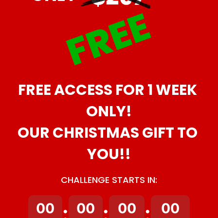
FREE ACCESS FOR 1 WEEK 
ONLY!
OUR CHRISTMAS GIFT TO 
YOU!!
CHALLENGE STARTS IN:
00
00
00
00
:
:
: