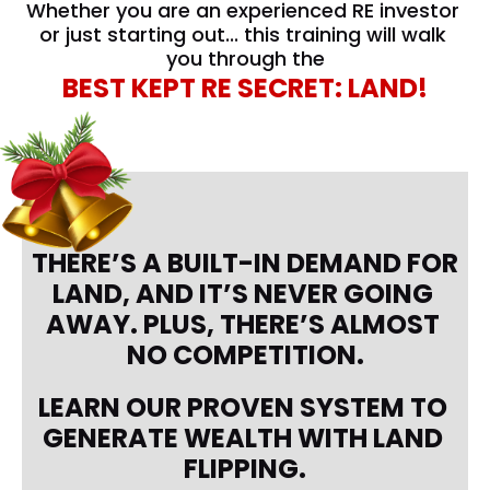
Whether you are an experienced RE investor 
or just starting out... this training will walk 
you through the
BEST KEPT RE SECRET: LAND!
THERE’S A BUILT-IN DEMAND FOR 
LAND, AND IT’S NEVER GOING 
AWAY. PLUS, THERE’S ALMOST 
NO COMPETITION.
LEARN OUR PROVEN SYSTEM TO 
GENERATE WEALTH WITH LAND 
FLIPPING.