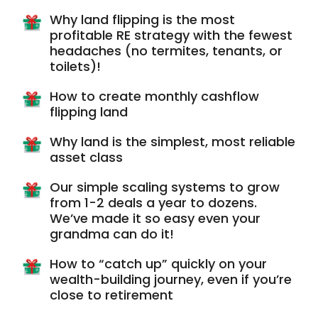
Why land flipping is the most
profitable RE strategy with the fewest
headaches (no termites, tenants, or
toilets)!
How to create monthly cashflow
flipping land
Why land is the simplest, most reliable
asset class
Our simple scaling systems to grow
from 1-2 deals a year to dozens.
We’ve made it so easy even your
grandma can do it!
How to “catch up” quickly on your
wealth-building journey, even if you’re
close to retirement