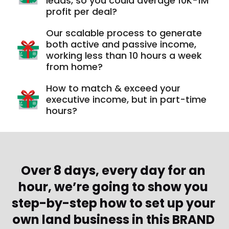
leads, so you could average 10K-1M
profit per deal?
Our scalable process to generate
both active and passive income,
working less than 10 hours a week
from home?
How to match & exceed your
executive income, but in part-time
hours?
Over 8 days, every day for an 
hour, we’re going to show you 
step-by-step how to set up your 
own land business in this BRAND 