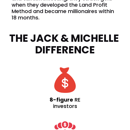
when they developed the Land Profit 
Method and became millionaires within 
18 months. 
THE JACK & MICHELLE 
DIFFERENCE
8-figure
RE
investors