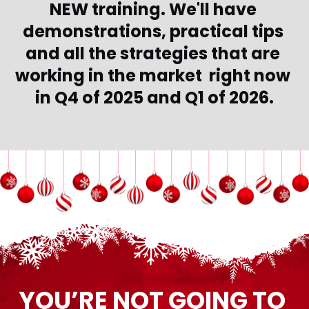
NEW training. We'll have 
demonstrations, practical tips 
and all the strategies that are 
working in the market  right now 
in Q4 of 2025 and Q1 of 2026.
YOU’RE NOT GOING TO 