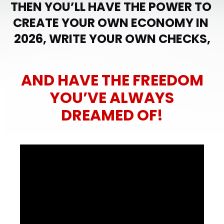
THEN YOU’LL HAVE THE POWER TO 
CREATE YOUR OWN ECONOMY IN 
2026, WRITE YOUR OWN CHECKS,
AND HAVE THE FREEDOM
YOU’VE ALWAYS
DREAMED OF!