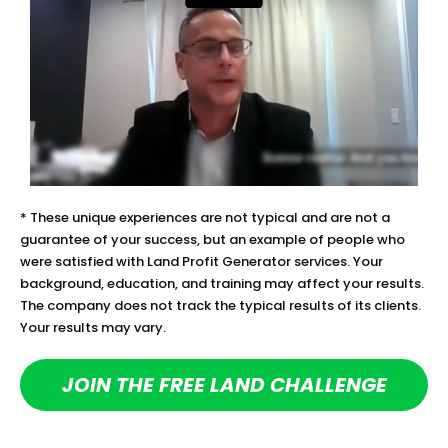
* These unique experiences are not typical and are not a 
guarantee of your success, but an example of people who 
were satisfied with Land Profit Generator services. Your 
background, education, and training may affect your results. 
The company does not track the typical results of its clients. 
Your results may vary.
JOIN THE FREE LAND CHALLENGE