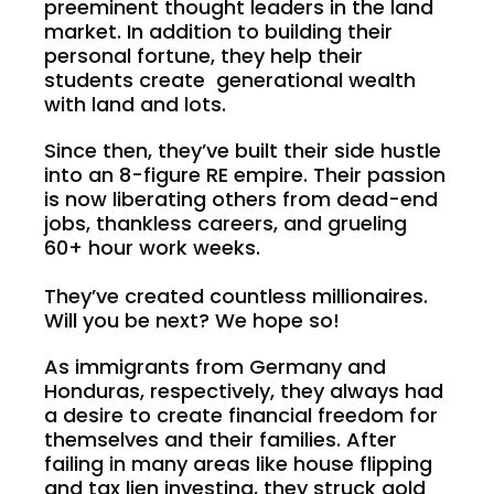
preeminent thought leaders in the land 
market. In addition to building their 
personal fortune, they help their 
students create  generational wealth 
with land and lots.
Since then, they’ve built their side hustle 
into an 8-figure RE empire. Their passion 
is now liberating others from dead-end 
jobs, thankless careers, and grueling 
60+ hour work weeks.
They’ve created countless millionaires. 
Will you be next? We hope so!
As immigrants from Germany and 
Honduras, respectively, they always had 
a desire to create financial freedom for 
themselves and their families. After 
failing in many areas like house flipping 
and tax lien investing, they struck gold 