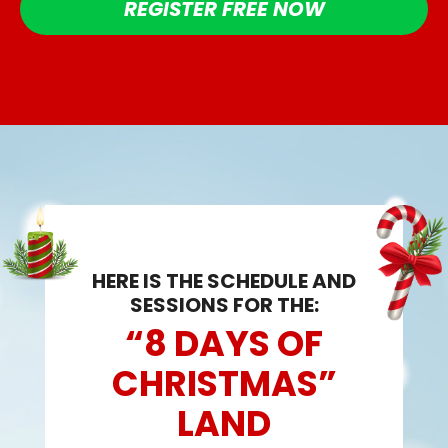
REGISTER FREE NOW
HERE IS THE SCHEDULE AND
SESSIONS FOR THE:
“8 DAYS OF
CHRISTMAS”
LAND