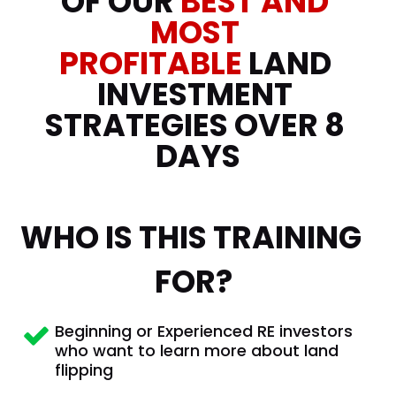
OF OUR 
BEST AND
MOST 
PROFITABLE 
LAND 
INVESTMENT 
STRATEGIES OVER 8 
DAYS
WHO IS THIS TRAINING 
FOR?
Beginning or Experienced RE investors 
who want to learn more about land 
flipping