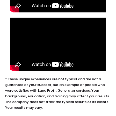
* These unique experiences are not typical and are not a 
guarantee of your success, but an example of people who 
were satisfied with Land Profit Generator services. Your 
background, education, and training may affect your results. 
The company does not track the typical results of its clients. 
Your results may vary.