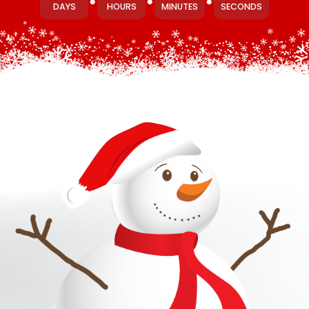
DAYS
HOURS
MINUTES
SECONDS