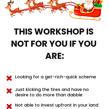
THIS WORKSHOP IS 
NOT FOR YOU IF YOU 
ARE:
Looking for a get-rich-quick scheme
Just kicking the tires and have no 
desire to do more than dabble
Not able to invest upfront in your land 