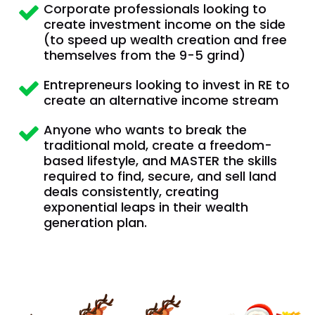
Corporate professionals looking to 
create investment income on the side  
(to speed up wealth creation and free 
themselves from the 9-5 grind)
Entrepreneurs looking to invest in RE to 
create an alternative income stream
Anyone who wants to break the 
traditional mold, create a freedom-
based lifestyle, and MASTER the skills 
required to find, secure, and sell land 
deals consistently, creating 
exponential leaps in their wealth 
generation plan.