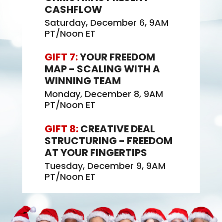
CASHFLOW
Saturday, December 6, 9AM
PT/Noon ET
GIFT 7:
YOUR FREEDOM
MAP - SCALING WITH A
WINNING TEAM
Monday, December 8, 9AM
PT/Noon ET
GIFT 8:
CREATIVE DEAL
STRUCTURING - FREEDOM
AT YOUR FINGERTIPS
Tuesday, December 9, 9AM
PT/Noon ET