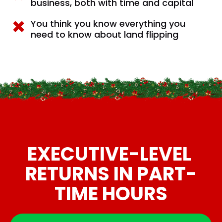
business, both with time and capital
You think you know everything you 
need to know about land flipping
EXECUTIVE-LEVEL 
RETURNS IN PART-
TIME HOURS