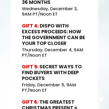
36 MONTHS
Wednesday, December 3,
9AM PT/Noon ET
GIFT 4:
DISPO WITH
EXCESS PROCEEDS: HOW
THE GOVERNMENT CAN BE
YOUR TOP CLOSER
Thursday, December 4, 9AM
PT/Noon ET
GIFT 5:
SECRET WAYS TO
FIND BUYERS WITH DEEP
POCKETS
Friday, December 5, 9AM
PT/Noon ET
GIFT 6:
THE GREATEST
CHRISTMAS PRESENT =