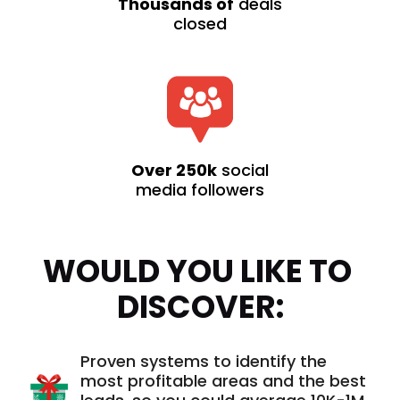
Thousands of
deals
closed
Over 250k
social
media followers
WOULD YOU LIKE TO 
DISCOVER:
Proven systems to identify the
most profitable areas and the best