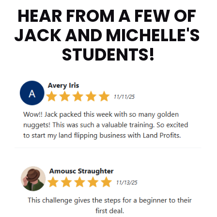
HEAR FROM A FEW OF 
JACK AND MICHELLE'S 
STUDENTS!