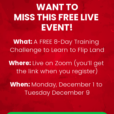
WANT TO
MISS THIS FREE LIVE 
EVENT!
What: 
A FREE 8-Day Training 
Challenge to Learn to Flip Land
Where: 
Live on Zoom (you’ll get 
the link when you register)
When: 
Monday, December 1 to 
Tuesday December 9