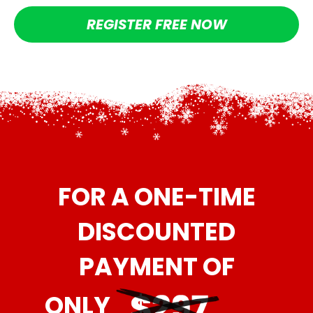
REGISTER FREE NOW
FOR A ONE-TIME
DISCOUNTED
PAYMENT OF
ONLY