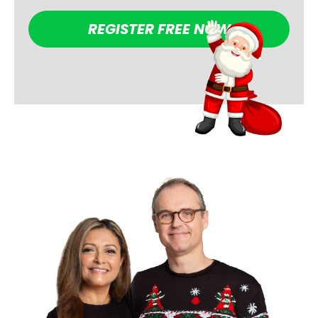
REGISTER FREE NOW