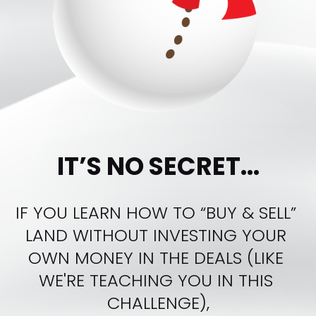
IT’S NO SECRET...
IF YOU LEARN HOW TO “BUY & SELL” 
LAND WITHOUT INVESTING YOUR 
OWN MONEY IN THE DEALS (LIKE 
WE'RE TEACHING YOU IN THIS 
CHALLENGE),