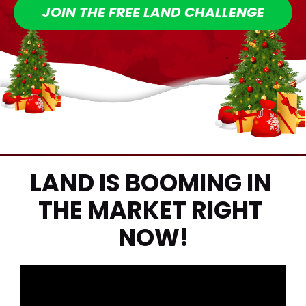
JOIN THE FREE LAND CHALLENGE
LAND IS BOOMING IN 
THE MARKET RIGHT 
NOW!