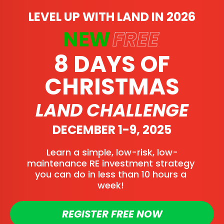
LEVEL UP WITH LAND IN 2026
8 DAYS OF
CHRISTMAS
LAND CHALLENGE
DECEMBER 1-9, 2025
Learn a simple, low-risk, low-
maintenance RE investment strategy 
you can do in less than 10 hours a 
week! 
REGISTER FREE NOW