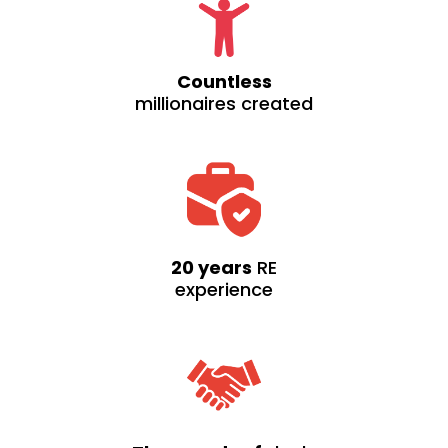
Countless
millionaires created
20 years
RE
experience