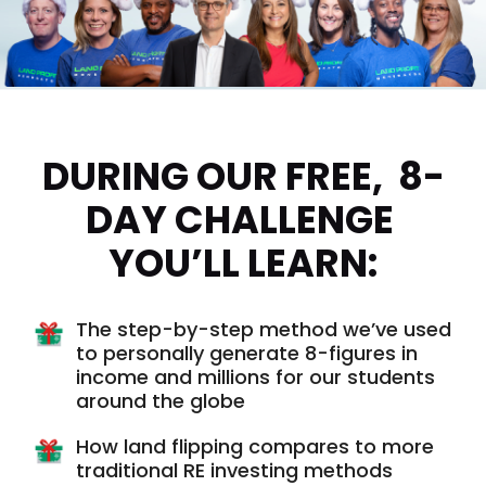
DURING OUR FREE,  8-
DAY CHALLENGE 
YOU’LL LEARN:
The step-by-step method we’ve used
to personally generate 8-figures in
income and millions for our students
around the globe
How land flipping compares to more
traditional RE investing methods