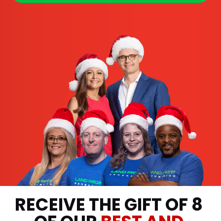
RECEIVE THE GIFT OF 8 