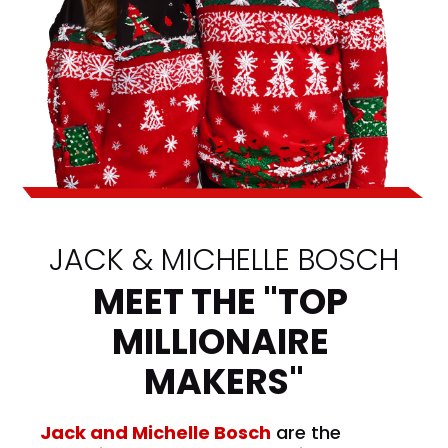
JACK & MICHELLE BOSCH
MEET THE "TOP 
MILLIONAIRE 
MAKERS"
Jack and Michelle Bosch
 are the 