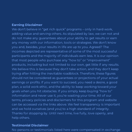
Earning Disclaimer
We don’t believe in “get rich quick” programs – only in hard work,
adding value and serving others. As stipulated by law, we can not and
do not make any guarantees about your ability to get results or earn
any money with our information, tools or strategies. We don’t know
you and, besides, your results in life are up to you. Agreed? The
incomes depicted are representative of some of the most successful
participants and the majority of individuals earn less. It is our opinion
that most people who purchase any “how to” or “improvement”
products, including but not limited to our own, get little if any results.
We believe this is because they don’t take action, and they don’t keep
trying after hitting the inevitable roadblock. Therefore, these figures
should not be considered as guarantees or projections of your actual
earnings or profits. If you want to succeed, you need a desire, a good
plan, a solid work ethic, and the ability to keep working toward your
goals when you hit obstacles. If you simply keep buying “how to”
information and never use it, you’re wasting your time. All of our
terms, privacy policies and disclaimers for this program and website
can be accessed via the links above. We feel transparency is important
and we hold ourselves (and you) to a high standard of integrity.
Thanks for stopping by. Until next time, live fully, love openly, and
help others.
Testimonial Disclaimer
No persons or testimonials listed here were compensated in exchange