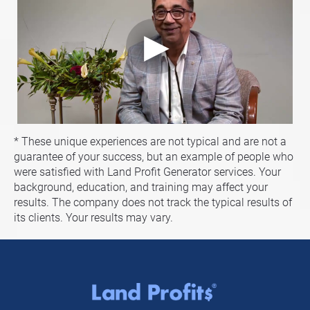
* These unique experiences are not typical and are not a 
guarantee of your success, but an example of people who 
were satisfied with Land Profit Generator services. Your 
background, education, and training may affect your 
results. The company does not track the typical results of 
its clients. Your results may vary.