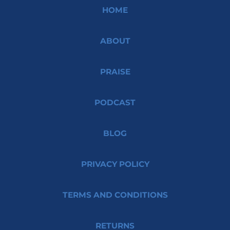
HOME
ABOUT
PRAISE
PODCAST
BLOG
PRIVACY POLICY
TERMS AND CONDITIONS
RETURNS