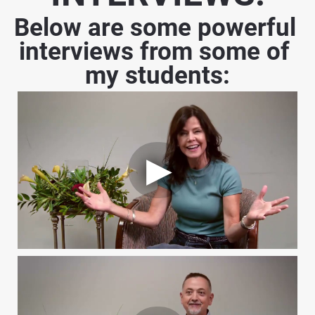
Below are some powerful 
interviews from some of 
my students: