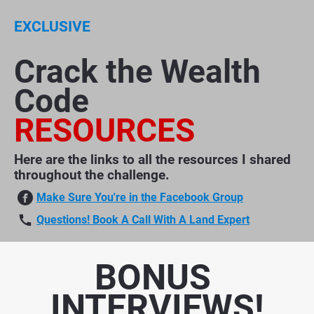
EXCLUSIVE
Crack the Wealth 
Code​​​​​​​
RESOURCES
Here are the links to all the resources I shared 
throughout the challenge.
Make Sure You're in the Facebook Group
call
Questions! Book A Call With A Land Expert
BONUS 
INTERVIEWS!