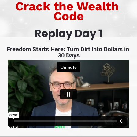
Crack the Wealth 
Code
Replay Day 1
Freedom Starts Here: Turn Dirt into Dollars in 
30 Days