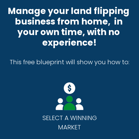
Manage your land flipping 
business from home,  in 
your own time, with no 
experience!
This free blueprint will show you how to:
SELECT A WINNING
MARKET