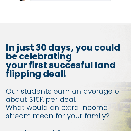
In just 30 days, you could 
be celebrating
your first succesful land 
flipping deal!
Our students earn an average of 
about $15K per deal.
​​​​​​​What would an extra income 
stream mean for your family?