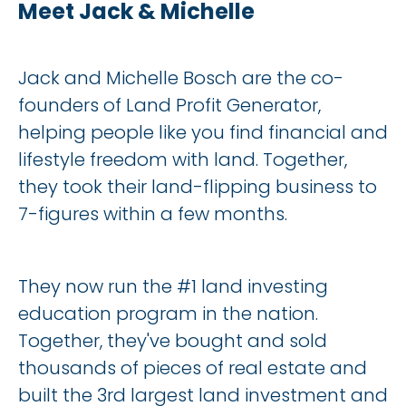
Meet Jack & Michelle
Jack and Michelle Bosch are the co-
founders of Land Profit Generator, 
helping people like you find financial and 
lifestyle freedom with land. Together, 
they took their land-flipping business to 
7-figures within a few months.
They now run the #1 land investing 
education program in the nation. 
Together, they've bought and sold 
thousands of pieces of real estate and 
built the 3rd largest land investment and 