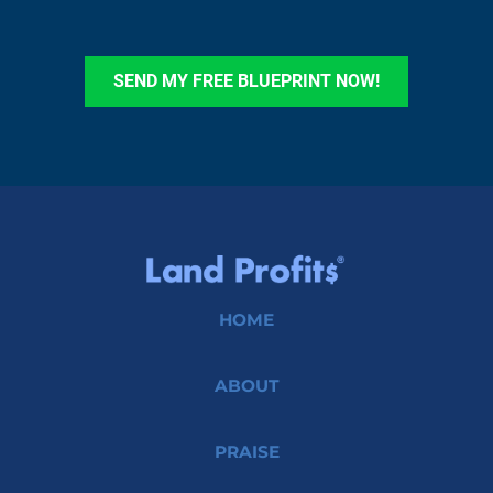
SEND MY FREE BLUEPRINT NOW!
HOME
ABOUT
PRAISE