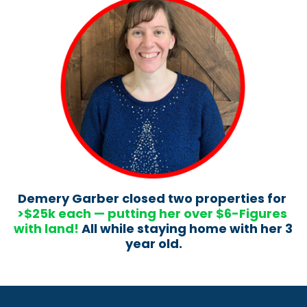
Demery Garber closed two properties for 
>$25k each — putting her over $6-Figures 
with land!
 All while staying home with her 3 
year old.​​​​​​​