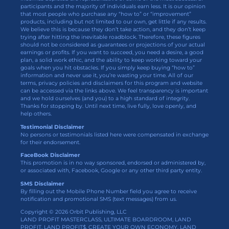
participants and the majority of individuals earn less. It is our opinion
that most people who purchase any “how to” or “improvement”
products, including but not limited to our own, get little if any results.
We believe this is because they don’t take action, and they don’t keep
trying after hitting the inevitable roadblock. Therefore, these figures
should not be considered as guarantees or projections of your actual
earnings or profits. If you want to succeed, you need a desire, a good
plan, a solid work ethic, and the ability to keep working toward your
goals when you hit obstacles. If you simply keep buying “how to”
information and never use it, you’re wasting your time. All of our
terms, privacy policies and disclaimers for this program and website
can be accessed via the links above. We feel transparency is important
and we hold ourselves (and you) to a high standard of integrity.
Thanks for stopping by. Until next time, live fully, love openly, and
help others.
Testimonial Disclaimer
No persons or testimonials listed here were compensated in exchange
for their endorsement.
FaceBook Disclaimer
This promotion is in no way sponsored, endorsed or administered by,
or associated with, Facebook, Google or any other third party entity.
SMS Disclaimer
By filling out the Mobile Phone Number field you agree to receive
notification and promotional SMS (text messages) from us.
Copyright © 2026 Orbit Publishing, LLC
LAND PROFIT MASTERCLASS, ULTIMATE BOARDROOM, LAND
PROFIT, LAND PROFIT$, CREATE YOUR OWN ECONOMY, LAND