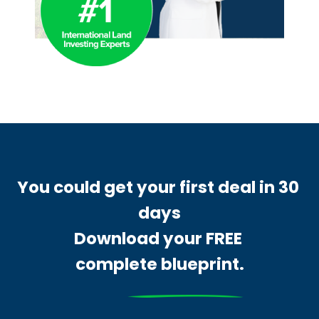
You could get your first deal in 30 
days
Download your FREE 
complete blueprint.