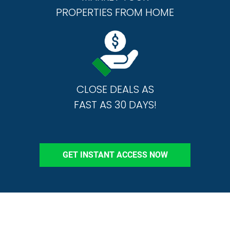
PROPERTIES FROM HOME
CLOSE DEALS AS
FAST AS 30 DAYS!
GET INSTANT ACCESS NOW