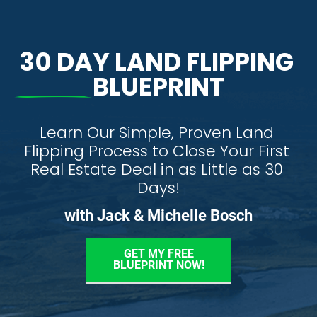
30 DAY LAND FLIPPING 
BLUEPRINT
Learn Our Simple, Proven Land 
Flipping Process to Close Your First 
Real Estate Deal in as Little as 30 
Days!
with Jack & Michelle Bosch
GET MY FREE
BLUEPRINT NOW!