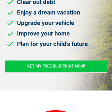
check
 Clear out debt
check
 Enjoy a dream vacation
check
 Upgrade your vehicle
check
 Improve your home
check
 Plan for your child’s future
GET MY FREE BLUEPRINT NOW!