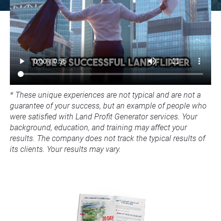
* These unique experiences are not typical and are not a 
guarantee of your success, but an example of people who 
were satisfied with Land Profit Generator services. Your 
background, education, and training may affect your 
results. The company does not track the typical results of 
its clients. Your results may vary.