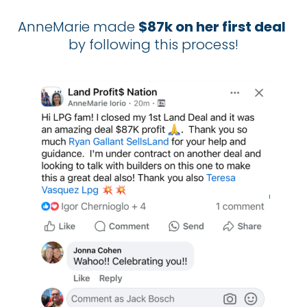
AnneMarie made 
$87k on her first deal
by following this process!​​​​​​​