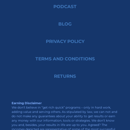
PODCAST
BLOG
PRIVACY POLICY
TERMS AND CONDITIONS
RETURNS
Earning Disclaimer
We don’t believe in “get rich quick” programs – only in hard work,
adding value and serving others. As stipulated by law, we can not and
do not make any guarantees about your ability to get results or earn
any money with our information, tools or strategies. We don’t know
you and, besides, your results in life are up to you. Agreed? The
incomes depicted are representative of some of the most successful