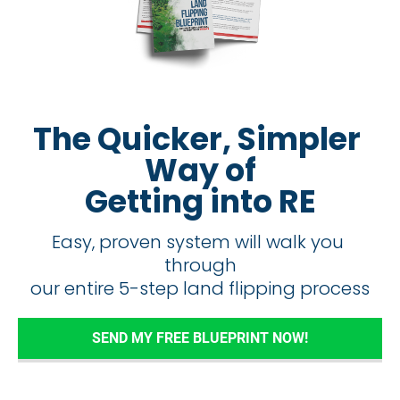
The Quicker, Simpler 
Way of
Getting into RE
Easy, proven system will walk you 
through
​​​​​​​our entire 5-step land flipping process
SEND MY FREE BLUEPRINT NOW!