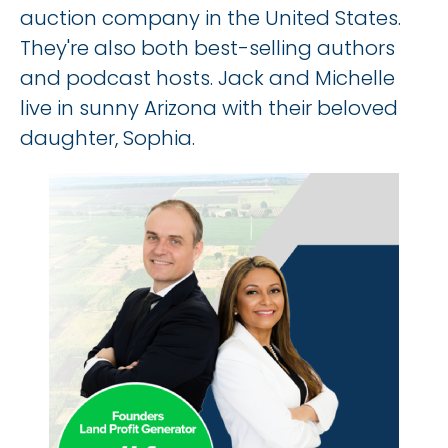
auction company in the United States. 
They're also both best-selling authors 
and podcast hosts. Jack and Michelle 
live in sunny Arizona with their beloved 
daughter, Sophia.