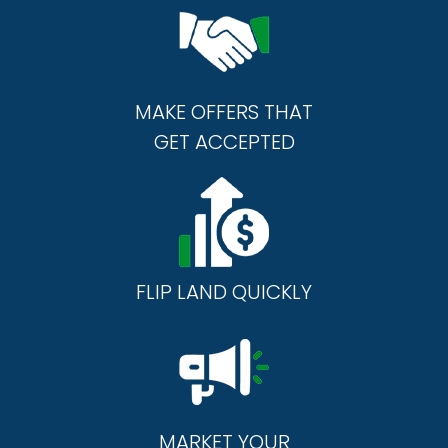
MAKE OFFERS THAT
GET ACCEPTED
FLIP LAND QUICKLY
MARKET YOUR