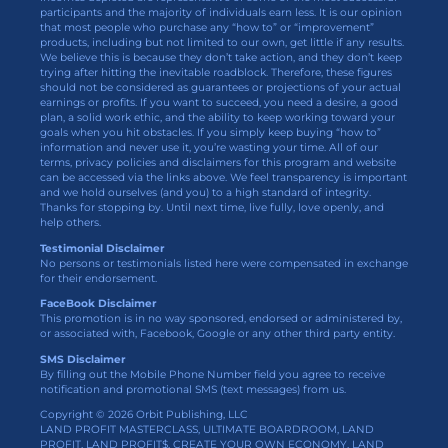
participants and the majority of individuals earn less. It is our opinion
that most people who purchase any “how to” or “improvement”
products, including but not limited to our own, get little if any results.
We believe this is because they don’t take action, and they don’t keep
trying after hitting the inevitable roadblock. Therefore, these figures
should not be considered as guarantees or projections of your actual
earnings or profits. If you want to succeed, you need a desire, a good
plan, a solid work ethic, and the ability to keep working toward your
goals when you hit obstacles. If you simply keep buying “how to”
information and never use it, you’re wasting your time. All of our
terms, privacy policies and disclaimers for this program and website
can be accessed via the links above. We feel transparency is important
and we hold ourselves (and you) to a high standard of integrity.
Thanks for stopping by. Until next time, live fully, love openly, and
help others.
Testimonial Disclaimer
No persons or testimonials listed here were compensated in exchange
for their endorsement.
FaceBook Disclaimer
This promotion is in no way sponsored, endorsed or administered by,
or associated with, Facebook, Google or any other third party entity.
SMS Disclaimer
By filling out the Mobile Phone Number field you agree to receive
notification and promotional SMS (text messages) from us.
Copyright © 2026 Orbit Publishing, LLC
LAND PROFIT MASTERCLASS, ULTIMATE BOARDROOM, LAND
PROFIT, LAND PROFIT$, CREATE YOUR OWN ECONOMY, LAND