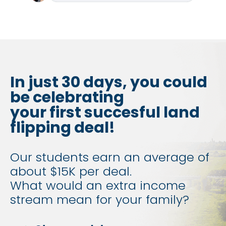
In just 30 days, you could 
be celebrating
your first succesful land 
flipping deal!
Our students earn an average of 
about $15K per deal.
​​​​​​​What would an extra income 
stream mean for your family?