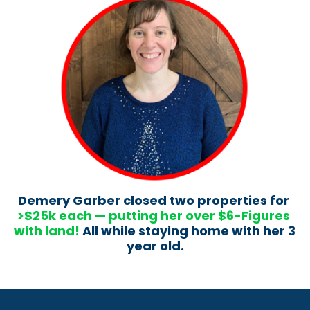
Demery Garber closed two properties for 
>$25k each — putting her over $6-Figures 
with land!
 All while staying home with her 3 
year old.​​​​​​​