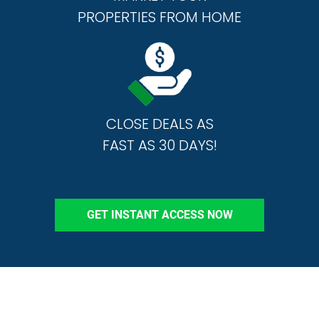
PROPERTIES FROM HOME
CLOSE DEALS AS
FAST AS 30 DAYS!
GET INSTANT ACCESS NOW