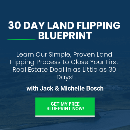
30 DAY LAND FLIPPING 
BLUEPRINT
Learn Our Simple, Proven Land 
Flipping Process to Close Your First 
Real Estate Deal in as Little as 30 
Days!
with Jack & Michelle Bosch
GET MY FREE
BLUEPRINT NOW!