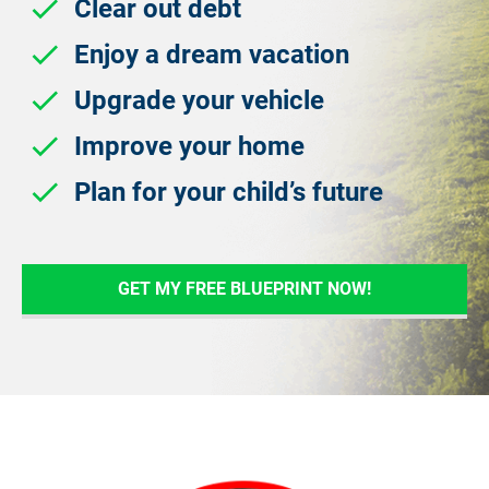
check
 Clear out debt
check
 Enjoy a dream vacation
check
 Upgrade your vehicle
check
 Improve your home
check
 Plan for your child’s future
GET MY FREE BLUEPRINT NOW!