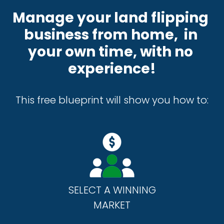
Manage your land flipping 
business from home,  in 
your own time, with no 
experience!
This free blueprint will show you how to:
SELECT A WINNING
MARKET