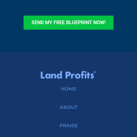
SEND MY FREE BLUEPRINT NOW!
HOME
ABOUT
PRAISE