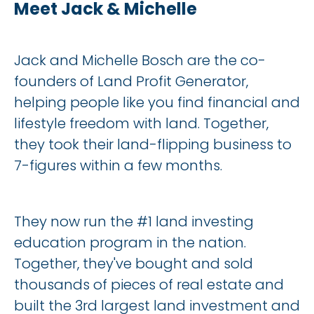
Meet Jack & Michelle
Jack and Michelle Bosch are the co-
founders of Land Profit Generator, 
helping people like you find financial and 
lifestyle freedom with land. Together, 
they took their land-flipping business to 
7-figures within a few months.
They now run the #1 land investing 
education program in the nation. 
Together, they've bought and sold 
thousands of pieces of real estate and 
built the 3rd largest land investment and 