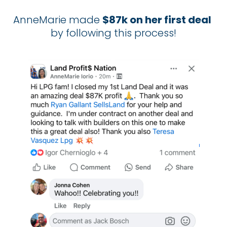
AnneMarie made 
$87k on her first deal
by following this process!​​​​​​​