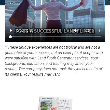
* These unique experiences are not typical and are not a 
guarantee of your success, but an example of people who 
were satisfied with Land Profit Generator services. Your 
background, education, and training may affect your 
results. The company does not track the typical results of 
its clients. Your results may vary.