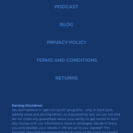
PODCAST
BLOG
PRIVACY POLICY
TERMS AND CONDITIONS
RETURNS
Earning Disclaimer
We don’t believe in “get rich quick” programs – only in hard work,
adding value and serving others. As stipulated by law, we can not and
do not make any guarantees about your ability to get results or earn
any money with our information, tools or strategies. We don’t know
you and, besides, your results in life are up to you. Agreed? The
incomes depicted are representative of some of the most successful