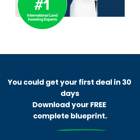
You could get your first deal in 30 
days
Download your FREE 
complete blueprint.