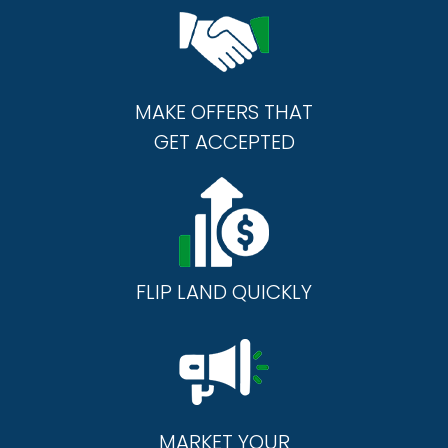
MAKE OFFERS THAT
GET ACCEPTED
FLIP LAND QUICKLY
MARKET YOUR