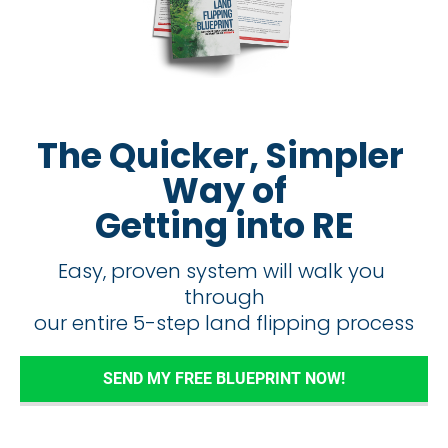
The Quicker, Simpler 
Way of
Getting into RE
Easy, proven system will walk you 
through
​​​​​​​our entire 5-step land flipping process
SEND MY FREE BLUEPRINT NOW!