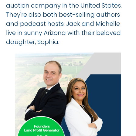
auction company in the United States. 
They're also both best-selling authors 
and podcast hosts. Jack and Michelle 
live in sunny Arizona with their beloved 
daughter, Sophia.