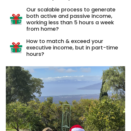
Our scalable process to generate
both active and passive income,
working less than 5 hours a week
from home?
How to match & exceed your
executive income, but in part-time
hours?