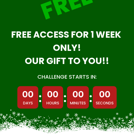
FREE ACCESS FOR 1 WEEK 
ONLY!
OUR GIFT TO YOU!!
CHALLENGE STARTS IN:
00
00
00
00
:
:
:
DAYS
HOURS
MINUTES
SECONDS