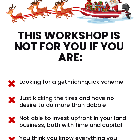
THIS WORKSHOP IS 
NOT FOR YOU IF YOU 
ARE:
Looking for a get-rich-quick scheme
Just kicking the tires and have no 
desire to do more than dabble
Not able to invest upfront in your land 
business, both with time and capital
You think you know everything you 