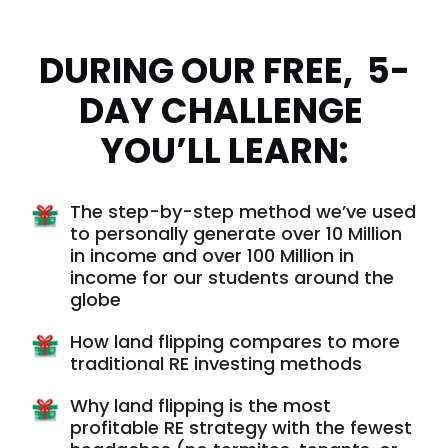
DURING OUR FREE,  5-
DAY CHALLENGE 
YOU’LL LEARN:
The step-by-step method we’ve used
to personally generate over 10 Million
in income and over 100 Million in
income for our students around the
globe
How land flipping compares to more
traditional RE investing methods
Why land flipping is the most
profitable RE strategy with the fewest