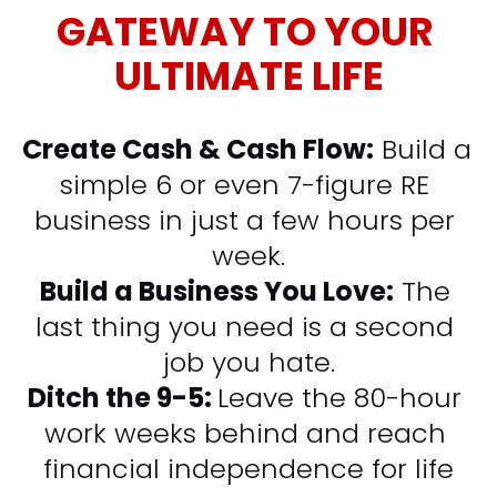
GATEWAY TO YOUR 
ULTIMATE LIFE
Create Cash & Cash Flow:
 Build a 
simple 6 or even 7-figure RE 
business in just a few hours per 
week.
Build a Business You Love:
 The 
last thing you need is a second 
job you hate.
Ditch the 9-5: 
Leave the 80-hour 
work weeks behind and reach 
financial independence for life