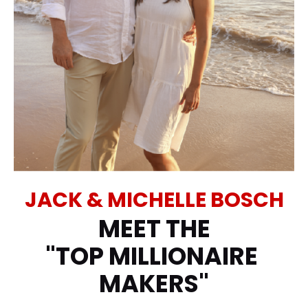
JACK & MICHELLE BOSCH
MEET THE
"TOP MILLIONAIRE 
MAKERS"