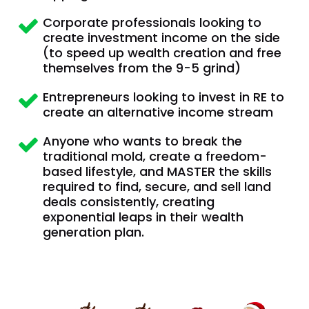
Corporate professionals looking to 
create investment income on the side  
(to speed up wealth creation and free 
themselves from the 9-5 grind)
Entrepreneurs looking to invest in RE to 
create an alternative income stream
Anyone who wants to break the 
traditional mold, create a freedom-
based lifestyle, and MASTER the skills 
required to find, secure, and sell land 
deals consistently, creating 
exponential leaps in their wealth 
generation plan.