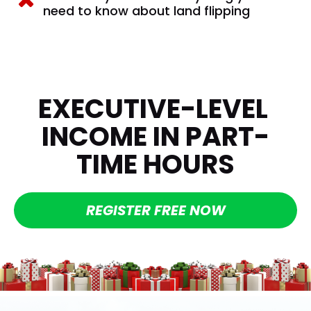
need to know about land flipping
EXECUTIVE-LEVEL 
INCOME IN PART-
TIME HOURS
REGISTER FREE NOW