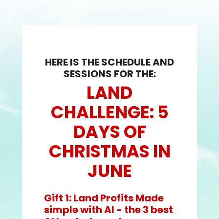
HERE IS THE SCHEDULE AND
SESSIONS FOR THE:
LAND
CHALLENGE: 5
DAYS OF
CHRISTMAS IN
JUNE
Gift 1: Land Profits Made
simple with AI - the 3 best