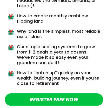
headaches (no termites, tenants, or
toilets)!
How to create monthly cashflow
flipping land
Why land is the simplest, most reliable
asset class
Our simple scaling systems to grow
from 1-2 deals a year to dozens.
We’ve made it so easy even your
grandma can do it!
How to “catch up” quickly on your
wealth-building journey, even if you’re
close to retirement
REGISTER FREE NOW