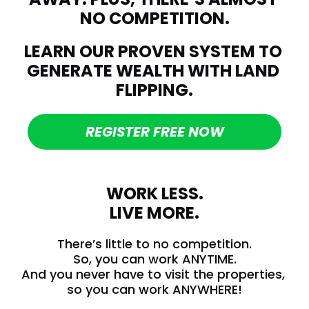
NO COMPETITION.
LEARN OUR PROVEN SYSTEM TO 
GENERATE WEALTH WITH LAND 
FLIPPING.
REGISTER FREE NOW
WORK LESS.
LIVE MORE.
There’s little to no competition.
So, you can work ANYTIME.
And you never have to visit the properties, 
so you can work ANYWHERE!