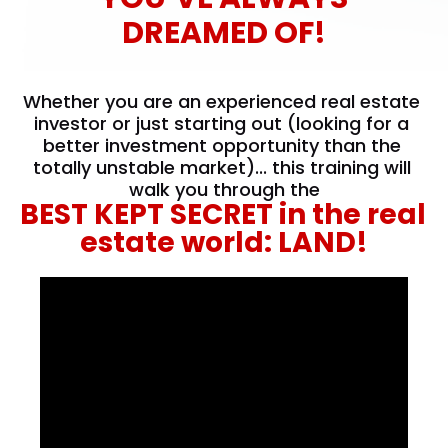
DREAMED OF!
Whether you are an experienced real estate 
investor or just starting out (looking for a 
better investment opportunity than the 
totally unstable market)... this training will 
walk you through the
BEST KEPT SECRET in the real 
estate world: LAND!