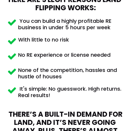
FLIPPING WORKS:
 You can build a highly profitable RE 
business in under 5 hours per week
With little to no risk
No RE experience or license needed
None of the competition, hassles and 
hustle of houses
 It's simple: No guesswork. High returns. 
Real results!
THERE’S A BUILT-IN DEMAND FOR 
LAND, AND IT’S NEVER GOING 
AWAY. PLUS, THERE’S ALMOST 