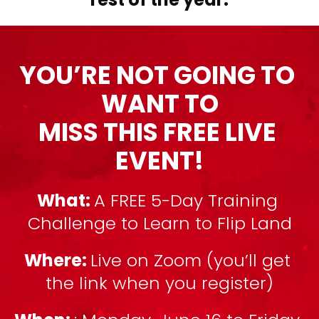
YOU’RE NOT GOING TO 
WANT TO
MISS THIS FREE LIVE 
EVENT!
What: 
A FREE 5-Day Training 
Challenge to Learn to Flip Land
Where: 
Live on Zoom (you’ll get 
the link when you register)