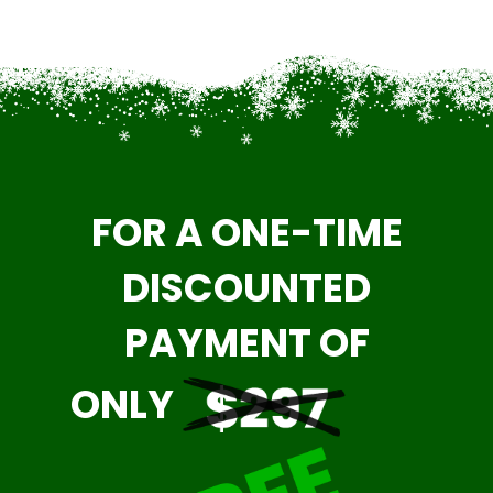
FOR A ONE-TIME
DISCOUNTED
PAYMENT OF
ONLY