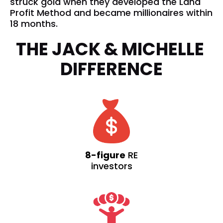
struck gold when they developed the Land 
Profit Method and became millionaires within 
18 months. 
THE JACK & MICHELLE 
DIFFERENCE
8-figure
RE
investors