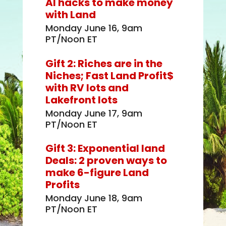
AI hacks to make money
with Land
Monday June 16, 9am
PT/Noon ET
Gift 2: Riches are in the
Niches; Fast Land Profit$
with RV lots and
Lakefront lots
Monday June 17, 9am
PT/Noon ET
Gift 3: Exponential land
Deals: 2 proven ways to
make 6-figure Land
Profits
Monday June 18, 9am
PT/Noon ET