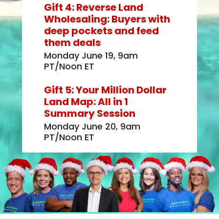
Gift 4: Reverse Land
Wholesaling: Buyers with
deep pockets and feed
them deals
Monday June 19, 9am
PT/Noon ET
Gift 5: Your Million Dollar
Land Map: All in 1
Summary Session
Monday June 20, 9am
PT/Noon ET