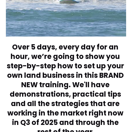
Over 5 days, every day for an 
hour, we’re going to show you 
step-by-step how to set up your 
own land business in this BRAND 
NEW training. We'll have 
demonstrations, practical tips 
and all the strategies that are 
working in the market right now 
in Q3 of 2025 and through the 
rest of the year.