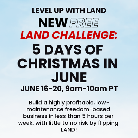
LEVEL UP WITH LAND
LAND CHALLENGE:
5 DAYS OF 
CHRISTMAS IN 
JUNE
JUNE 16-20, 9am-10am PT
Build a highly profitable, low-
maintenance freedom-based 
business in less than 5 hours per 
week, with little to no risk by flipping 
LAND!