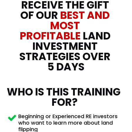
RECEIVE THE GIFT 
OF OUR 
BEST AND
MOST 
PROFITABLE 
LAND 
INVESTMENT 
STRATEGIES OVER 
5 DAYS
WHO IS THIS TRAINING 
FOR?
Beginning or Experienced RE investors 
who want to learn more about land 
flipping