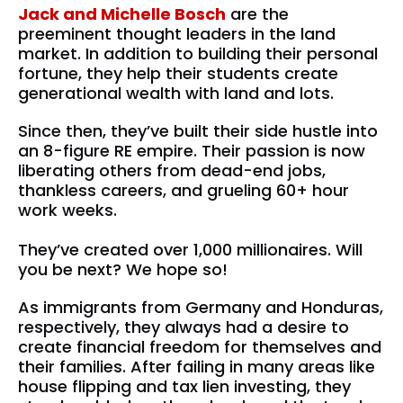
Jack and Michelle Bosch
 are the 
preeminent thought leaders in the land 
market. In addition to building their personal 
fortune, they help their students create  
generational wealth with land and lots.
Since then, they’ve built their side hustle into 
an 8-figure RE empire. Their passion is now 
liberating others from dead-end jobs, 
thankless careers, and grueling 60+ hour 
work weeks.
They’ve created over 1,000 millionaires. Will 
you be next? We hope so!
As immigrants from Germany and Honduras, 
respectively, they always had a desire to 
create financial freedom for themselves and 
their families. After failing in many areas like 
house flipping and tax lien investing, they 