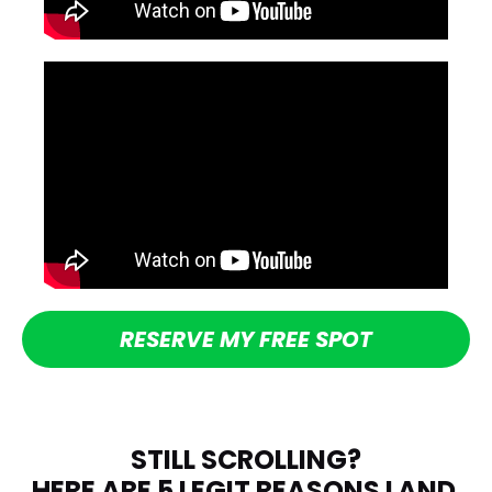
RESERVE MY FREE SPOT
STILL SCROLLING?
HERE ARE 5 LEGIT REASONS LAND 