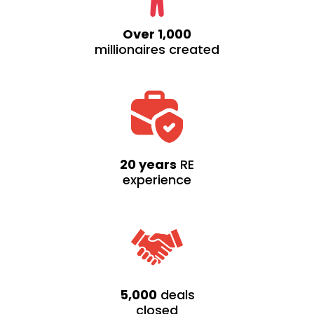
Over 1,000
millionaires created
20 years
RE
experience
5,000
deals
closed