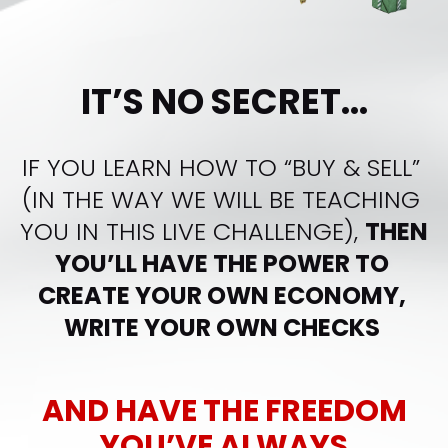
IT’S NO SECRET...
IF YOU LEARN HOW TO “BUY & SELL” 
(IN THE WAY WE WILL BE TEACHING 
YOU IN THIS LIVE CHALLENGE), 
THEN 
YOU’LL HAVE THE POWER TO 
CREATE YOUR OWN ECONOMY, 
WRITE YOUR OWN CHECKS 
AND HAVE THE FREEDOM
YOU’VE ALWAYS