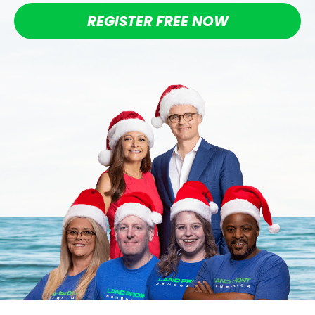
REGISTER FREE NOW