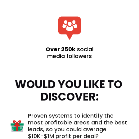
Over 250k
social
media followers
WOULD YOU LIKE TO 
DISCOVER:
Proven systems to identify the
most profitable areas and the best
leads, so you could average
$10K-$1M profit per deal?