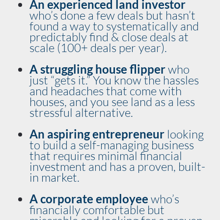
An experienced land investor
who’s done a few deals but hasn’t 
found a way to systematically and 
predictably find & close deals at 
scale (100+ deals per year).
A struggling house flipper
 who 
just “gets it.” You know the hassles 
and headaches that come with 
houses, and you see land as a less 
stressful alternative. 
An aspiring entrepreneur 
looking 
to build a self-managing business 
that requires minimal financial 
investment and has a proven, built-
in market. 
A corporate employee
 who’s 
financially comfortable but 