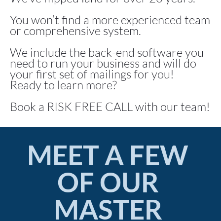
You won’t find a more experienced team 
or comprehensive system.
We include the back-end software you 
need to run your business and will do 
your first set of mailings for you!
Ready to learn more?
Book a RISK FREE CALL with our team!
MEET A FEW 
OF OUR 
MASTER 