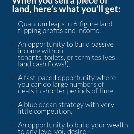
land, here’s what you’ll get:
Quantum leaps in 6-figure land 
flipping profits and income.
An opportunity to build passive 
income without
tenants, toilets, or termites (yes 
land cash flows!).
A fast-paced opportunity where 
you can do large numbers of
deals in shorter periods of time.
A blue ocean strategy with very 
little competition.
An opportunity to build your wealth 
to any level you desire -