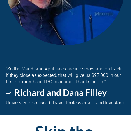
“So the March and April sales are in escrow and on track. 
If they close as expected, that will give us $97,000 in our 
first six months in LPG coaching! Thanks again!”
~  Richard and Dana Filley
University Professor + Travel Professional, Land Investors