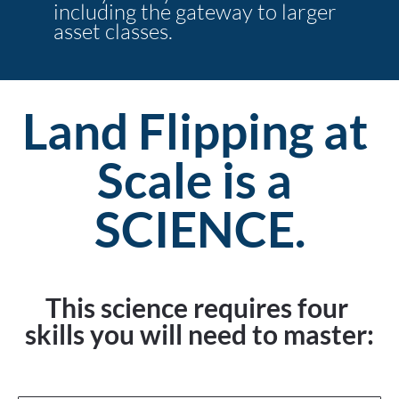
including the gateway to larger 
asset classes.
Land Flipping at 
Scale is a 
SCIENCE.
This science requires four 
skills you will need to master: