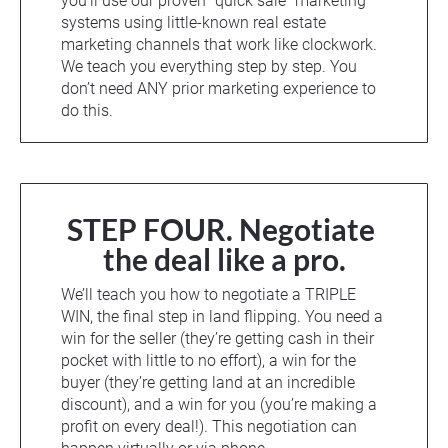
you’ll use our proven “quick sale” marketing 
systems using little-known real estate 
marketing channels that work like clockwork. 
We teach you everything step by step. You 
don’t need ANY prior marketing experience to 
do this.
STEP FOUR. Negotiate 
the deal like a pro.
We’ll teach you how to negotiate a TRIPLE 
WIN, the final step in land flipping. You need a 
win for the seller (they’re getting cash in their 
pocket with little to no effort), a win for the 
buyer (they’re getting land at an incredible 
discount), and a win for you (you’re making a 
profit on every deal!). This negotiation can 