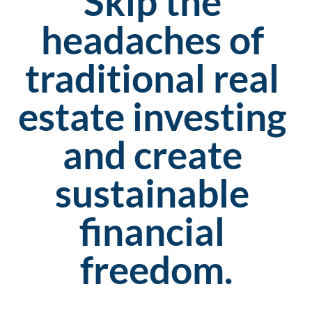
Skip the 
headaches of 
traditional real 
estate investing 
and create 
sustainable 
financial 
freedom.