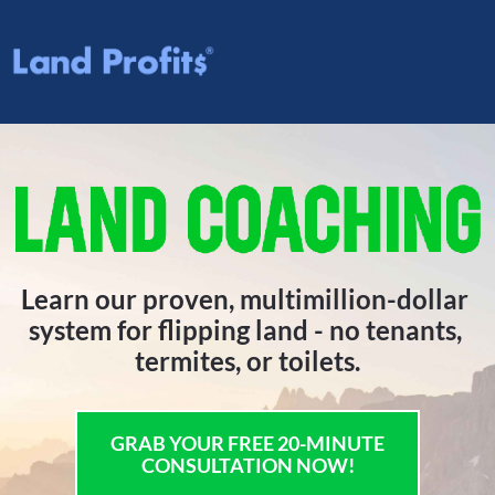
Learn our proven, multimillion-dollar 
system for flipping land - no tenants, 
termites, or toilets.
GRAB YOUR FREE 20-MINUTE
CONSULTATION NOW!