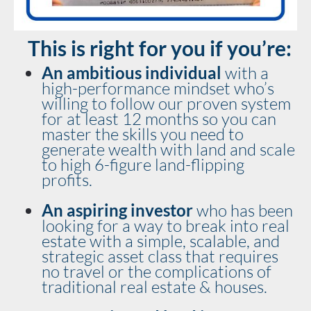
This is right for you if you’re:
An ambitious individual
 with a 
high-performance mindset who’s 
willing to follow our proven system 
for at least 12 months so you can 
master the skills you need to 
generate wealth with land and scale 
to high 6-figure land-flipping 
profits.
An aspiring investor 
who has been 
looking for a way to break into real 
estate with a simple, scalable, and 
strategic asset class that requires 
no travel or the complications of 
traditional real estate & houses.