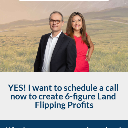
YES! I want to schedule a call 
now to create 6-figure Land 
Flipping Profits