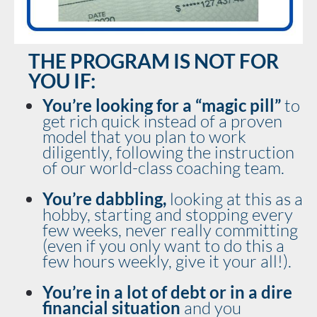
THE PROGRAM IS NOT FOR
YOU IF:
You’re looking for a “magic pill” 
to 
get rich quick instead of a proven 
model that you plan to work 
diligently, following the instruction 
of our world-class coaching team.
You’re dabbling, 
looking at this as a 
hobby, starting and stopping every 
few weeks, never really committing 
(even if you only want to do this a 
few hours weekly, give it your all!).
You’re in a lot of debt or in a dire 
financial situation 
and you 