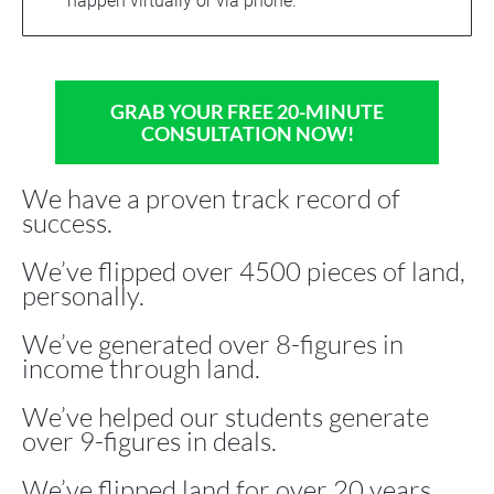
happen virtually or via phone.
GRAB YOUR FREE 20-MINUTE
CONSULTATION NOW!
We have a proven track record of 
success.
We’ve flipped over 4500 pieces of land, 
personally.
We’ve generated over 8-figures in 
income through land.
We’ve helped our students generate 
over 9-figures in deals.
We’ve flipped land for over 20 years.