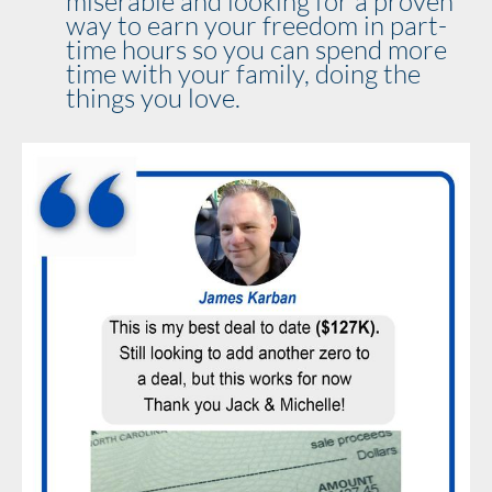
miserable and looking for a proven 
way to earn your freedom in part-
time hours so you can spend more 
time with your family, doing the 
things you love.