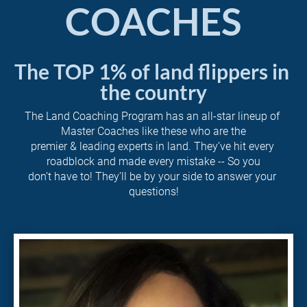
COACHES
The TOP 1% of land flippers in 
the country
The Land Coaching Program has an all-star lineup of 
Master Coaches like these who are the
premier & leading experts in land. They’ve hit every 
roadblock and made every mistake -- So you
don’t have to! They’ll be by your side to answer your 
questions!