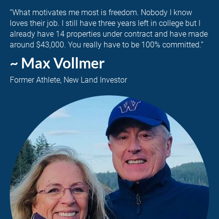
“What motivates me most is freedom. Nobody I know 
loves their job. I still have three years left in college but I 
already have 14 properties under contract and have made 
around $43,000. You really have to be 100% committed.”
~ Max Vollmer
Former Athlete, New Land Investor