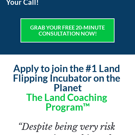
Your Call!
GRAB YOUR FREE 20-MINUTE
CONSULTATION NOW!
Apply to join the #1 Land 
Flipping Incubator on the 
Planet
The Land Coaching 
Program™
“Despite being very risk 