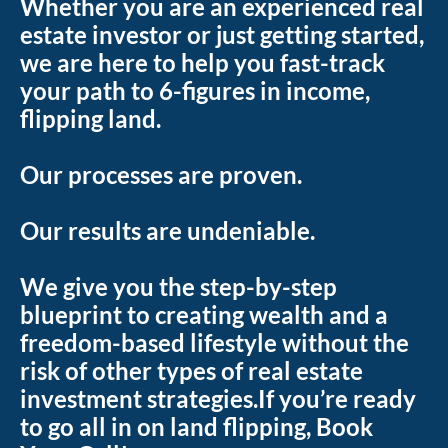
Whether you are an experienced real 
estate investor or just getting started, 
we are here to help you fast-track 
your path to 6-figures in income, 
flipping land.
Our processes are proven.
Our results are undeniable.
We give you the step-by-step 
blueprint to creating wealth and a 
freedom-based lifestyle without the 
risk of other types of real estate 
investment strategies.If you’re ready 
to go all in on land flipping, Book 