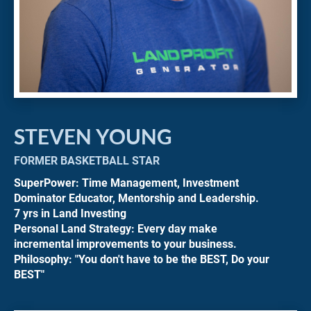
STEVEN YOUNG
FORMER BASKETBALL STAR
SuperPower: Time Management, Investment 
Dominator Educator, Mentorship and Leadership.
7 yrs in Land Investing
Personal Land Strategy: Every day make 
incremental improvements to your business.
Philosophy: "You don't have to be the BEST, Do your 
BEST"