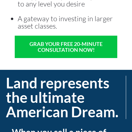
to any level you desire 
A gateway to investing in larger 
asset classes.
GRAB YOUR FREE 20-MINUTE
CONSULTATION NOW!
Land represents 
the ultimate 
American Dream.
When you sell a piece of 