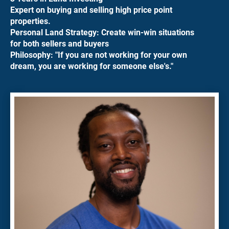
Expert on buying and selling high price point 
properties.
Personal Land Strategy: Create win-win situations 
for both sellers and buyers
Philosophy: "If you are not working for your own 
dream, you are working for someone else's."