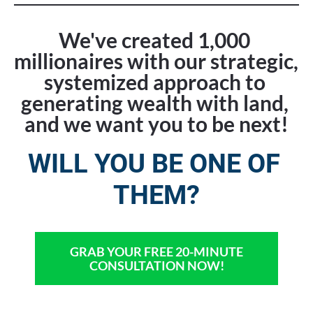
We've created 1,000 
millionaires with our strategic, 
systemized approach to 
generating wealth with land, 
and we want you to be next!
WILL YOU BE ONE OF 
THEM?
GRAB YOUR FREE 20-MINUTE
CONSULTATION NOW!