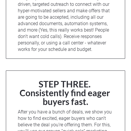
driven, targeted outreach to connect with our 
hyper-motivated sellers and make offers that 
are going to be accepted, including all our 
advanced documents, automation systems, 
and more (Yes, this really works best! People 
don’t want cold calls). Receive responses 
personally, or using a call center - whatever 
works for your schedule and budget.
STEP THREE. 
Consistently find eager 
buyers fast.
After you have a bunch of deals, we show you 
how to find excited, eager buyers who can’t 
believe the deal you’re offering them. For this, 