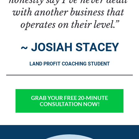
with another business that 
operates on their level.”
~ JOSIAH STACEY
LAND PROFIT COACHING STUDENT
GRAB YOUR FREE 20-MINUTE
CONSULTATION NOW!