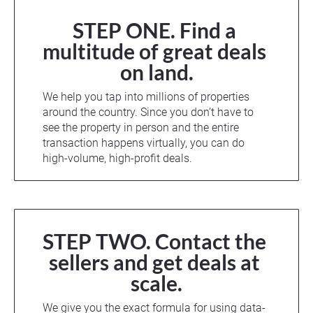
STEP ONE. Find a 
multitude of great deals 
on land.
We help you tap into millions of properties 
around the country. Since you don’t have to 
see the property in person and the entire 
transaction happens virtually, you can do 
high-volume, high-profit deals.
STEP TWO. Contact the 
sellers and get deals at 
scale.
We give you the exact formula for using data-