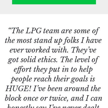
“The LPG team are some of 
the most stand up folks I have 
ever worked with. They’ve 
got solid ethics. The level of 
effort they put in to help 
people reach their goals is 
HUGE! I’ve been around the 
block once or twice, and I can 
honestly say I’ve never dealt 