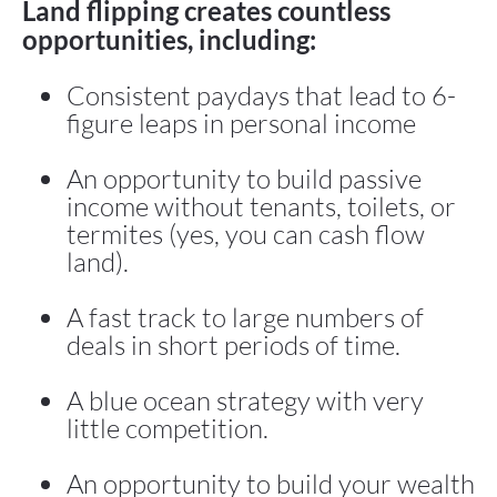
Land flipping creates countless 
opportunities, including:
Consistent paydays that lead to 6-
figure leaps in personal income
An opportunity to build passive 
income without tenants, toilets, or 
termites (yes, you can cash flow 
land).
A fast track to large numbers of 
deals in short periods of time.
A blue ocean strategy with very 
little competition.
An opportunity to build your wealth 