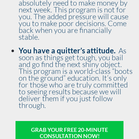
absolutely need to make money by 
next week. This program is not for 
you. The added pressure will cause 
you to make poor decisions. Come 
back when you are financially 
stable.
You have a quitter’s attitude.  
As 
soon as things get tough, you bail 
and go find the next shiny object. 
This program is a world-class “boots 
on the ground” education. It’s only 
for those who are truly committed 
to seeing results because we will 
deliver them if you just follow 
through.
GRAB YOUR FREE 20-MINUTE
CONSULTATION NOW!