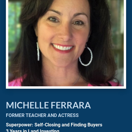
MICHELLE FERRARA
FORMER TEACHER AND ACTRESS
Superpower: Self-Closing and Finding Buyers
3 Years in Land Investing