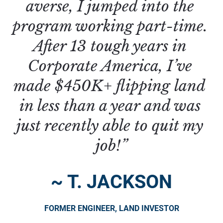
averse, I jumped into the 
program working part-time. 
After 13 tough years in 
Corporate America, I’ve 
made $450K+ flipping land 
in less than a year and was 
just recently able to quit my 
job!”
~ T. JACKSON
FORMER ENGINEER, LAND INVESTOR