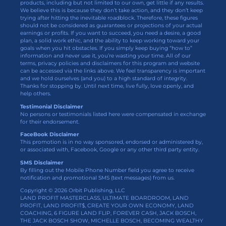
products, including but not limited to our own, get little if any results.
We believe this is because they don’t take action, and they don’t keep
trying after hitting the inevitable roadblock. Therefore, these figures
should not be considered as guarantees or projections of your actual
earnings or profits. If you want to succeed, you need a desire, a good
plan, a solid work ethic, and the ability to keep working toward your
goals when you hit obstacles. If you simply keep buying “how to”
information and never use it, you’re wasting your time. All of our
terms, privacy policies and disclaimers for this program and website
can be accessed via the links above. We feel transparency is important
and we hold ourselves (and you) to a high standard of integrity.
Thanks for stopping by. Until next time, live fully, love openly, and
help others.
Testimonial Disclaimer
No persons or testimonials listed here were compensated in exchange
for their endorsement.
FaceBook Disclaimer
This promotion is in no way sponsored, endorsed or administered by,
or associated with, Facebook, Google or any other third party entity.
SMS Disclaimer
By filling out the Mobile Phone Number field you agree to receive
notification and promotional SMS (text messages) from us.
Copyright © 2026 Orbit Publishing, LLC
LAND PROFIT MASTERCLASS, ULTIMATE BOARDROOM, LAND
PROFIT, LAND PROFIT$, CREATE YOUR OWN ECONOMY, LAND
COACHING, 6 FIGURE LAND FLIP, FOREVER CASH, JACK BOSCH,
THE JACK BOSCH SHOW, MICHELLE BOSCH, BECOMING WEALTHY