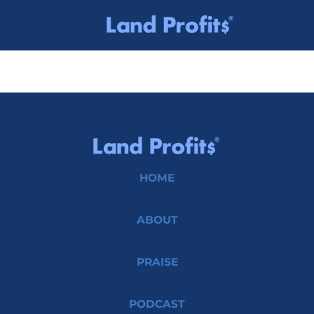
HOME
ABOUT
PRAISE
PODCAST