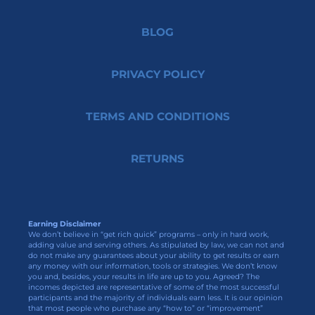
BLOG
PRIVACY POLICY
TERMS AND CONDITIONS
RETURNS
Earning Disclaimer
We don’t believe in “get rich quick” programs – only in hard work,
adding value and serving others. As stipulated by law, we can not and
do not make any guarantees about your ability to get results or earn
any money with our information, tools or strategies. We don’t know
you and, besides, your results in life are up to you. Agreed? The
incomes depicted are representative of some of the most successful
participants and the majority of individuals earn less. It is our opinion
that most people who purchase any “how to” or “improvement”