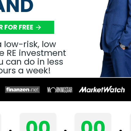
AND
R FOR FREE
arrow_forward
 low-risk, low 
 RE investment 
 can do in less 
ours a week! 
00
00