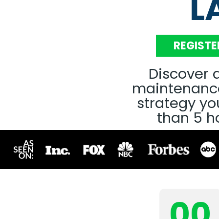
L
REGISTE
Discover a
maintenance
strategy you
than 5 h
00