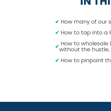
IN TH
How many of our stu
✔
How to tap into a 
✔
How to wholesale l
✔
without the hustle
How to pinpoint th
✔