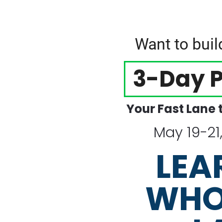
Want to bui
3-Day P
Your Fast Lane 
May 19-21
LEA
WHO