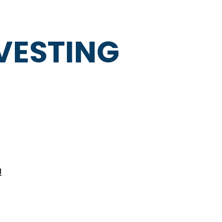
NVESTING
!