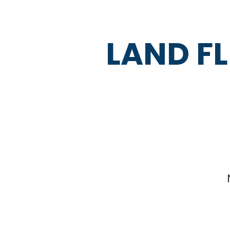
LAND FL