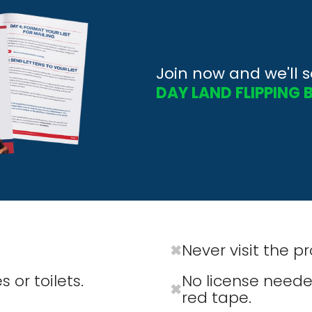
Join now and we'll 
DAY LAND FLIPPING 
Never visit the p
✖
 or toilets.
No license neede
✖
red tape.