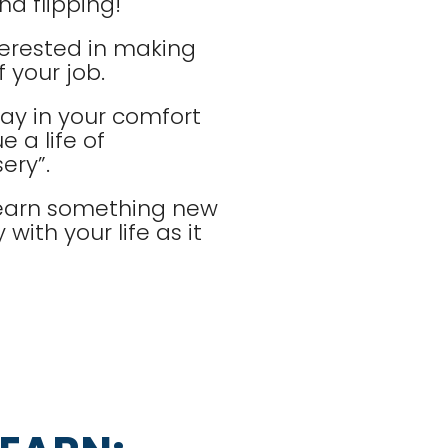
d flipping!
terested in making
 your job.
tay in your comfort
 a life of
ery”.
 learn something new
with your life as it