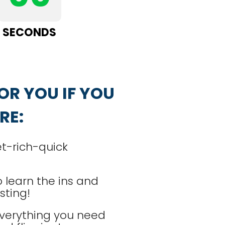
SECONDS
OR YOU IF YOU 
RE:
et-rich-quick
 learn the ins and
sting!
verything you need