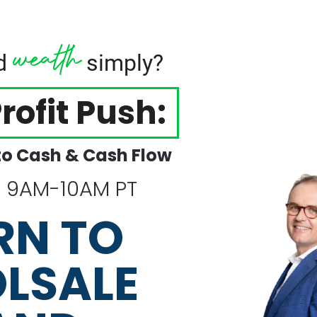
wealth
ld
simply?
rofit Push:
to Cash & Cash Flow
, 9AM-10AM PT
RN TO 
LSALE 