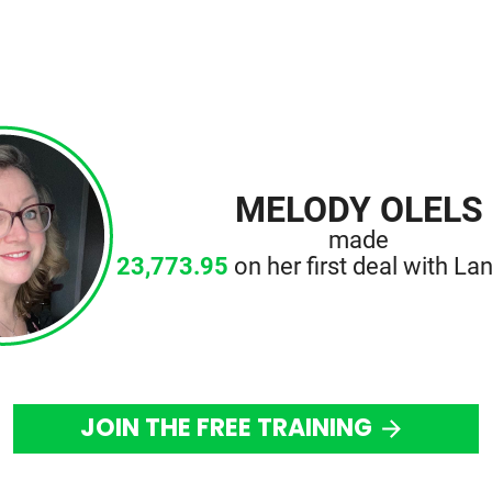
MELODY OLELS
made
23,773.95
on her first deal with Lan
JOIN THE FREE TRAINING
arrow_forward