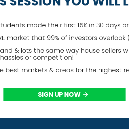
IS SESSION YOU WILL 
dents made their first 15K in 30 days or 
RE market that 99% of investors overlook
and & lots the same way house sellers wh
, hassles or competition!
e best markets & areas for the highest re
SIGN UP NOW
arrow_forward