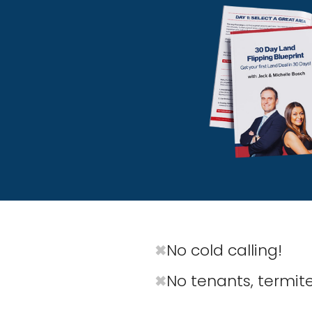
No cold calling!
✖
No tenants, termites
✖