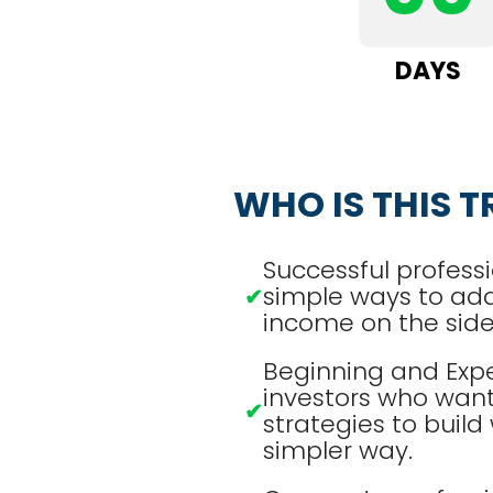
DAYS
WHO IS THIS T
Successful professi
simple ways to ad
✔
income on the side
Beginning and Exp
investors who want
✔
strategies to build 
simpler way.