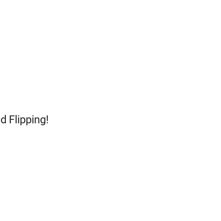
d Flipping!