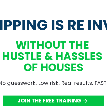
IPPING IS RE I
WITHOUT THE 
HUSTLE & HASSLES 
OF HOUSES
No guesswork. Low risk. Real results. FAST
JOIN THE FREE TRAINING
arrow_forward