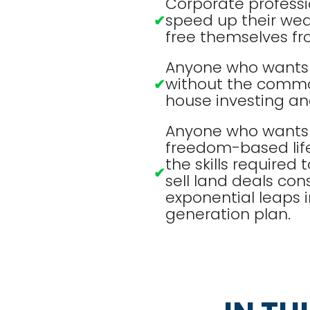
Corporate professi
speed up their wea
✔
free themselves fr
Anyone who wants t
without the commo
✔
house investing and
Anyone who wants 
freedom-based lif
the skills required 
✔
sell land deals cons
exponential leaps i
generation plan.