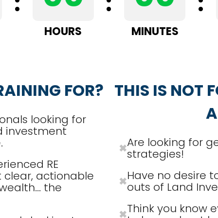
:
:
:
HOURS
MINUTES
RAINING FOR?
THIS IS NOT F
A
onals looking for
d investment
Are looking for g
.
✖
strategies!
erienced RE
Have no desire to
 clear, actionable
✖
outs of Land Inve
wealth... the
Think you know e
✖