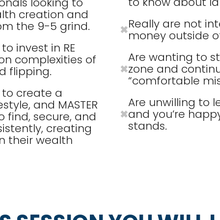
to know about lan
onals looking to
lth creation and
Really are not in
om the 9-5 grind.
✖
money outside of
o invest in RE
Are wanting to s
n complexities of
zone and continue
✖
 flipping.
“comfortable mis
to create a
Are unwilling to
estyle, and MASTER
and you’re happy 
✖
to find, secure, and
stands.
istently, creating
n their wealth