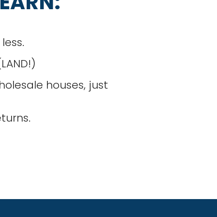
LEARN:
less.
 (LAND!)
olesale houses, just
turns.