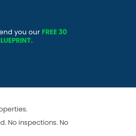
send you our 
FREE 30 
BLUEPRINT.
roperties.
d. No inspections. No