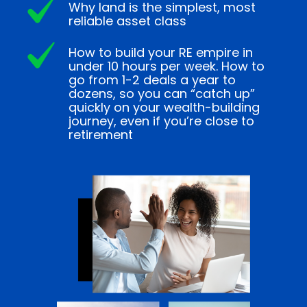
Why land is the simplest, most
reliable asset class
How to build your RE empire in
under 10 hours per week. How to
go from 1-2 deals a year to
dozens, so you can “catch up”
quickly on your wealth-building
journey, even if you’re close to
retirement