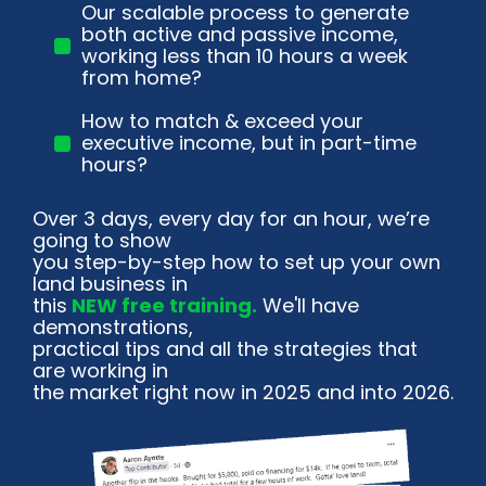
Our scalable process to generate
both active and passive income,
working less than 10 hours a week
from home?
How to match & exceed your
executive income, but in part-time
hours?
Over 3 days, every day for an hour, we’re 
going to show
you step-by-step how to set up your own 
land business in
this
 NEW free training.
 We'll have 
demonstrations,
practical tips and all the strategies that 
are working in
the market right now in 2025 and into 2026.