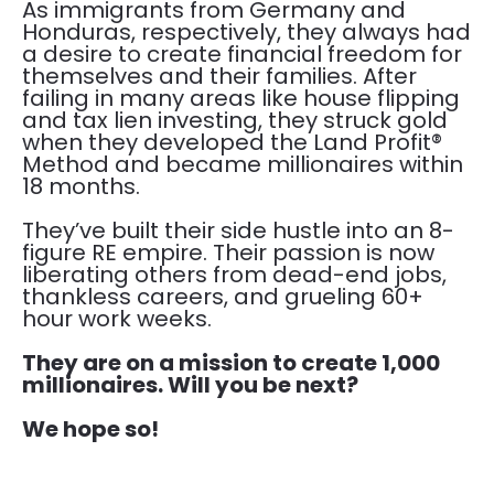
As immigrants from Germany and 
Honduras, respectively, they always had 
a desire to create financial freedom for 
themselves and their families. After 
failing in many areas like house flipping 
and tax lien investing, they struck gold 
when they developed the Land Profit® 
Method and became millionaires within 
18 months.
​​​​​​​They’ve built their side hustle into an 8-
figure RE empire. Their passion is now 
liberating others from dead-end jobs, 
thankless careers, and grueling 60+ 
hour work weeks.
They are on a mission to create 1,000 
millionaires. Will you be next?
We hope so!