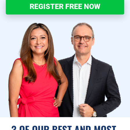
REGISTER FREE NOW
3 OF OUR BEST AND MOST 