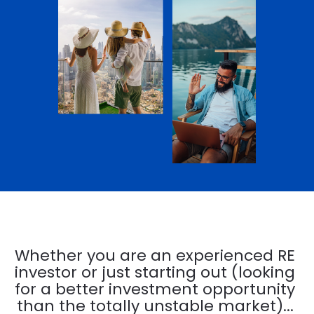
Whether you are an experienced RE 
investor or just starting out (looking 
for a better investment opportunity 
than the totally unstable market)... 