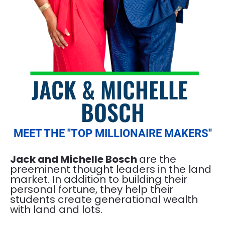
JACK & MICHELLE 
BOSCH
MEET THE "TOP MILLIONAIRE MAKERS"
Jack and Michelle Bosch 
are the 
preeminent thought leaders in the land 
market. In addition to building their 
personal fortune, they help their 
students create generational wealth 
with land and lots.