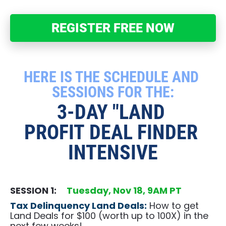
REGISTER FREE NOW
HERE IS THE SCHEDULE AND 
SESSIONS FOR THE:
3-DAY "LAND 
PROFIT DEAL FINDER 
INTENSIVE
SESSION 1:     
Tuesday,​​​​​​​ Nov 18, 9AM PT
Tax Delinquency Land Deals:
 How to get 
Land Deals for $100 (worth up to 100X) in the 
next few weeks!