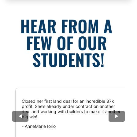
HEAR FROM A 
FEW OF OUR 
STUDENTS!
Closed her first land deal for an incredible 87k
profit! She’s already under contract on another
deal and working with builders to make it another
◀
▶
big win!
- AnneMarie Iorio