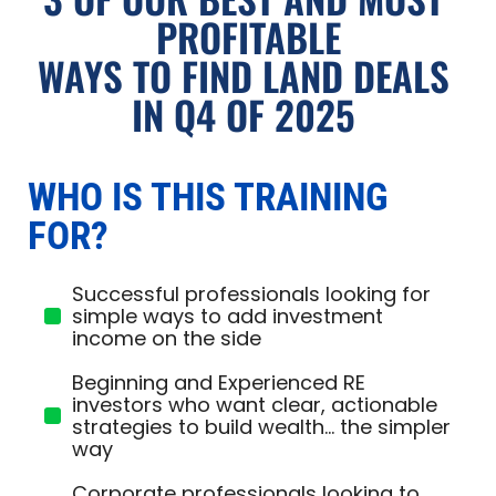
PROFITABLE
WAYS TO FIND LAND DEALS 
IN Q4 OF 2025 
WHO IS THIS TRAINING 
FOR?
Successful professionals looking for
simple ways to add investment
income on the side
Beginning and Experienced RE
investors who want clear, actionable
strategies to build wealth... the simpler
way
Corporate professionals looking to