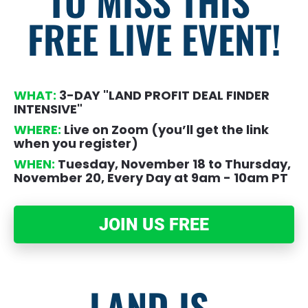
TO MISS THIS 
FREE LIVE EVENT!
WHAT:
 3-DAY "LAND PROFIT DEAL FINDER 
INTENSIVE"
WHERE:
 Live on Zoom (you’ll get the link 
when you register)
WHEN:
 Tuesday, November 18 to Thursday, 
November 20, Every Day at 9am - 10am PT
JOIN US FREE
LAND IS 