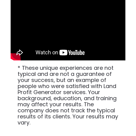
* These unique experiences are not 
typical and are not a guarantee of 
your success, but an example of 
people who were satisfied with Land 
Profit Generator services. Your 
background, education, and training 
may affect your results. The 
company does not track the typical 
results of its clients. Your results may 
vary.