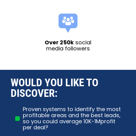
Over 250k
social
media followers
WOULD YOU LIKE TO 
DISCOVER:
Proven systems to identify the most
profitable areas and the best leads,
so you could average 10K-1Mprofit
per deal?