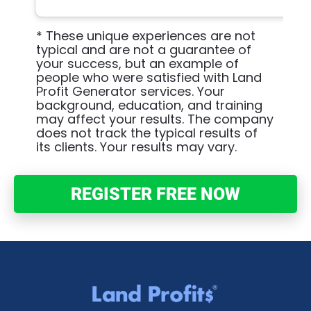
* These unique experiences are not 
typical and are not a guarantee of 
your success, but an example of 
people who were satisfied with Land 
Profit Generator services. Your 
background, education, and training 
may affect your results. The company 
does not track the typical results of 
its clients. Your results may vary.
REGISTER FREE NOW