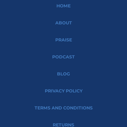
HOME
ABOUT
PRAISE
PODCAST
BLOG
PRIVACY POLICY
TERMS AND CONDITIONS
RETURNS