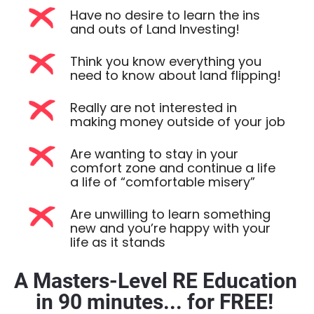
Have no desire to learn the ins
and outs of Land Investing!
Think you know everything you
need to know about land flipping!
Really are not interested in
making money outside of your job
Are wanting to stay in your
comfort zone and continue a life
a life of “comfortable misery”
Are unwilling to learn something
new and you’re happy with your
life as it stands
A Masters-Level RE Education 
in 90 minutes... for FREE! 