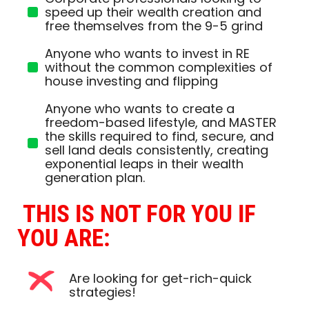
speed up their wealth creation and
free themselves from the 9-5 grind
Anyone who wants to invest in RE
without the common complexities of
house investing and flipping
Anyone who wants to create a
freedom-based lifestyle, and MASTER
the skills required to find, secure, and
sell land deals consistently, creating
exponential leaps in their wealth
generation plan.
THIS IS NOT FOR YOU IF 
YOU ARE:
Are looking for get-rich-quick
strategies!