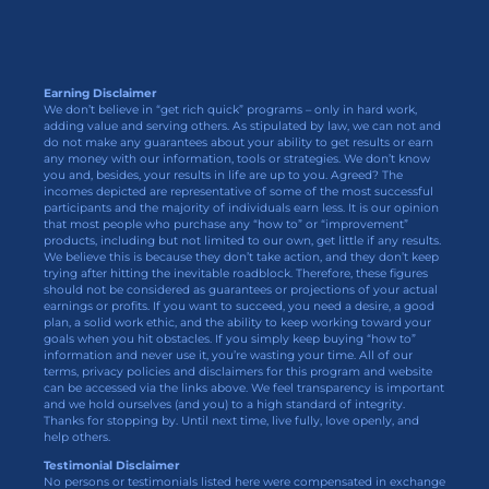
Earning Disclaimer
We don’t believe in “get rich quick” programs – only in hard work,
adding value and serving others. As stipulated by law, we can not and
do not make any guarantees about your ability to get results or earn
any money with our information, tools or strategies. We don’t know
you and, besides, your results in life are up to you. Agreed? The
incomes depicted are representative of some of the most successful
participants and the majority of individuals earn less. It is our opinion
that most people who purchase any “how to” or “improvement”
products, including but not limited to our own, get little if any results.
We believe this is because they don’t take action, and they don’t keep
trying after hitting the inevitable roadblock. Therefore, these figures
should not be considered as guarantees or projections of your actual
earnings or profits. If you want to succeed, you need a desire, a good
plan, a solid work ethic, and the ability to keep working toward your
goals when you hit obstacles. If you simply keep buying “how to”
information and never use it, you’re wasting your time. All of our
terms, privacy policies and disclaimers for this program and website
can be accessed via the links above. We feel transparency is important
and we hold ourselves (and you) to a high standard of integrity.
Thanks for stopping by. Until next time, live fully, love openly, and
help others.
Testimonial Disclaimer
No persons or testimonials listed here were compensated in exchange