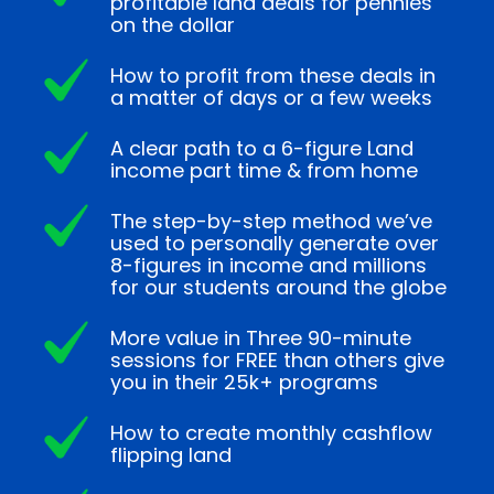
profitable land deals for pennies
on the dollar
How to profit from these deals in
a matter of days or a few weeks
A clear path to a 6-figure Land
income part time & from home
The step-by-step method we’ve
used to personally generate over
8-figures in income and millions
for our students around the globe
More value in Three 90-minute
sessions for FREE than others give
you in their 25k+ programs
How to create monthly cashflow
flipping land