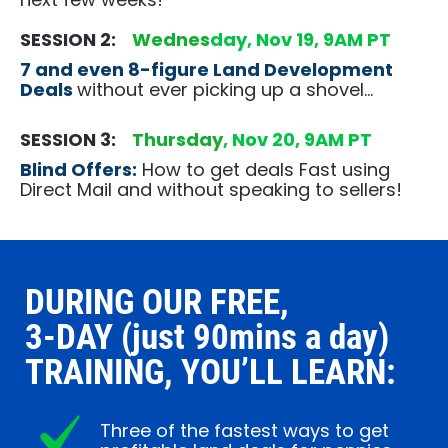
SESSION 2:    
Wednes
day, Nov 19, 9AM PT
7 and even 8-figure Land Development 
Deals
without ever picking up a shovel…
SESSION 3:    
Thurs
day
, Nov 20, 9AM PT
Blind Offers:
 How to get deals Fast using 
Direct Mail and without speaking to sellers!
DURING OUR FREE, 
3-DAY (just 90mins a day) 
TRAINING, YOU’LL LEARN:
Three of the fastest ways to get