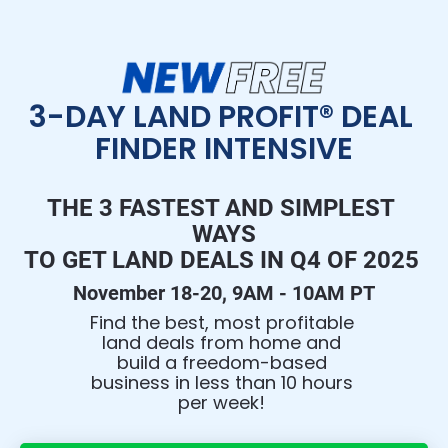
3-DAY LAND PROFIT® DEAL 
FINDER INTENSIVE
THE 3 FASTEST AND SIMPLEST 
WAYS
TO GET LAND DEALS IN Q4 OF 2025 
November 18-20, 9AM - 10AM PT
Find the best, most profitable 
land deals from home and 
build a freedom-based 
business in less than 10 hours 
per week! 