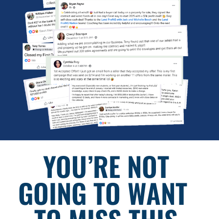
YOU’RE NOT 
GOING TO WANT  