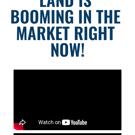
BOOMING IN THE 
MARKET RIGHT 
NOW!