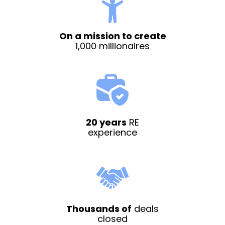
On a mission to create
1,000 millionaires
20 years
RE
experience
Thousands of
deals
closed