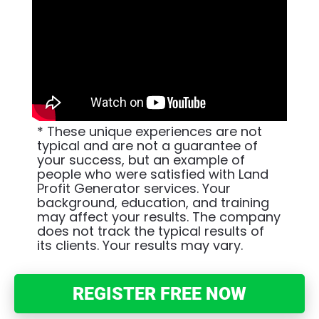
* These unique experiences are not 
typical and are not a guarantee of 
your success, but an example of 
people who were satisfied with Land 
Profit Generator services. Your 
background, education, and training 
may affect your results. The company 
does not track the typical results of 
its clients. Your results may vary.
REGISTER FREE NOW