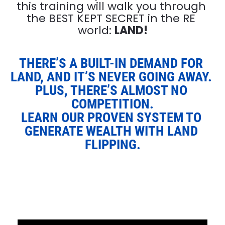
this training will walk you through 
the BEST KEPT SECRET in the RE 
world: 
LAND!
THERE’S A BUILT-IN DEMAND FOR 
LAND, AND IT’S NEVER GOING AWAY. 
PLUS, THERE’S ALMOST NO 
COMPETITION.
LEARN OUR PROVEN SYSTEM TO 
GENERATE WEALTH WITH LAND 
FLIPPING.