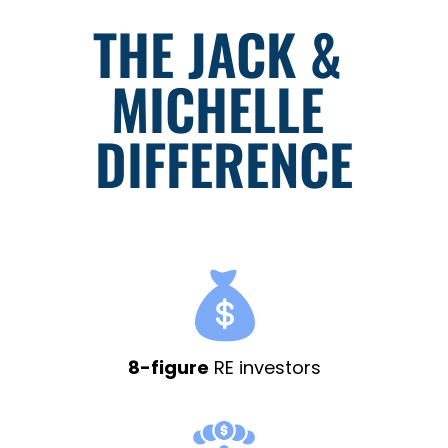
THE JACK & 
MICHELLE 
DIFFERENCE
8-figure
RE investors